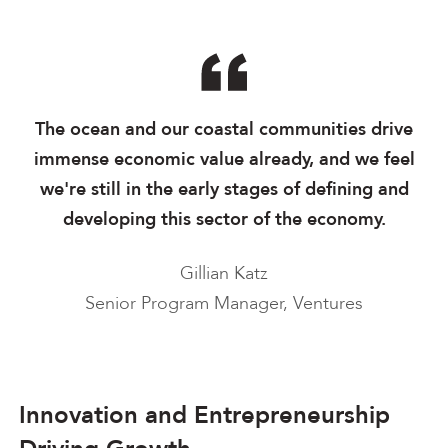
The ocean and our coastal communities drive
immense economic value already, and we feel
we're still in the early stages of defining and
developing this sector of the economy.
Gillian Katz
Senior Program Manager, Ventures
Innovation and Entrepreneurship