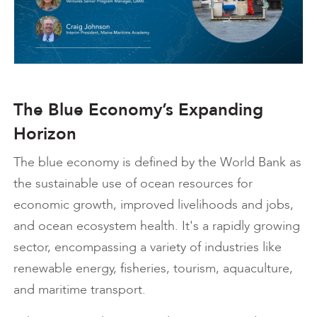
The Blue Economy’s Expanding
Horizon
The blue economy is defined by the World Bank as
the sustainable use of ocean resources for
economic growth, improved livelihoods and jobs,
and ocean ecosystem health. It's a rapidly growing
sector, encompassing a variety of industries like
renewable energy, fisheries, tourism, aquaculture,
and maritime transport.