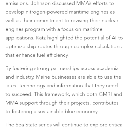
emissions. Johnson discussed MMA’s efforts to
develop nitrogen-powered maritime engines as
well as their commitment to reviving their nuclear
engines program with a focus on maritime
applications. Katz highlighted the potential of AI to
optimize ship routes through complex calculations
that enhance fuel efficiency.
By fostering strong partnerships across academia
and industry, Maine businesses are able to use the
latest technology and information that they need
to succeed. This framework, which both GMRI and
MMA support through their projects, contributes
to fostering a sustainable blue economy.
The Sea State series will continue to explore critical