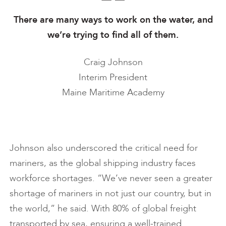
There are many ways to work on the water, and
we’re trying to find all of them.
Craig Johnson
Interim President
Maine Maritime Academy
Johnson also underscored the critical need for
mariners, as the global shipping industry faces
workforce shortages. “We’ve never seen a greater
shortage of mariners in not just our country, but in
the world,” he said. With 80% of global freight
transported by sea, ensuring a well-trained