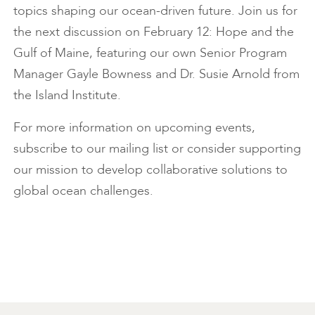
topics shaping our ocean-driven future. Join us for
the next discussion on February 12: Hope and the
Gulf of Maine, featuring our own Senior Program
Manager Gayle Bowness and Dr. Susie Arnold from
the Island Institute.
For more information on upcoming events,
subscribe to our mailing list or consider supporting
our mission to develop collaborative solutions to
global ocean challenges.