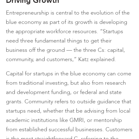
Driving Growth
Entrepreneurship is central to the evolution of the
blue economy as part of its growth is developing
the appropriate workforce resources. “Startups
need three fundamental things to get their
business off the ground — the three Cs: capital,
community, and customers,” Katz explained.
Capital for startups in the blue economy can come
from traditional investing, but also from research
and development funding, or federal and state
grants. Community refers to outside guidance that
startups need, whether that be advising from local
academic institutions like GMRI, or mentorship
from established successful businesses. Customers
is the most straightforward C, referring to the