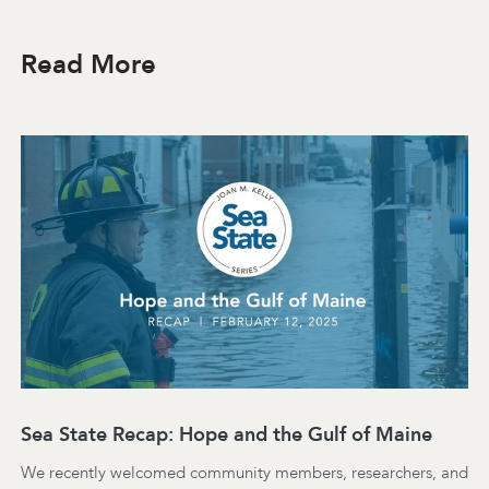
Read More
Sea State Recap: Hope and the Gulf of Maine
We recently welcomed community members, researchers, and