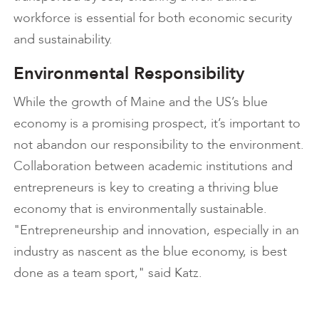
workforce is essential for both economic security
and sustainability.
Environmental Responsibility
While the growth of Maine and the US’s blue
economy is a promising prospect, it’s important to
not abandon our responsibility to the environment.
Collaboration between academic institutions and
entrepreneurs is key to creating a thriving blue
economy that is environmentally sustainable.
"Entrepreneurship and innovation, especially in an
industry as nascent as the blue economy, is best
done as a team sport," said Katz.