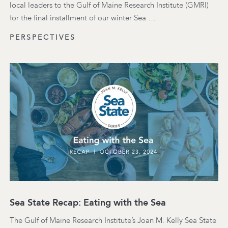
local leaders to the Gulf of Maine Research Institute (GMRI)
for the final installment of our winter Sea …
PERSPECTIVES
Sea State Recap: Eating with the Sea
The Gulf of Maine Research Institute’s Joan M. Kelly Sea State