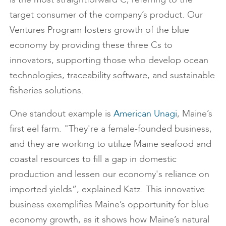
target consumer of the company’s product. Our
Ventures Program fosters growth of the blue
economy by providing these three Cs to
innovators, supporting those who develop ocean
technologies, traceability software, and sustainable
fisheries solutions.
One standout example is
American Unagi
, Maine’s
first eel farm. "They're a female-founded business,
and they are working to utilize Maine seafood and
coastal resources to fill a gap in domestic
production and lessen our economy's reliance on
imported yields”, explained Katz. This innovative
business exemplifies Maine’s opportunity for blue
economy growth, as it shows how Maine’s natural