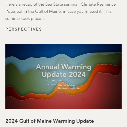
Here's a recap of the Sea State seminar, Climate Resilience
Potential in the Gulf of Maine, in case you missed it. This
seminar took place …
PERSPECTIVES
2024 Gulf of Maine Warming Update