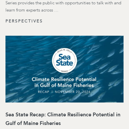
Series provides the public with opportunities to talk with and
learn from experts across …
PERSPECTIVES
Sea State Recap: Climate Resilience Potential in
Gulf of Maine Fisheries