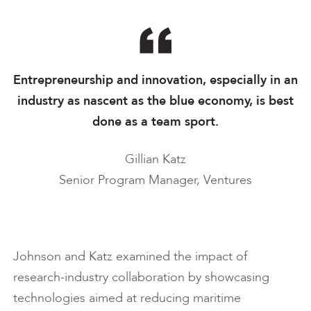
Entrepreneurship and innovation, especially in an
industry as nascent as the blue economy, is best
done as a team sport.
Gillian Katz
Senior Program Manager, Ventures
Johnson and Katz examined the impact of
research-industry collaboration by showcasing
technologies aimed at reducing maritime