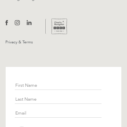
Privacy & Terms
Subscribe
First Name
Last Name
Email