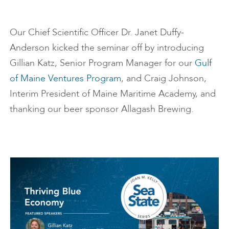
Our Chief Scientific Officer Dr. Janet Duffy-
Anderson kicked the seminar off by introducing
Gillian Katz, Senior Program Manager for our
Gulf
of Maine Ventures Program
, and Craig Johnson,
Interim President of Maine Maritime Academy, and
thanking our beer sponsor Allagash Brewing.