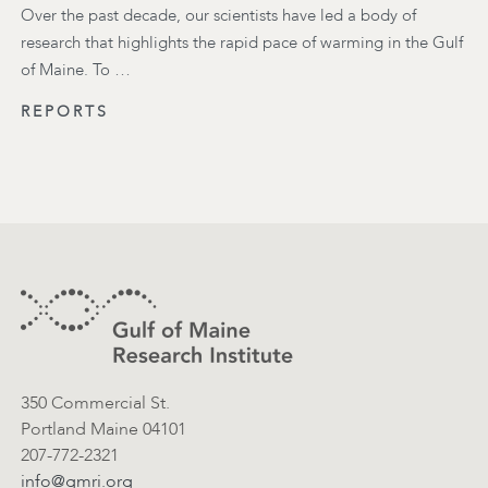
Over the past decade, our scientists have led a body of
research that highlights the rapid pace of warming in the Gulf
of Maine. To …
REPORTS
Footer
Contact Information
350 Commercial St.
Portland Maine 04101
207-772-2321
info@gmri.org