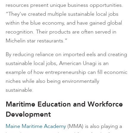
resources present unique business opportunities.
“They've created multiple sustainable local jobs
within the blue economy, and have gained global
recognition. Their products are often served in
Michelin star restaurants.”
By reducing reliance on imported eels and creating
sustainable local jobs, American Unagi is an
example of how entrepreneurship can fill economic
niches while also being environmentally
sustainable.
Maritime Education and Workforce
Development
Maine Maritime Academy
(MMA) is also playing a