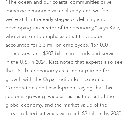
"The ocean and our coastal communities drive
immense economic value already, and we feel
we're still in the early stages of defining and
developing this sector of the economy," says Katz,
who went on to emphasize that this sector
accounted for 3.3 million employees, 157,000
businesses, and $307 billion in goods and services
in the U.S. in 2024. Katz noted that experts also see
the US’s blue economy as a sector primed for
growth with the Organization for Economic
Cooperation and Development saying that this
sector is growing twice as fast as the rest of the
global economy, and the market value of the
ocean-related activities will reach $3 trillion by 2030.