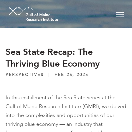
Skip to main content
Sea State Recap: The
Thriving Blue Economy
PERSPECTIVES
|
FEB 25, 2025
In this installment of the Sea State series at the
Gulf of Maine Research Institute (GMRI), we delved
into the complexities and opportunities of our
thriving blue economy — an industry that