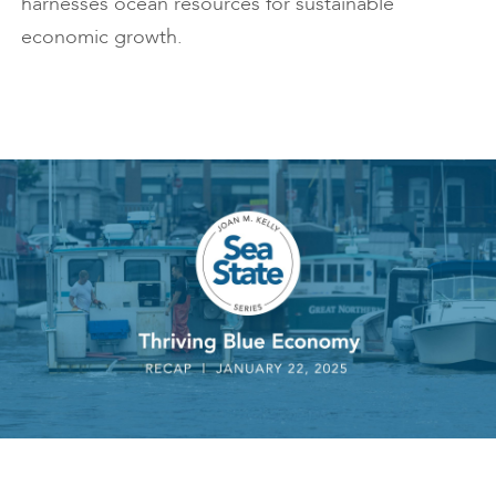
harnesses ocean resources for sustainable
economic growth.