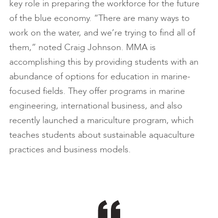
key role in preparing the workforce for the future
of the blue economy. “There are many ways to
work on the water, and we’re trying to find all of
them,” noted Craig Johnson. MMA is
accomplishing this by providing students with an
abundance of options for education in marine-
focused fields. They offer programs in marine
engineering, international business, and also
recently launched a mariculture program, which
teaches students about sustainable aquaculture
practices and business models.