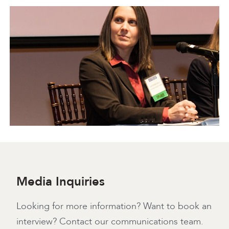
Media Inquiries
Looking for more information? Want to book an
interview? Contact our communications team.