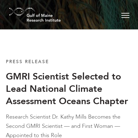
Skip to main content
PRESS RELEASE
GMRI Scientist Selected to
Lead National Climate
Assessment Oceans Chapter
Research Scientist Dr. Kathy Mills Becomes the
Second GMRI Scientist — and First Woman —
Appointed to this Role