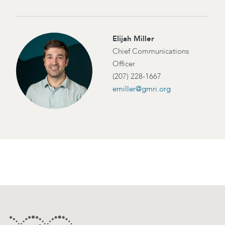
Elijah Miller
Chief Communications
Officer
(207) 228-1667
emiller@gmri.org
Footer
Contact Information