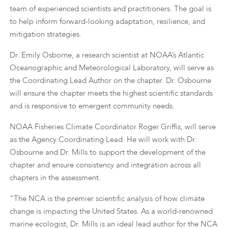
team of experienced scientists and practitioners. The goal is
to help inform forward-looking adaptation, resilience, and
mitigation strategies.
Dr. Emily Osborne, a research scientist at NOAA’s Atlantic
Oceanographic and Meteorological Laboratory, will serve as
the Coordinating Lead Author on the chapter. Dr. Osbourne
will ensure the chapter meets the highest scientific standards
and is responsive to emergent community needs.
NOAA Fisheries Climate Coordinator Roger Griffis, will serve
as the Agency Coordinating Lead. He will work with Dr.
Osbourne and Dr. Mills to support the development of the
chapter and ensure consistency and integration across all
chapters in the assessment.
"The NCA is the premier scientific analysis of how climate
change is impacting the United States. As a world-renowned
marine ecologist, Dr. Mills is an ideal lead author for the NCA