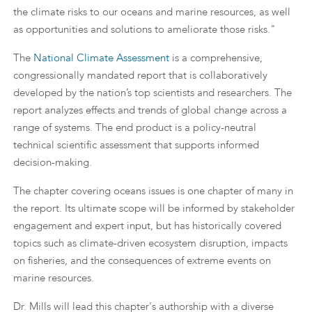
the climate risks to our oceans and marine resources, as well
as opportunities and solutions to ameliorate those risks."
The
National Climate Assessment
is a comprehensive,
congressionally mandated report that is collaboratively
developed by the nation’s top scientists and researchers. The
report analyzes effects and trends of global change across a
range of systems. The end product is a policy-neutral
technical scientific assessment that supports informed
decision-making.
The chapter covering oceans issues is one chapter of many in
the report. Its ultimate scope will be informed by stakeholder
engagement and expert input, but has historically covered
topics such as climate-driven ecosystem disruption, impacts
on fisheries, and the consequences of extreme events on
marine resources.
Dr. Mills will lead this chapter's authorship with a diverse