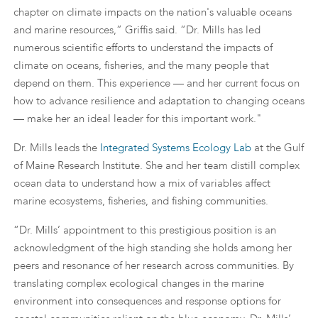
chapter on climate impacts on the nation's valuable oceans
and marine resources,” Griffis said. “Dr. Mills has led
numerous scientific efforts to understand the impacts of
climate on oceans, fisheries, and the many people that
depend on them. This experience — and her current focus on
how to advance resilience and adaptation to changing oceans
— make her an ideal leader for this important work."
Dr. Mills leads the
Integrated Systems Ecology Lab
at the Gulf
of Maine Research Institute. She and her team distill complex
ocean data to understand how a mix of variables affect
marine ecosystems, fisheries, and fishing communities.
“Dr. Mills’ appointment to this prestigious position is an
acknowledgment of the high standing she holds among her
peers and resonance of her research across communities. By
translating complex ecological changes in the marine
environment into consequences and response options for