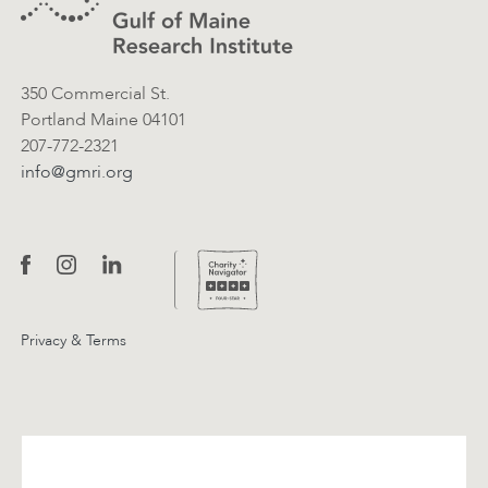
350 Commercial St.
Portland Maine 04101
207-772-2321
info@gmri.org
Privacy & Terms