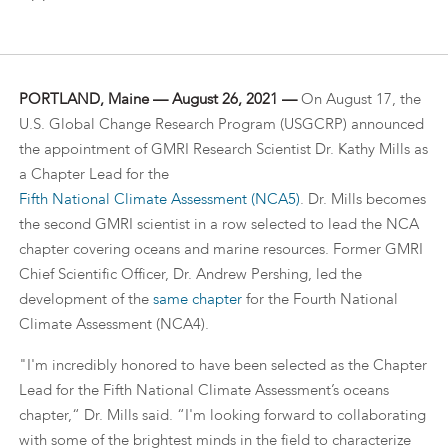
PORTLAND, Maine — August 26, 2021 —
On August 17, the
U.S. Global Change Research Program (USGCRP) announced
the appointment of GMRI Research Scientist Dr. Kathy Mills as
a Chapter Lead for the
Fifth National Climate Assessment (NCA5)
. Dr. Mills becomes
the second GMRI scientist in a row selected to lead the NCA
chapter covering oceans and marine resources. Former GMRI
Chief Scientific Officer, Dr. Andrew Pershing, led the
development of the
same chapter
for the Fourth National
Climate Assessment (NCA4).
"I'm incredibly honored to have been selected as the Chapter
Lead for the Fifth National Climate Assessment’s oceans
chapter,“ Dr. Mills said. “I'm looking forward to collaborating
with some of the brightest minds in the field to characterize