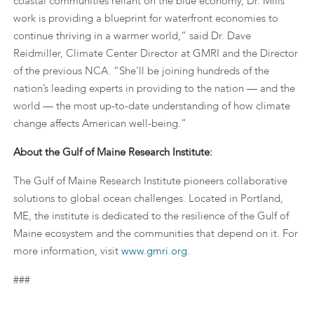
coastal communities reliant on the blue economy, Dr. Mills’
work is providing a blueprint for waterfront economies to
continue thriving in a warmer world,“ said Dr. Dave
Reidmiller, Climate Center Director at GMRI and the Director
of the previous NCA. “She’ll be joining hundreds of the
nation’s leading experts in providing to the nation — and the
world — the most up-to-date understanding of how climate
change affects American well-being.”
About the Gulf of Maine Research Institute:
The Gulf of Maine Research Institute pioneers collaborative
solutions to global ocean challenges. Located in Portland,
ME, the institute is dedicated to the resilience of the Gulf of
Maine ecosystem and the communities that depend on it. For
more information, visit
www.gmri.org
.
###