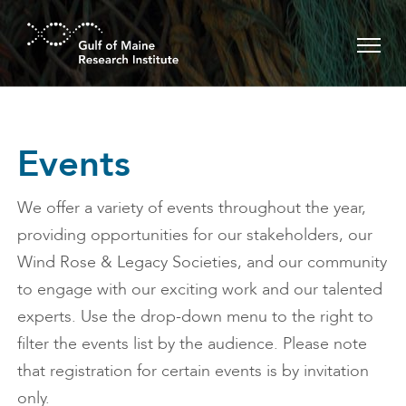
Skip to main content
Events
We offer a variety of events throughout the year,
providing opportunities for our stakeholders, our
Wind Rose & Legacy Societies, and our community
to engage with our exciting work and our talented
experts. Use the drop-down menu to the right to
filter the events list by the audience. Please note
that registration for certain events is by invitation
only.