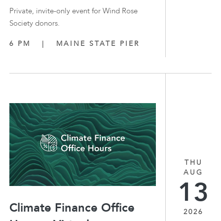
Private, invite-only event for Wind Rose
Society donors.
6 PM
|
MAINE STATE PIER
THU
AUG
13
Climate Finance Office
2026