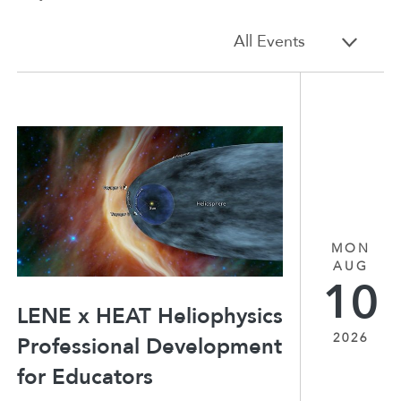
All Events
MON
AUG
10
LENE x HEAT Heliophysics
2026
Professional Development
for Educators