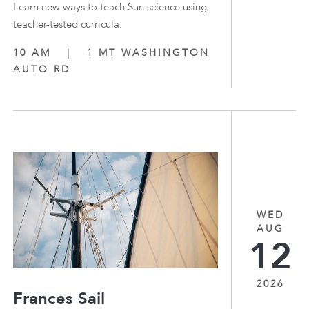
Learn new ways to teach Sun science using
teacher-tested curricula.
10 AM
|
1 MT WASHINGTON
AUTO RD
WED
AUG
12
2026
Frances Sail