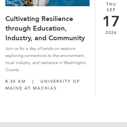
THU
SEP
17
Cultivating Resilience
through Education,
2026
Industry, and Community
Join us for a day of hands-on sessions
exploring connections to the environment,
local industry, and resilience in Washington
County.
8:30 AM
|
UNIVERSITY OF
MAINE AT MACHIAS