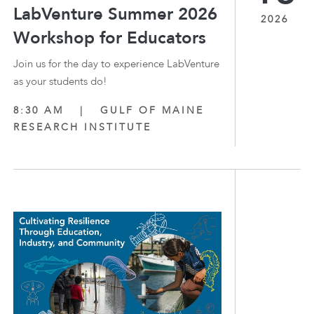
LabVenture Summer 2026
2026
Workshop for Educators
Join us for the day to experience LabVenture
as your students do!
8:30 AM
|
GULF OF MAINE
RESEARCH INSTITUTE