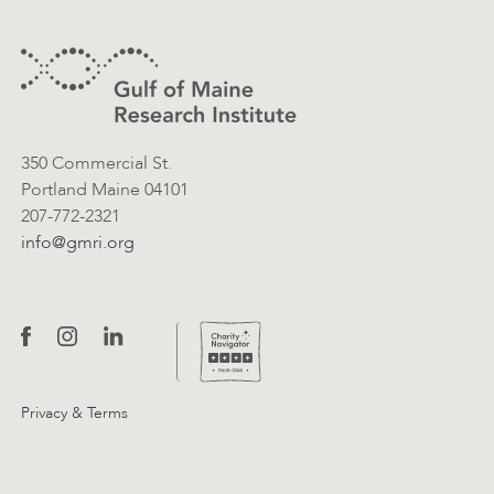
Footer
Contact Information
350 Commercial St.
Portland Maine 04101
207-772-2321
info@gmri.org
Privacy & Terms