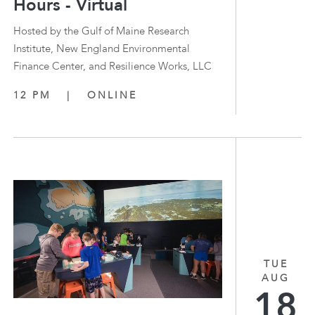
Hours - Virtual
Hosted by the Gulf of Maine Research
Institute, New England Environmental
Finance Center, and Resilience Works, LLC
12 PM
|
ONLINE
TUE
AUG
18