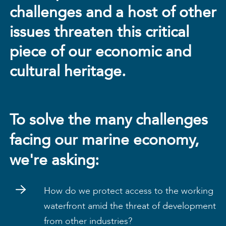
challenges and a host of other
issues threaten this critical
piece of our economic and
cultural heritage.
To solve the many challenges
facing our marine economy,
we're asking:
How do we protect access to the working
waterfront amid the threat of development
from other industries?