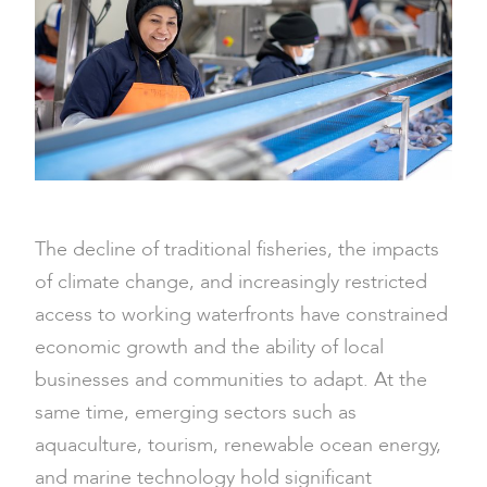
The decline of traditional fisheries, the impacts
of climate change, and increasingly restricted
access to working waterfronts have constrained
economic growth and the ability of local
businesses and communities to adapt. At the
same time, emerging sectors such as
aquaculture, tourism, renewable ocean energy,
and marine technology hold significant