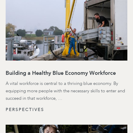
Building a Healthy Blue Economy Workforce
A vital workforce is central to a thriving blue economy. By
equipping more people with the necessary skills to enter and
succeed in that workforce, …
PERSPECTIVES