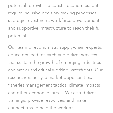
potential to revitalize coastal economies, but
require inclusive decision-making processes,
strategic investment, workforce development,
and supportive infrastructure to reach their full
potential.
Our team of economists, supply-chain experts,
educators lead research and deliver services
that sustain the growth of emerging industries
and safeguard critical working waterfronts. Our
researchers analyze market opportunities,
fisheries management tactics, climate impacts
and other economic forces. We also deliver
trainings, provide resources, and make
connections to help the workers,