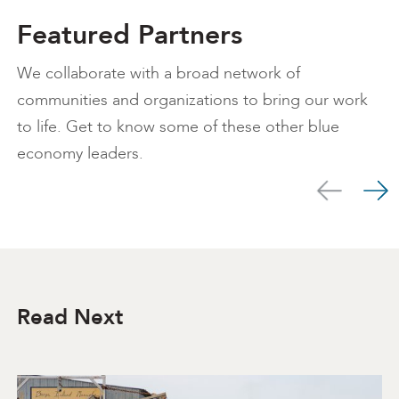
Featured Partners
We collaborate with a broad network of
communities and organizations to bring our work
to life. Get to know some of these other blue
economy leaders.
Scroll left
Scro
Read Next