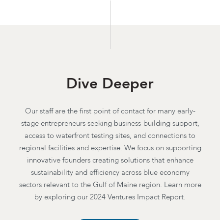
Dive Deeper
Our staff are the first point of contact for many early-
stage entrepreneurs seeking business-building support,
access to waterfront testing sites, and connections to
regional facilities and expertise. We focus on supporting
innovative founders creating solutions that enhance
sustainability and efficiency across blue economy
sectors relevant to the Gulf of Maine region. Learn more
by exploring our 2024 Ventures Impact Report.