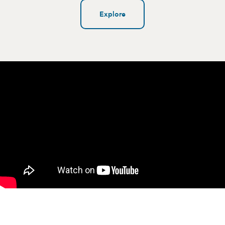
Explore