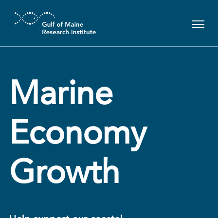
Skip to main content
Marine
Economy
Growth