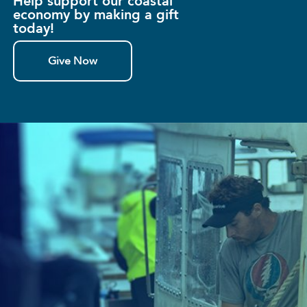
Help support our coastal
economy by making a gift
today!
Give Now