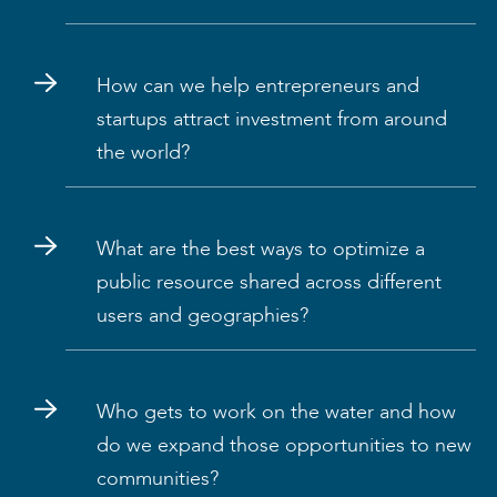
How can we help entrepreneurs and
startups attract investment from around
the world?
What are the best ways to optimize a
public resource shared across different
users and geographies?
Who gets to work on the water and how
do we expand those opportunities to new
communities?