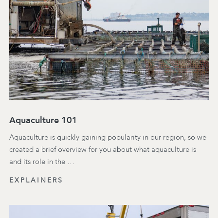
Aquaculture 101
Aquaculture is quickly gaining popularity in our region, so we
created a brief overview for you about what aquaculture is
and its role in the …
EXPLAINERS