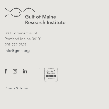
Contact Information
350 Commercial St.
Portland Maine 04101
207-772-2321
info@gmri.org
Privacy & Terms