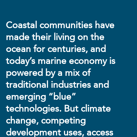
Coastal communities have
made their living on the
ocean for centuries, and
today’s marine economy is
powered by a mix of
traditional industries and
emerging “blue”
technologies. But climate
change, competing
development uses, access