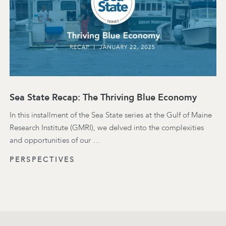
Sea State Recap: The Thriving Blue Economy
In this installment of the Sea State series at the Gulf of Maine
Research Institute (GMRI), we delved into the complexities
and opportunities of our …
PERSPECTIVES
Footer