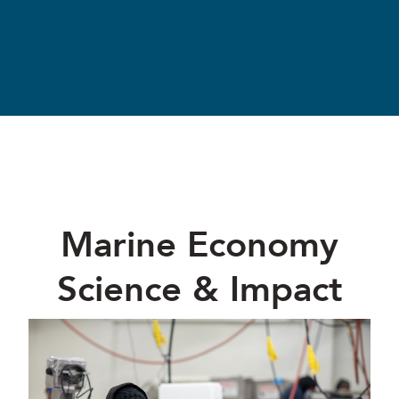
Marine Economy
Science & Impact