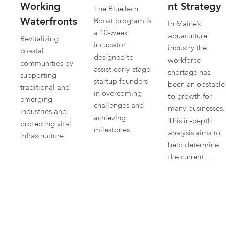
Working
nt Strategy
The BlueTech
Waterfronts
Boost program is
In Maine’s
a 10-week
aquaculture
Revitalizing
incubator
industry the
coastal
designed to
workforce
communities by
assist early-stage
shortage has
supporting
startup founders
been an obstacle
traditional and
in overcoming
to growth for
emerging
challenges and
many businesses.
industries and
achieving
This in-depth
protecting vital
milestones.
analysis aims to
infrastructure.
help determine
the current …