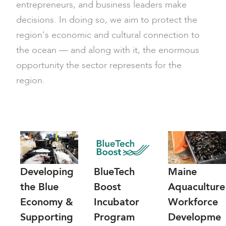
entrepreneurs, and business leaders make
decisions. In doing so, we aim to protect the
region's economic and cultural connection to
the ocean — and along with it, the enormous
opportunity the sector represents for the
region.
Developing
BlueTech
Maine
the Blue
Boost
Aquaculture
Economy &
Incubator
Workforce
Supporting
Program
Developme