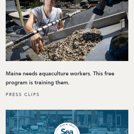
Maine needs aquaculture workers. This free
program is training them.
PRESS CLIPS