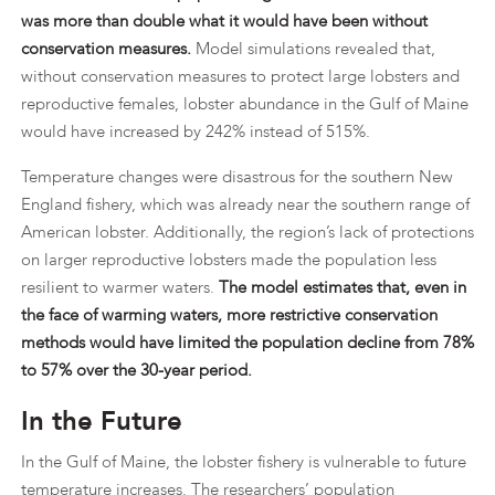
was more than double what it would have been without
conservation measures.
Model simulations revealed that,
without conservation measures to protect large lobsters and
reproductive females, lobster abundance in the Gulf of Maine
would have increased by 242% instead of 515%.
Temperature changes were disastrous for the southern New
England fishery, which was already near the southern range of
American lobster. Additionally, the region’s lack of protections
on larger reproductive lobsters made the population less
resilient to warmer waters.
The model estimates that, even in
the face of warming waters, more restrictive conservation
methods would have limited the population decline from 78%
to 57% over the 30-year period.
In the Future
In the Gulf of Maine, the lobster fishery is vulnerable to future
temperature increases. The researchers’ population