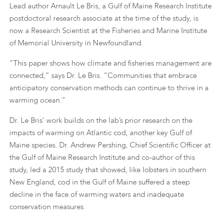
Lead author Arnault Le Bris, a Gulf of Maine Research Institute
postdoctoral research associate at the time of the study, is
now a Research Scientist at the Fisheries and Marine Institute
of Memorial University in Newfoundland.
“This paper shows how climate and fisheries management are
connected,” says Dr. Le Bris. “Communities that embrace
anticipatory conservation methods can continue to thrive in a
warming ocean.”
Dr. Le Bris’ work builds on the lab’s prior research on the
impacts of warming on Atlantic cod, another key Gulf of
Maine species. Dr. Andrew Pershing, Chief Scientific Officer at
the Gulf of Maine Research Institute and co-author of this
study, led a 2015 study that showed, like lobsters in southern
New England, cod in the Gulf of Maine suffered a steep
decline in the face of warming waters and inadequate
conservation measures.