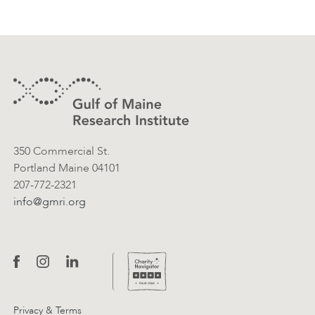
Footer
Contact Information
350 Commercial St.
Portland Maine 04101
207-772-2321
info@gmri.org
Privacy & Terms