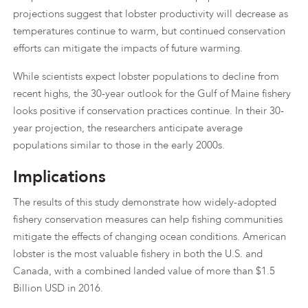
projections suggest that lobster productivity will decrease as
temperatures continue to warm, but continued conservation
efforts can mitigate the impacts of future warming.
While scientists expect lobster populations to decline from
recent highs, the 30-year outlook for the Gulf of Maine fishery
looks positive if conservation practices continue. In their 30-
year projection, the researchers anticipate average
populations similar to those in the early 2000s.
Implications
The results of this study demonstrate how widely-adopted
fishery conservation measures can help fishing communities
mitigate the effects of changing ocean conditions. American
lobster is the most valuable fishery in both the U.S. and
Canada, with a combined landed value of more than $1.5
Billion USD in 2016.