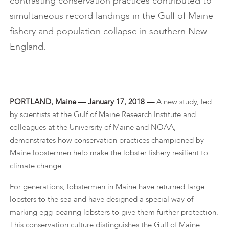
contrasting conservation practices contributed to
simultaneous record landings in the Gulf of Maine
fishery and population collapse in southern New
England.
PORTLAND, Maine — January 17, 2018 —
A new study, led
by scientists at the Gulf of Maine Research Institute and
colleagues at the University of Maine and NOAA,
demonstrates how conservation practices championed by
Maine lobstermen help make the lobster fishery resilient to
climate change.
For generations, lobstermen in Maine have returned large
lobsters to the sea and have designed a special way of
marking egg-bearing lobsters to give them further protection.
This conservation culture distinguishes the Gulf of Maine