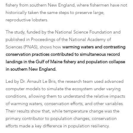
fishery from southern New England, where fishermen have not
historically taken the same steps to preserve large,
reproductive lobsters.
The study, funded by the National Science Foundation and
published in Proceedings of the National Academy of
Sciences (PNAS), shows how
warming waters and contrasting
conservation practices contributed to simultaneous record
landings in the Gulf of Maine fishery and population collapse
in southern New England.
Led by Dr. Arnault Le Bris, the research team used advanced
computer models to simulate the ecosystem under varying
conditions, allowing them to understand the relative impacts
of warming waters, conservation efforts, and other variables.
Their results show that, while temperature change was the
primary contributor to population changes, conservation
efforts made a key difference in population resiliency.