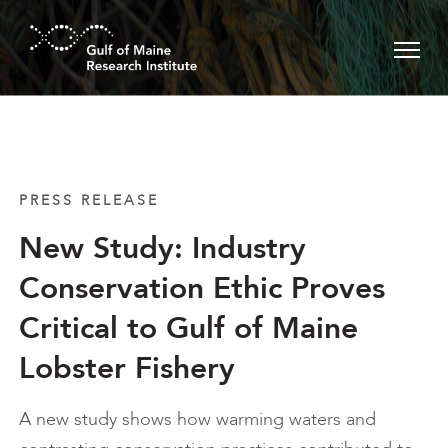
Skip to main content
PRESS RELEASE
New Study: Industry
Conservation Ethic Proves
Critical to Gulf of Maine
Lobster Fishery
A new study shows how warming waters and