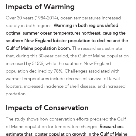
Impacts of Warming
Over 30 years (1984-2014), ocean temperatures increased
rapidly in both regions.
Warming in both regions shifted
optimal summer ocean temperatures northeast, causing the
southern New England lobster population to decline and the
Gulf of Maine population boom.
The researchers estimate
that, during this 30-year period, the Gulf of Maine population
increased by 515%, while the southern New England
population declined by 78%. Challenges associated with
warmer temperatures include decreased survival of larval
lobsters, increased incidence of shell disease, and increased
predation.
Impacts of Conservation
The study shows how conservation efforts prepared the Gulf
of Maine population for temperature changes.
Researchers
estimate that lobster population growth in the Gulf of Maine