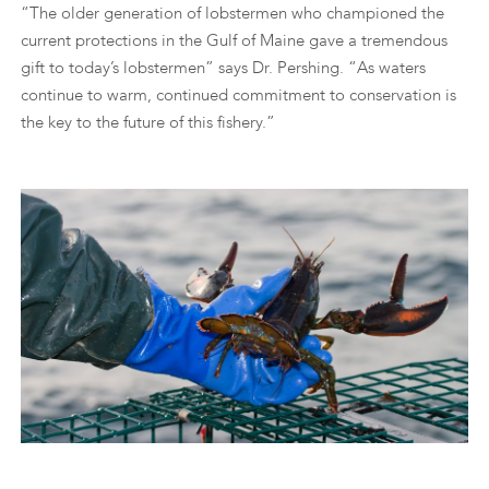
“The older generation of lobstermen who championed the
current protections in the Gulf of Maine gave a tremendous
gift to today’s lobstermen” says Dr. Pershing. “As waters
continue to warm, continued commitment to conservation is
the key to the future of this fishery.”