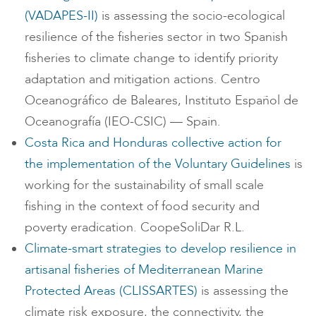
(VADAPES-II)
is assessing the socio-ecological
resilience of the fisheries sector in two Spanish
fisheries to climate change to identify priority
adaptation and mitigation actions. Centro
Oceanográfico de Baleares, Instituto Español de
Oceanografía (IEO-CSIC) — Spain.
Costa Rica and Honduras collective action for
the implementation of the Voluntary Guidelines
is
working for the sustainability of small scale
fishing in the context of food security and
poverty eradication. CoopeSoliDar R.L.
Climate-smart strategies to develop resilience in
artisanal fisheries of Mediterranean Marine
Protected Areas (CLISSARTES)
is assessing the
climate risk exposure, the connectivity, the