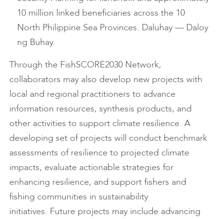
10 million linked beneficiaries across the 10
North Philippine Sea Provinces. Daluhay — Daloy
ng Buhay.
Through the FishSCORE2030 Network,
collaborators may also develop new projects with
local and regional practitioners to advance
information resources, synthesis products, and
other activities to support climate resilience. A
developing set of projects will conduct benchmark
assessments of resilience to projected climate
impacts, evaluate actionable strategies for
enhancing resilience, and support fishers and
fishing communities in sustainability
initiatives. Future projects may include advancing