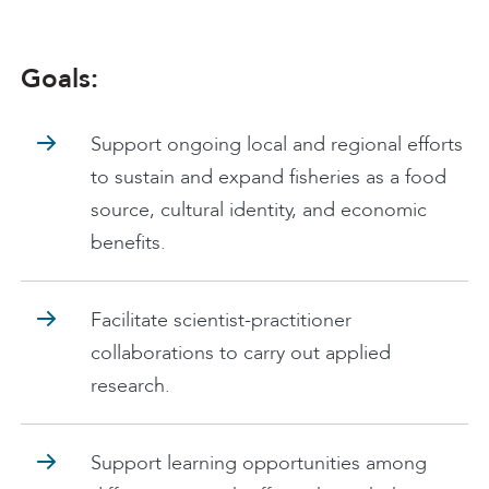
Goals:
Support ongoing local and regional efforts
to sustain and expand fisheries as a food
source, cultural identity, and economic
benefits.
Facilitate scientist-practitioner
collaborations to carry out applied
research.
Support learning opportunities among