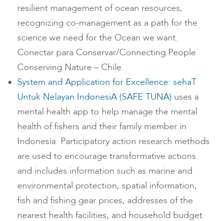
resilient management of ocean resources,
recognizing co-management as a path for the
science we need for the Ocean we want.
Conectar para Conservar/Connecting People
Conserving Nature – Chile.
System and Application for Excellence: sehaT
Untuk Nelayan IndonesiA (SAFE TUNA)
uses a
mental health app to help manage the mental
health of fishers and their family member in
Indonesia. Participatory action research methods
are used to encourage transformative actions
and includes information such as marine and
environmental protection, spatial information,
fish and fishing gear prices, addresses of the
nearest health facilities, and household budget