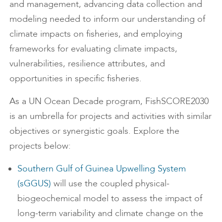
and management, advancing data collection and
modeling needed to inform our understanding of
climate impacts on fisheries, and employing
frameworks for evaluating climate impacts,
vulnerabilities, resilience attributes, and
opportunities in specific fisheries.
As a UN Ocean Decade program, FishSCORE2030
is an umbrella for projects and activities with similar
objectives or synergistic goals. Explore the
projects below:
Southern Gulf of Guinea Upwelling System
(sGGUS)
will use the coupled physical-
biogeochemical model to assess the impact of
long-term variability and climate change on the