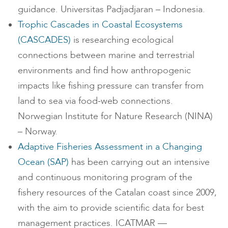
guidance. Universitas Padjadjaran – Indonesia.
Trophic Cascades in Coastal Ecosystems
(CASCADES)
is researching ecological
connections between marine and terrestrial
environments and find how anthropogenic
impacts like fishing pressure can transfer from
land to sea via food-web connections.
Norwegian Institute for Nature Research (NINA)
– Norway.
Adaptive Fisheries Assessment in a Changing
Ocean (SAP)
has been carrying out an intensive
and continuous monitoring program of the
fishery resources of the Catalan coast since 2009,
with the aim to provide scientific data for best
management practices. ICATMAR —