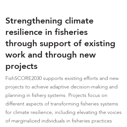
Strengthening climate
resilience in fisheries
through support of existing
work and through new
projects
FishSCORE2030 supports existing efforts and new
projects to achieve adaptive decision-making and
planning in fishery systems. Projects focus on
different aspects of transforming fisheries systems
for climate resilience, including elevating the voices
of marginalized individuals in fisheries practices