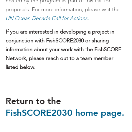
hosted by the program as part of this call for
proposals. For more information, please visit the
UN Ocean Decade Call for Actions.
If you are interested in developing a project in
conjunction with FishSCORE2030 or sharing
information about your work with the FishSCORE
Network, please reach out to a team member
listed below.
Return to the
FishSCORE2030 home page.