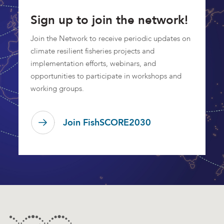
Sign up to join the network!
Join the Network to receive periodic updates on
climate resilient fisheries projects and
implementation efforts, webinars, and
opportunities to participate in workshops and
working groups.
Join FishSCORE2030
Footer
Contact Information