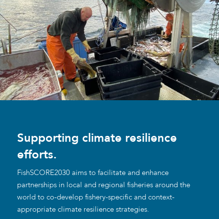
Supporting climate resilience
efforts.
FishSCORE2030 aims to facilitate and enhance
partnerships in local and regional fisheries around the
world to co-develop fishery-specific and context-
appropriate climate resilience strategies.