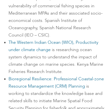
vulnerability of commercial fishing species in
Mediterranean MPAs and their associated socio-
economical costs. Spanish Institute of
Oceanography, Spanish National Research
Council (IEO – CSIC).
The Western Indian Ocean (WIO), Productivity
under climate change
is researching ocean
system dynamics to understand the impact of
climate change on marine species. Kenya Marine
Fisheries Research Institute.
Bioregional Resilience: Professional Coastal-zone
Resource Management (CRM) Planning
is
working to standardize the knowledge base and
related skills to initiate Marine Spatial Food
Security Planning for fisherfolk and approximately