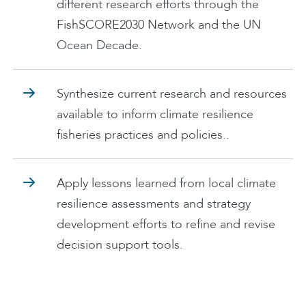
different research efforts through the
FishSCORE2030 Network and the UN
Ocean Decade.
Synthesize current research and resources
available to inform climate resilience
fisheries practices and policies..
Apply lessons learned from local climate
resilience assessments and strategy
development efforts to refine and revise
decision support tools.