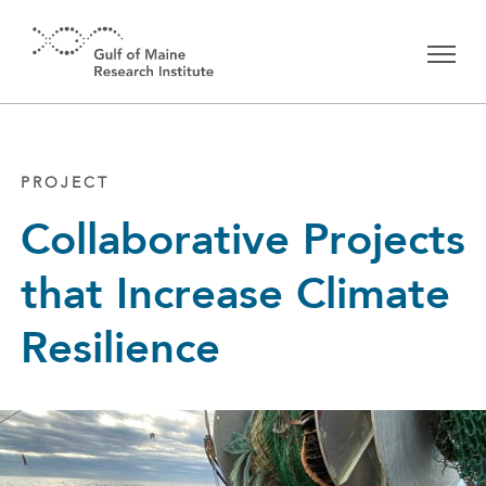
Skip to main content
PROJECT
Collaborative Projects
that Increase Climate
Resilience