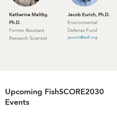
Katherine Maltby,
Jacob Eurich, Ph.D.
Ph.D.
Environmental
Former Assistant
Defense Fund
jeurich@edf.org
Research Scientist
Upcoming FishSCORE2030
Events