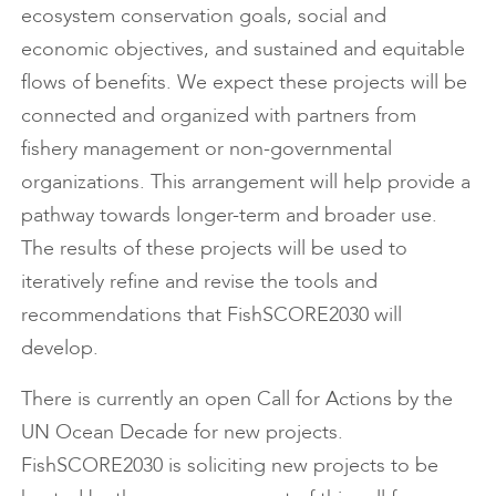
ecosystem conservation goals, social and
economic objectives, and sustained and equitable
flows of benefits. We expect these projects will be
connected and organized with partners from
fishery management or non-governmental
organizations. This arrangement will help provide a
pathway towards longer-term and broader use.
The results of these projects will be used to
iteratively refine and revise the tools and
recommendations that FishSCORE2030 will
develop.
There is currently an open Call for Actions by the
UN Ocean Decade for new projects.
FishSCORE2030 is soliciting new projects to be