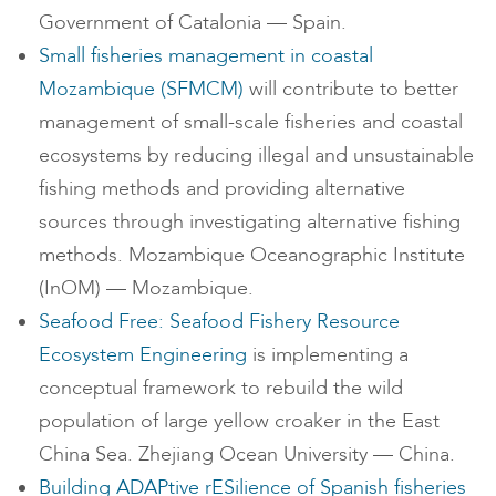
Government of Catalonia — Spain.
Small fisheries management in coastal
Mozambique (SFMCM)
will contribute to better
management of small-scale fisheries and coastal
ecosystems by reducing illegal and unsustainable
fishing methods and providing alternative
sources through investigating alternative fishing
methods. Mozambique Oceanographic Institute
(InOM) — Mozambique.
Seafood Free: Seafood Fishery Resource
Ecosystem Engineering
is implementing a
conceptual framework to rebuild the wild
population of large yellow croaker in the East
China Sea. Zhejiang Ocean University — China.
Building ADAPtive rESilience of Spanish fisheries