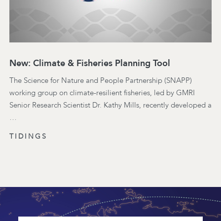
New: Climate & Fisheries Planning Tool
The Science for Nature and People Partnership (SNAPP)
working group on climate-resilient fisheries, led by GMRI
Senior Research Scientist Dr. Kathy Mills, recently developed a
…
TIDINGS