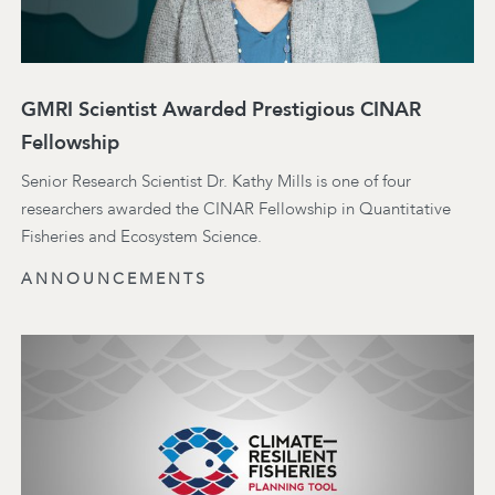
GMRI Scientist Awarded Prestigious CINAR
Fellowship
Senior Research Scientist Dr. Kathy Mills is one of four
researchers awarded the CINAR Fellowship in Quantitative
Fisheries and Ecosystem Science.
ANNOUNCEMENTS