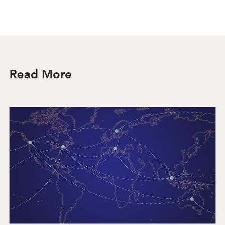
Read More