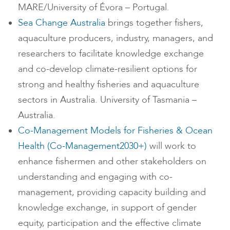
MARE/University of Évora – Portugal.
Sea Change Australia
brings together fishers,
aquaculture producers, industry, managers, and
researchers to facilitate knowledge exchange
and co-develop climate-resilient options for
strong and healthy fisheries and aquaculture
sectors in Australia. University of Tasmania –
Australia.
Co-Management Models for Fisheries & Ocean
Health (Co-Management2030+)
will work to
enhance fishermen and other stakeholders on
understanding and engaging with co-
management, providing capacity building and
knowledge exchange, in support of gender
equity, participation and the effective climate