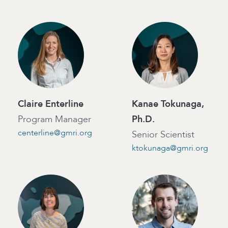
Claire Enterline
Kanae Tokunaga,
Program Manager
Ph.D.
centerline@gmri.org
Senior Scientist
ktokunaga@gmri.org