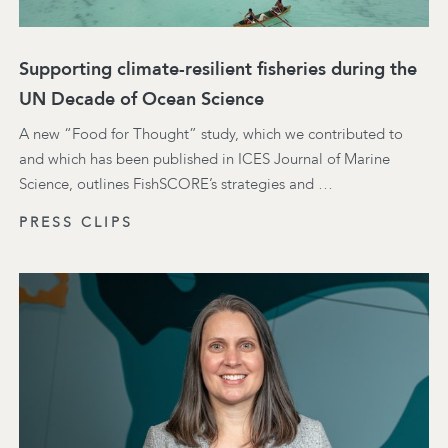
Supporting climate-resilient fisheries during the
UN Decade of Ocean Science
A new “Food for Thought” study, which we contributed to
and which has been published in ICES Journal of Marine
Science, outlines FishSCORE’s strategies and …
PRESS CLIPS