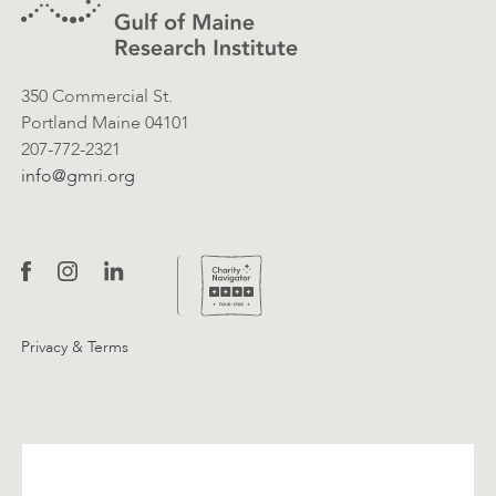
350 Commercial St.
Portland Maine 04101
207-772-2321
info@gmri.org
Privacy & Terms