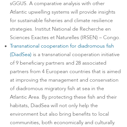
sGGUS. A comparative analysis with other
Atlantic upwelling systems will provide insights
for sustainable fisheries and climate resilience
strategies. Institut National de Recherche en
Sciences Exactes et Naturelles (IRSEN) – Congo.
Transnational cooperation for diadromous fish
(DiadSea)
is a transnational cooperation initiative
of 9 beneficiary partners and 28 associated
partners from 4 European countries that is aimed
at improving the management and conservation
of diadromous migratory fish at sea in the
Atlantic Area. By protecting these fish and their
habitats, DiadSea will not only help the
environment but also bring benefits to local
communities, both economically and culturally.