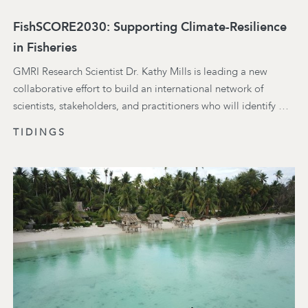
FishSCORE2030: Supporting Climate-Resilience
in Fisheries
GMRI Research Scientist Dr. Kathy Mills is leading a new
collaborative effort to build an international network of
scientists, stakeholders, and practitioners who will identify …
TIDINGS