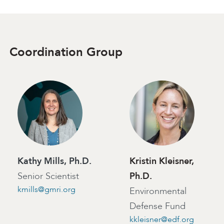
Coordination Group
Kathy Mills, Ph.D.
Kristin Kleisner,
Senior Scientist
Ph.D.
kmills@gmri.org
Environmental
Defense Fund
kkleisner@edf.org