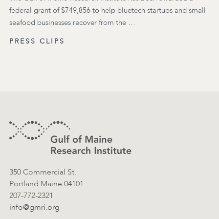
federal grant of $749,856 to help bluetech startups and small
seafood businesses recover from the …
PRESS CLIPS
Footer
Contact Information
350 Commercial St.
Portland Maine 04101
207-772-2321
info@gmri.org