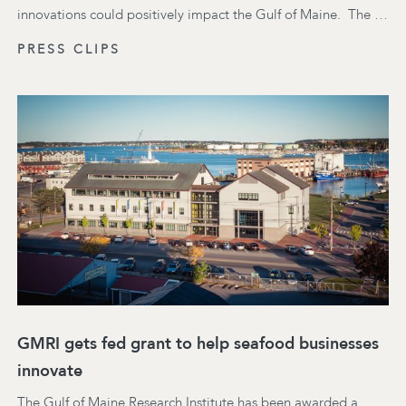
innovations could positively impact the Gulf of Maine. ​ The …
PRESS CLIPS
GMRI gets fed grant to help seafood businesses
innovate
The Gulf of Maine Research Institute has been awarded a