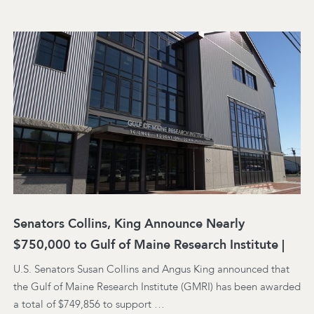
Senators Collins, King Announce Nearly
$750,000 to Gulf of Maine Research Institute |
U.S. Senators Susan Collins and Angus King announced that
the Gulf of Maine Research Institute (GMRI) has been awarded
a total of $749,856 to support …