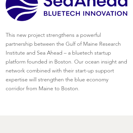
This new project strengthens a powerful
partnership between the Gulf of Maine Research
Institute and Sea Ahead – a bluetech startup
platform founded in Boston. Our ocean insight and
network combined with their start-up support
expertise will strengthen the blue economy
corridor from Maine to Boston.