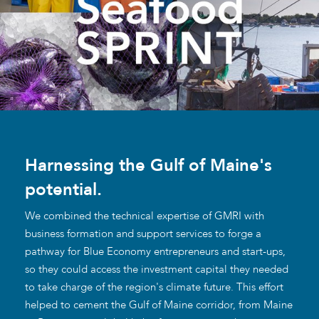
Harnessing the Gulf of Maine's
potential.
We combined the technical expertise of GMRI with
business formation and support services to forge a
pathway for Blue Economy entrepreneurs and start-ups,
so they could access the investment capital they needed
to take charge of the region's climate future. This effort
helped to cement the Gulf of Maine corridor, from Maine