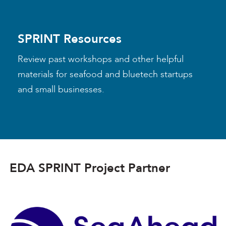
SPRINT Resources
Review past workshops and other helpful
materials for seafood and bluetech startups
and small businesses.
EDA SPRINT Project Partner