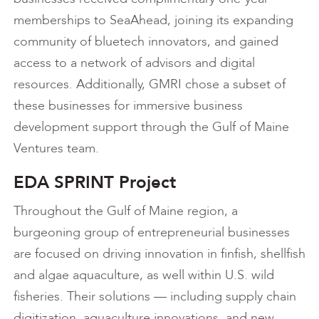
memberships to SeaAhead, joining its expanding
community of bluetech innovators, and gained
access to a network of advisors and digital
resources. Additionally, GMRI chose a subset of
these businesses for immersive business
development support through the Gulf of Maine
Ventures team.
EDA SPRINT Project
Throughout the Gulf of Maine region, a
burgeoning group of entrepreneurial businesses
are focused on driving innovation in finfish, shellfish
and algae aquaculture, as well within U.S. wild
fisheries. Their solutions — including supply chain
digitization, aquaculture innovations, and new