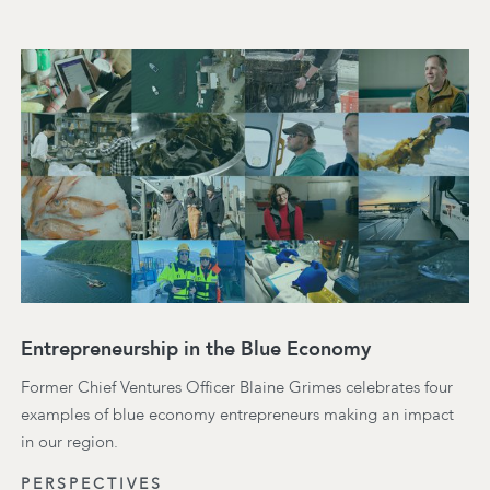
Entrepreneurship in the Blue Economy
Former Chief Ventures Officer Blaine Grimes celebrates four
examples of blue economy entrepreneurs making an impact
in our region.
PERSPECTIVES