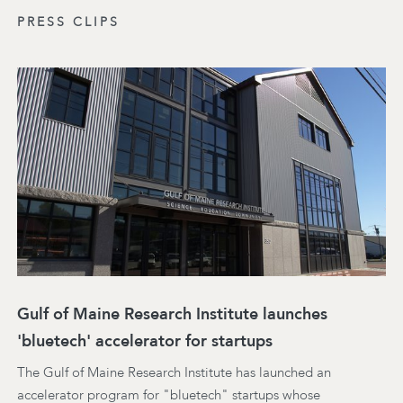
PRESS CLIPS
Gulf of Maine Research Institute launches
'bluetech' accelerator for startups
The Gulf of Maine Research Institute has launched an
accelerator program for "bluetech" startups whose