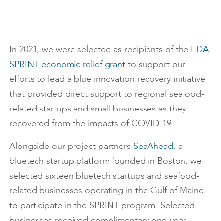
In 2021, we were selected as recipients of the
EDA
SPRINT economic relief grant
to support our
efforts to lead a blue innovation recovery initiative
that provided direct support to regional seafood-
related startups and small businesses as they
recovered from the impacts of COVID-19.
Alongside our project partners
SeaAhead
, a
bluetech startup platform founded in Boston, we
selected sixteen bluetech startups and seafood-
related businesses operating in the Gulf of Maine
to participate in the SPRINT program. Selected
businesses received complimentary one-year