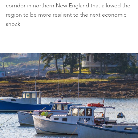
corridor in northern New England that allowed the
region to be more resilient to the next economic
shock.