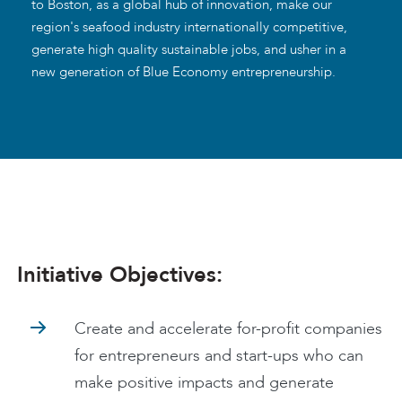
to Boston, as a global hub of innovation, make our
region's seafood industry internationally competitive,
generate high quality sustainable jobs, and usher in a
new generation of Blue Economy entrepreneurship.
Initiative Objectives:
Create and accelerate for-profit companies
for entrepreneurs and start-ups who can
make positive impacts and generate