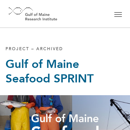
Skip to main content
PROJECT – ARCHIVED
Gulf of Maine
Seafood SPRINT