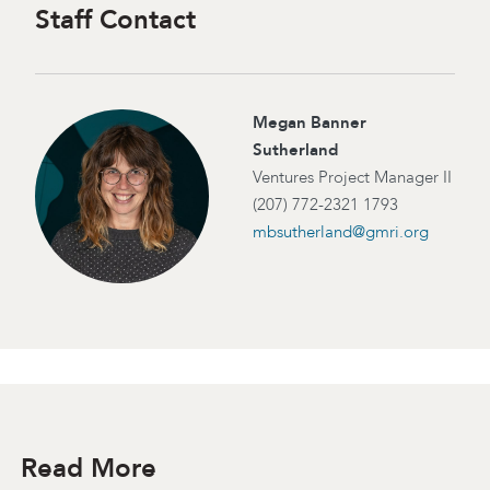
Staff Contact
Megan Banner
Sutherland
Ventures Project Manager II
(207) 772-2321 1793
mbsutherland@gmri.org
Read More