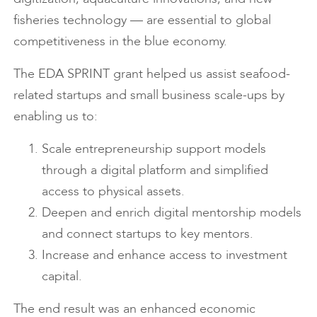
fisheries technology — are essential to global
competitiveness in the blue economy.
The EDA SPRINT grant helped us assist seafood-
related startups and small business scale-ups by
enabling us to:
Scale entrepreneurship support models
through a digital platform and simplified
access to physical assets.
Deepen and enrich digital mentorship models
and connect startups to key mentors.
Increase and enhance access to investment
capital.
The end result was an enhanced economic