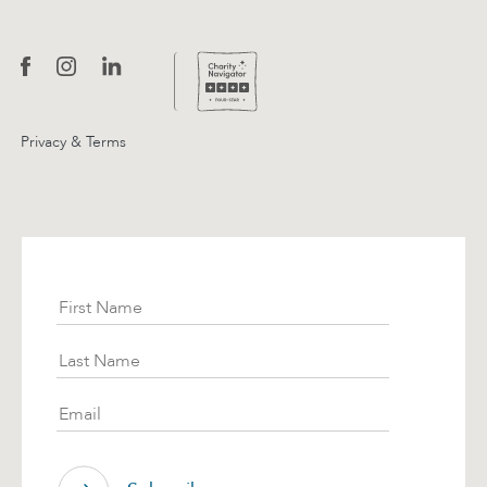
Privacy & Terms
Subscribe
First Name
Last Name
Email