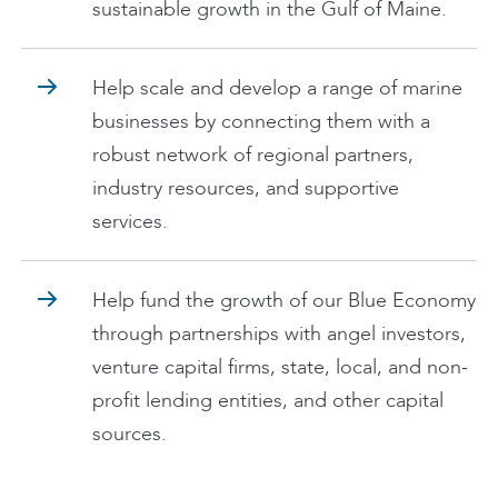
sustainable growth in the Gulf of Maine.
Help scale and develop a range of marine
businesses by connecting them with a
robust network of regional partners,
industry resources, and supportive
services.
Help fund the growth of our Blue Economy
through partnerships with angel investors,
venture capital firms, state, local, and non-
profit lending entities, and other capital
sources.