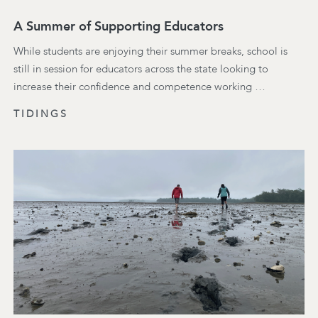
A Summer of Supporting Educators
While students are enjoying their summer breaks, school is
still in session for educators across the state looking to
increase their confidence and competence working …
TIDINGS