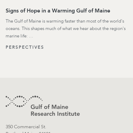
Signs of Hope in a Warming Gulf of Maine
The Gulf of Maine is warming faster than most of the world's
oceans. This shapes much of what we hear about the region's
marine life: …
PERSPECTIVES
Footer
Contact Information
350 Commercial St.