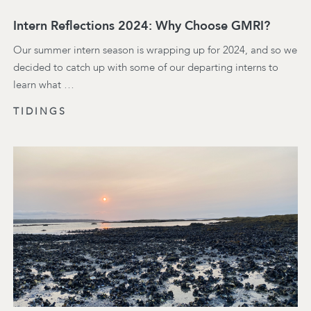
Intern Reflections 2024: Why Choose GMRI?
Our summer intern season is wrapping up for 2024, and so we
decided to catch up with some of our departing interns to
learn what …
TIDINGS