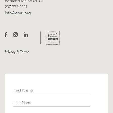
Portland Maine 04101
207-772-2321
info@gmri.org
Privacy & Terms
Subscribe
First Name
Last Name