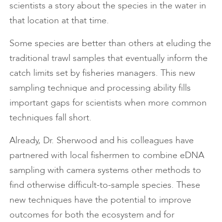
scientists a story about the species in the water in
that location at that time.
Some species are better than others at eluding the
traditional trawl samples that eventually inform the
catch limits set by fisheries managers. This new
sampling technique and processing ability fills
important gaps for scientists when more common
techniques fall short.
Already, Dr. Sherwood and his colleagues have
partnered with local fishermen to combine eDNA
sampling with camera systems other methods to
find otherwise difficult-to-sample species. These
new techniques have the potential to improve
outcomes for both the ecosystem and for