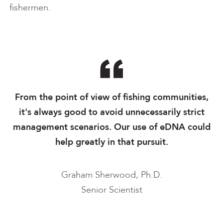
fishermen.
From the point of view of fishing communities,
it's always good to avoid unnecessarily strict
management scenarios. Our use of eDNA could
help greatly in that pursuit.
Graham Sherwood, Ph.D.
Senior Scientist