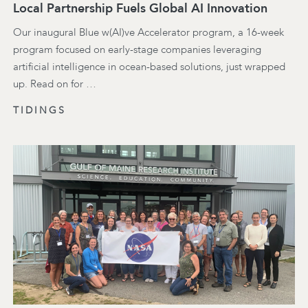
Local Partnership Fuels Global AI Innovation
Our inaugural Blue w(AI)ve Accelerator program, a 16-week
program focused on early-stage companies leveraging
artificial intelligence in ocean-based solutions, just wrapped
up. Read on for …
TIDINGS