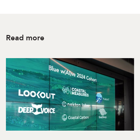
Read more