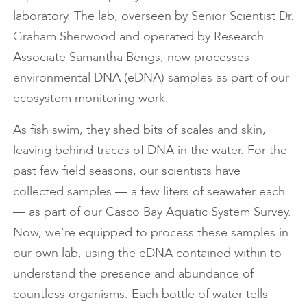
laboratory. The lab, overseen by Senior Scientist Dr.
Graham Sherwood and operated by Research
Associate Samantha Bengs, now processes
environmental DNA (eDNA) samples as part of our
ecosystem monitoring work.
As fish swim, they shed bits of scales and skin,
leaving behind traces of DNA in the water. For the
past few field seasons, our scientists have
collected samples — a few liters of seawater each
— as part of our Casco Bay Aquatic System Survey.
Now, we’re equipped to process these samples in
our own lab, using the eDNA contained within to
understand the presence and abundance of
countless organisms. Each bottle of water tells