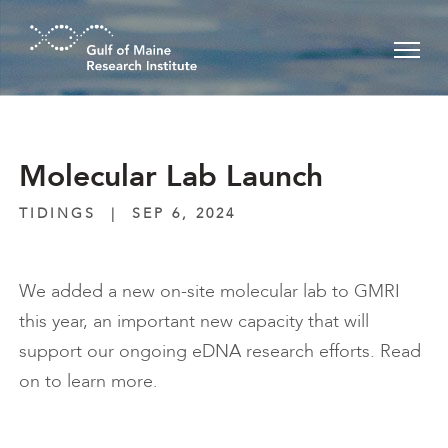
Skip to main content
Molecular Lab Launch
TIDINGS
|
SEP 6, 2024
We added a new on-site molecular lab to GMRI
this year, an important new capacity that will
support our ongoing eDNA research efforts. Read
on to learn more.