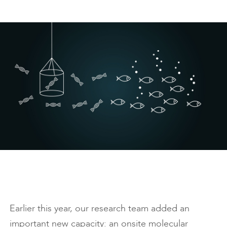
Earlier this year, our research team added an
important new capacity: an onsite molecular