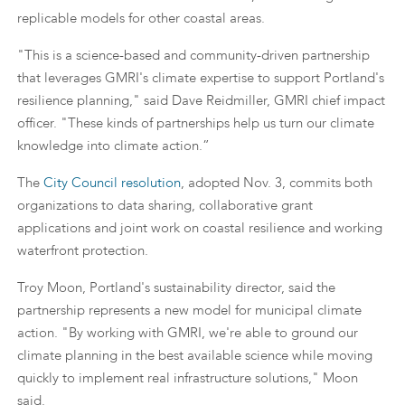
replicable models for other coastal areas.
"This is a science-based and community-driven partnership
that leverages GMRI's climate expertise to support Portland's
resilience planning," said Dave Reidmiller, GMRI chief impact
officer. "These kinds of partnerships help us turn our climate
knowledge into climate action.”
The
City Council resolution
, adopted Nov. 3, commits both
organizations to data sharing, collaborative grant
applications and joint work on coastal resilience and working
waterfront protection.
Troy Moon, Portland's sustainability director, said the
partnership represents a new model for municipal climate
action. "By working with GMRI, we're able to ground our
climate planning in the best available science while moving
quickly to implement real infrastructure solutions," Moon
said.