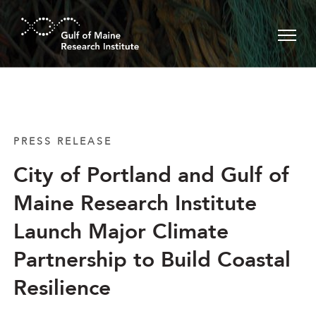
Skip to main content
PRESS RELEASE
City of Portland and Gulf of
Maine Research Institute
Launch Major Climate
Partnership to Build Coastal
Resilience