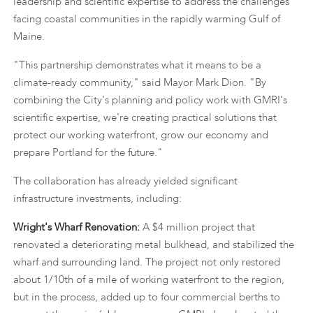
leadership and scientific expertise to address the challenges
facing coastal communities in the rapidly warming Gulf of
Maine.
"This partnership demonstrates what it means to be a
climate-ready community," said Mayor Mark Dion. "By
combining the City's planning and policy work with GMRI's
scientific expertise, we're creating practical solutions that
protect our working waterfront, grow our economy and
prepare Portland for the future."
The collaboration has already yielded significant
infrastructure investments, including:
Wright's Wharf Renovation:
A $4 million project that
renovated a deteriorating metal bulkhead, and stabilized the
wharf and surrounding land. The project not only restored
about 1/10th of a mile of working waterfront to the region,
but in the process, added up to four commercial berths to