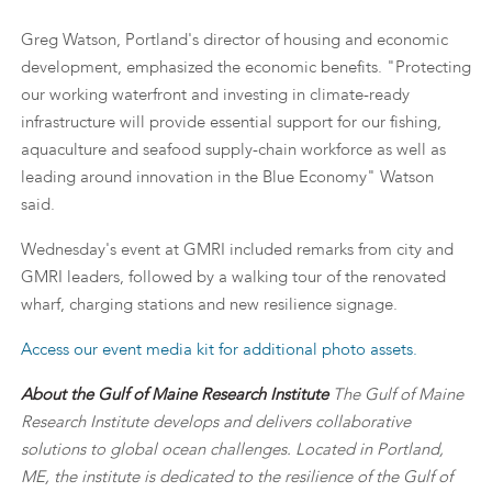
Greg Watson, Portland's director of housing and economic
development, emphasized the economic benefits. "Protecting
our working waterfront and investing in climate-ready
infrastructure will provide essential support for our fishing,
aquaculture and seafood supply-chain workforce as well as
leading around innovation in the Blue Economy" Watson
said.
Wednesday's event at GMRI included remarks from city and
GMRI leaders, followed by a walking tour of the renovated
wharf, charging stations and new resilience signage.
Access our event media kit for additional photo assets.
About the Gulf of Maine Research Institute
The Gulf of Maine
Research Institute develops and delivers collaborative
solutions to global ocean challenges. Located in Portland,
ME, the institute is dedicated to the resilience of the Gulf of