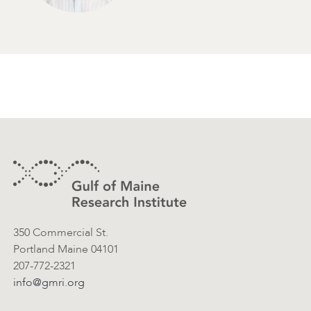
Footer
Contact Information
350 Commercial St.
Portland Maine 04101
207-772-2321
info@gmri.org