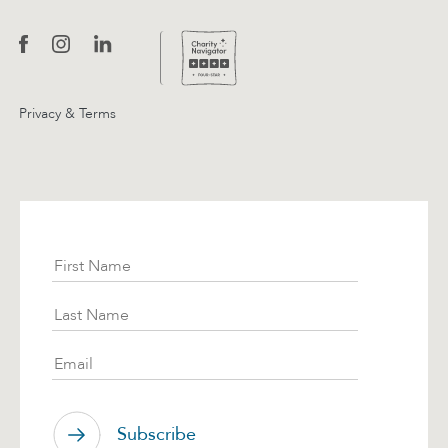
Privacy & Terms
Subscribe
First Name
Last Name
Email
Subscribe