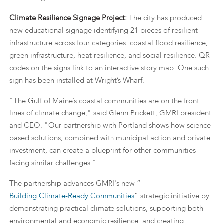
Climate Resilience Signage Project:
The city has produced
new educational signage identifying 21 pieces of resilient
infrastructure across four categories: coastal flood resilience,
green infrastructure, heat resilience, and social resilience. QR
codes on the signs link to an interactive story map. One such
sign has been installed at Wright’s Wharf.
"The Gulf of Maine’s coastal communities are on the front
lines of climate change," said Glenn Prickett, GMRI president
and CEO. "Our partnership with Portland shows how science-
based solutions, combined with municipal action and private
investment, can create a blueprint for other communities
facing similar challenges."
The partnership advances GMRI's new “
Building Climate-Ready Communities
” strategic initiative by
demonstrating practical climate solutions, supporting both
environmental and economic resilience, and creating