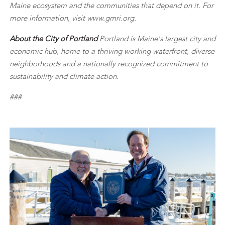
Maine ecosystem and the communities that depend on it. For
more information, visit www.gmri.org.
About the City of Portland
Portland is Maine's largest city and
economic hub, home to a thriving working waterfront, diverse
neighborhoods and a nationally recognized commitment to
sustainability and climate action.
###