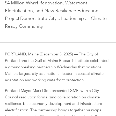
$4 Million Wharf Renovation, Waterfront
Electrification, and New Resilience Education
Project Demonstrate City's Leadership as Climate-
Ready Community.
PORTLAND, Maine (December 3, 2025) — The City of
Portland and the Gulf of Maine Research Institute celebrated
a groundbreaking partnership Wednesday that positions
Maine's largest city as a national leader in coastal climate
adaptation and working waterfront protection.
Portland Mayor Mark Dion presented GMRI with a City
Council resolution formalizing collaboration on climate
resilience, blue economy development and infrastructure
electrification. The partnership brings together municipal