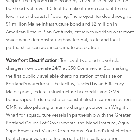
support the region’s blue economy. GMRI also elevated the
bulkhead wall over 1.5 feet to make it more resilient to sea
level rise and coastal flooding. The project, funded through a
$1 million Maine infrastructure bond and $2 million in
American Rescue Plan Act funds, preserves working waterfront
space while demonstrating how federal, state and local
partnerships can advance climate adaptation.
Waterfront Electrification:
Ten level-two electric vehicle
chargers now operate 24/7 at 350 Commercial St., marking
the first publicly available charging station of this size on
Portland's waterfront. The facility, funded by an Efficiency
Maine grant, federal infrastructure tax credits and GMRI
board support, demonstrates coastal electrification in action.
GMRI is also piloting a marine charging station on Wright's
Wharf for aquaculture vessels in partnership with the Greater
Portland Council of Governments, the Island Institute, Aqua
SuperPower and Maine Ocean Farms. Portland’s first electric
boat charger was installed as part of this collaboration.