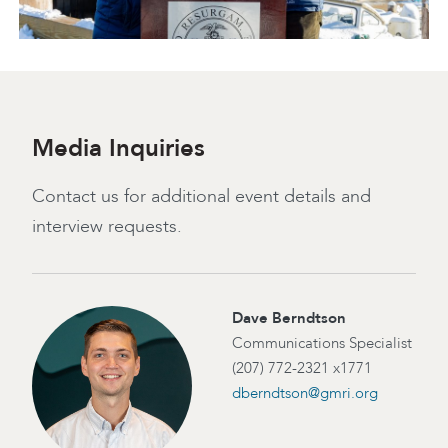
Media Inquiries
Contact us for additional event details and
interview requests.
Dave Berndtson
Communications Specialist
(207) 772-2321 x1771
dberndtson@gmri.org