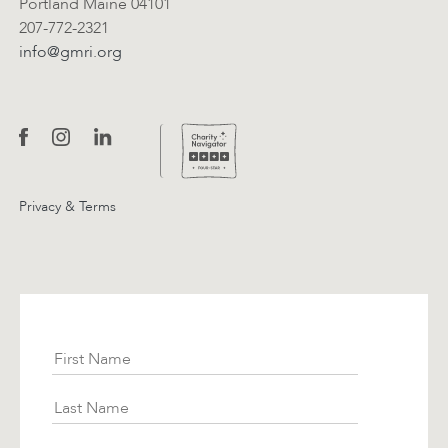
Portland Maine 04101
207-772-2321
info@gmri.org
Privacy & Terms
Subscribe
First Name
Last Name