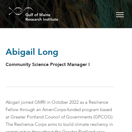
Skip to main content
Abigail Long
Community Science Project Manager I
Abigail joined GMRI in October 2022 as a Resilience
Fellow through an AmeriCorps-funded program based
at Greater Portland Council of Governments (GPCOG).
The Resilience Corps aims to build climate resiliency in
communities throughout the Greater Portland area