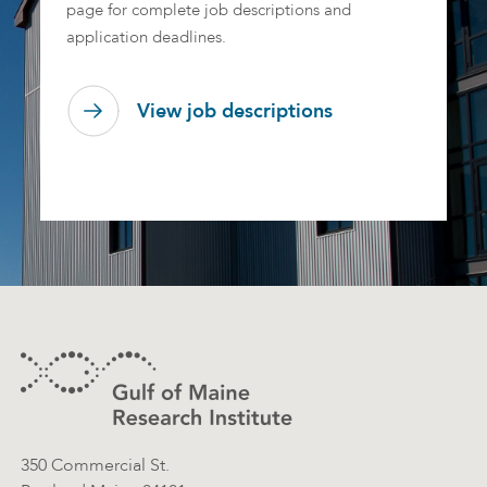
page for complete job descriptions and
application deadlines.
View job descriptions
Footer
Contact Information
350 Commercial St.