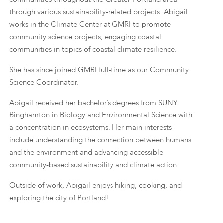
through various sustainability-related projects. Abigail
works in the Climate Center at GMRI to promote
community science projects, engaging coastal
communities in topics of coastal climate resilience.
She has since joined GMRI full-time as our Community
Science Coordinator.
Abigail received her bachelor’s degrees from SUNY
Binghamton in Biology and Environmental Science with
a concentration in ecosystems. Her main interests
include understanding the connection between humans
and the environment and advancing accessible
community-based sustainability and climate action.
Outside of work, Abigail enjoys hiking, cooking, and
exploring the city of Portland!