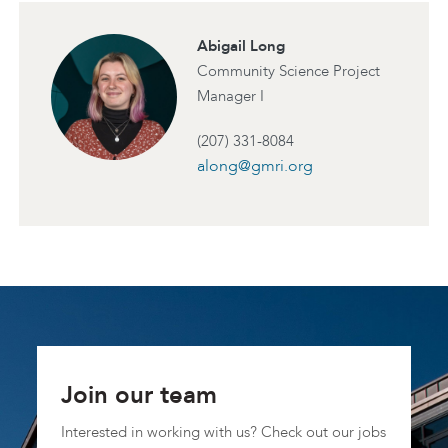
Abigail Long
Community Science Project
Manager I
(207) 331-8084
along@gmri.org
Join our team
Interested in working with us? Check out our jobs