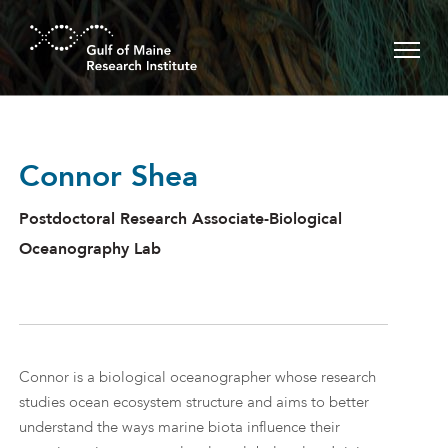
Skip to main content
Connor Shea
Postdoctoral Research Associate-Biological
Oceanography Lab
Connor is a biological oceanographer whose research
studies ocean ecosystem structure and aims to better
understand the ways marine biota influence their