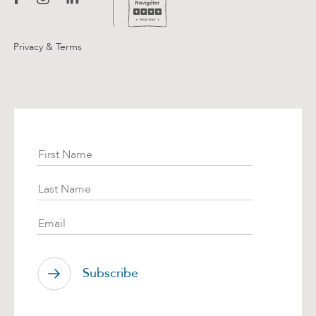
Privacy & Terms
Subscribe
First Name
Last Name
Email
Subscribe