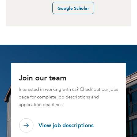
Google Scholar
Join our team
Interested in working with us? Check out our jobs
page for complete job descriptions and
application deadlines.
View job descriptions