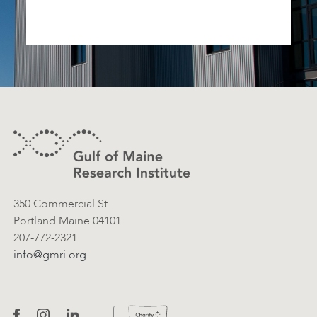
Footer
Contact Information
350 Commercial St.
Portland Maine 04101
207-772-2321
info@gmri.org