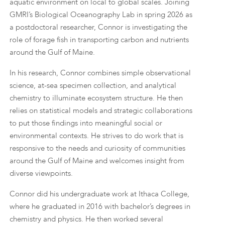
aquatic environment on local to global scales. Joining
GMRI’s Biological Oceanography Lab in spring 2026 as
a postdoctoral researcher, Connor is investigating the
role of forage fish in transporting carbon and nutrients
around the Gulf of Maine.
In his research, Connor combines simple observational
science, at-sea specimen collection, and analytical
chemistry to illuminate ecosystem structure. He then
relies on statistical models and strategic collaborations
to put those findings into meaningful social or
environmental contexts. He strives to do work that is
responsive to the needs and curiosity of communities
around the Gulf of Maine and welcomes insight from
diverse viewpoints.
Connor did his undergraduate work at Ithaca College,
where he graduated in 2016 with bachelor’s degrees in
chemistry and physics. He then worked several