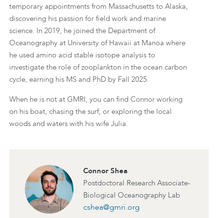
temporary appointments from Massachusetts to Alaska,
discovering his passion for field work and marine
science. In 2019, he joined the Department of
Oceanography at University of Hawaii at Manoa where
he used amino acid stable isotope analysis to
investigate the role of zooplankton in the ocean carbon
cycle, earning his MS and PhD by Fall 2025.
When he is not at GMRI, you can find Connor working
on his boat, chasing the surf, or exploring the local
woods and waters with his wife Julia.
Connor Shea
Postdoctoral Research Associate-
Biological Oceanography Lab
cshea@gmri.org