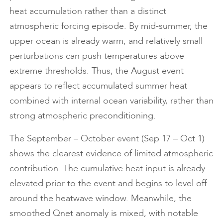
heat accumulation rather than a distinct
atmospheric forcing episode. By mid-summer, the
upper ocean is already warm, and relatively small
perturbations can push temperatures above
extreme thresholds. Thus, the August event
appears to reflect accumulated summer heat
combined with internal ocean variability, rather than
strong atmospheric preconditioning.
The September – October event (Sep 17 – Oct 1)
shows the clearest evidence of limited atmospheric
contribution. The cumulative heat input is already
elevated prior to the event and begins to level off
around the heatwave window. Meanwhile, the
smoothed Qnet anomaly is mixed, with notable