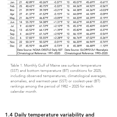
Table 1. Monthly Gulf of Maine sea surface temperature
(SST) and bottom temperature (BT) conditions for 2025,
including observed temperatures, climatological averages,
anomalies, and warmest-year (SST) or coolest-year (BT)
rankings among the period of 1982 – 2025 for each
calendar month.
1.4 Daily temperature variability and