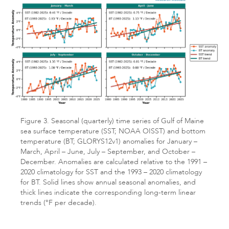
Figure 3. Seasonal (quarterly) time series of Gulf of Maine
sea surface temperature (SST; NOAA OISST) and bottom
temperature (BT; GLORYS12v1) anomalies for January –
March, April – June, July – September, and October –
December. Anomalies are calculated relative to the 1991 –
2020 climatology for SST and the 1993 – 2020 climatology
for BT. Solid lines show annual seasonal anomalies, and
thick lines indicate the corresponding long-term linear
trends (°F per decade).