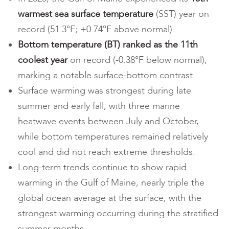
warmest
sea surface temperature
(SST) year on
record (51.3°F; +0.74°F above normal).
Bottom temperature (BT) ranked as the 11th
coolest year
on record (-0.38°F below normal),
marking a notable surface-bottom contrast.
Surface warming was strongest during late
summer and early fall, with three marine
heatwave events between July and October,
while bottom temperatures remained relatively
cool and did not reach extreme thresholds.
Long-term trends continue to show rapid
warming in the Gulf of Maine, nearly triple the
global ocean average at the surface, with the
strongest warming occurring during the stratified
summer months.