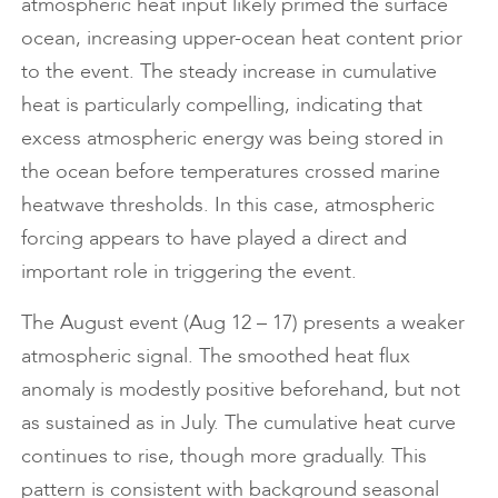
atmospheric heat input likely primed the surface
ocean, increasing upper-ocean heat content prior
to the event. The steady increase in cumulative
heat is particularly compelling, indicating that
excess atmospheric energy was being stored in
the ocean before temperatures crossed marine
heatwave thresholds. In this case, atmospheric
forcing appears to have played a direct and
important role in triggering the event.
The August event (Aug 12 – 17) presents a weaker
atmospheric signal. The smoothed heat flux
anomaly is modestly positive beforehand, but not
as sustained as in July. The cumulative heat curve
continues to rise, though more gradually. This
pattern is consistent with background seasonal