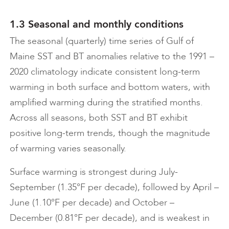
1.3 Seasonal and monthly conditions
The seasonal (quarterly) time series of Gulf of
Maine SST and BT anomalies relative to the 1991 –
2020 climatology indicate consistent long-term
warming in both surface and bottom waters, with
amplified warming during the stratified months.
Across all seasons, both SST and BT exhibit
positive long-term trends, though the magnitude
of warming varies seasonally.
Surface warming is strongest during July-
September (1.35°F per decade), followed by April –
June (1.10°F per decade) and October –
December (0.81°F per decade), and is weakest in