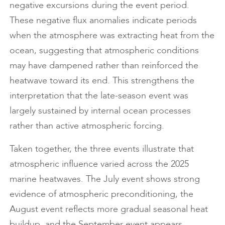
negative excursions during the event period.
These negative flux anomalies indicate periods
when the atmosphere was extracting heat from the
ocean, suggesting that atmospheric conditions
may have dampened rather than reinforced the
heatwave toward its end. This strengthens the
interpretation that the late-season event was
largely sustained by internal ocean processes
rather than active atmospheric forcing.
Taken together, the three events illustrate that
atmospheric influence varied across the 2025
marine heatwaves. The July event shows strong
evidence of atmospheric preconditioning, the
August event reflects more gradual seasonal heat
buildup, and the September event appears