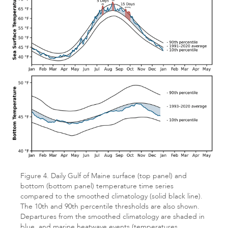
Figure 4. Daily Gulf of Maine surface (top panel) and
bottom (bottom panel) temperature time series
compared to the smoothed climatology (solid black line).
The 10th and 90th percentile thresholds are also shown.
Departures from the smoothed climatology are shaded in
blue, and marine heatwave events (temperatures