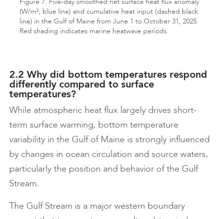
Figure 7. Five-day smoothed net surface heat flux anomaly
(W/m²; blue line) and cumulative heat input (dashed black
line) in the Gulf of Maine from June 1 to October 31, 2025.
Red shading indicates marine heatwave periods.
2.2 Why did bottom temperatures respond
differently compared to surface
temperatures?
While atmospheric heat flux largely drives short-
term surface warming, bottom temperature
variability in the Gulf of Maine is strongly influenced
by changes in ocean circulation and source waters,
particularly the position and behavior of the Gulf
Stream.
The Gulf Stream is a major western boundary