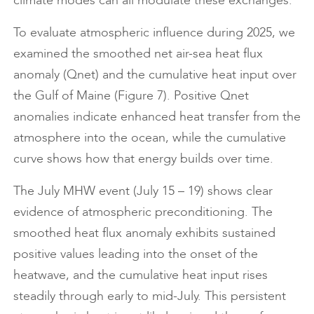
To evaluate atmospheric influence during 2025, we
examined the smoothed net air-sea heat flux
anomaly (Qnet) and the cumulative heat input over
the Gulf of Maine (Figure 7). Positive Qnet
anomalies indicate enhanced heat transfer from the
atmosphere into the ocean, while the cumulative
curve shows how that energy builds over time.
The July MHW event (July 15 – 19) shows clear
evidence of atmospheric preconditioning. The
smoothed heat flux anomaly exhibits sustained
positive values leading into the onset of the
heatwave, and the cumulative heat input rises
steadily through early to mid-July. This persistent