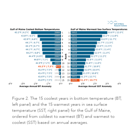
Figure 2. The 15 coolest years in bottom temperature (BT;
left panel) and the 15 warmest years in sea surface
temperature (SST; right panel) for the Gulf of Maine,
ordered from coldest to warmest (BT) and warmest to
coolest (SST) based on annual averages.