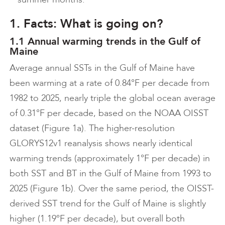
1. Facts: What is going on?
1.1 Annual warming trends in the Gulf of
Maine
Average annual SSTs in the Gulf of Maine have
been warming at a rate of 0.84°F per decade from
1982 to 2025, nearly triple the global ocean average
of 0.31°F per decade, based on the NOAA OISST
dataset (Figure 1a). The higher-resolution
GLORYS12v1 reanalysis shows nearly identical
warming trends (approximately 1°F per decade) in
both SST and BT in the Gulf of Maine from 1993 to
2025 (Figure 1b). Over the same period, the OISST-
derived SST trend for the Gulf of Maine is slightly
higher (1.19°F per decade), but overall both