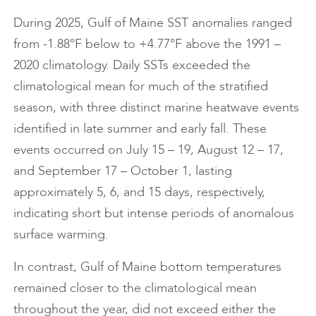
During 2025, Gulf of Maine SST anomalies ranged
from -1.88°F below to +4.77°F above the 1991 –
2020 climatology. Daily SSTs exceeded the
climatological mean for much of the stratified
season, with three distinct marine heatwave events
identified in late summer and early fall. These
events occurred on July 15 – 19, August 12 – 17,
and September 17 – October 1, lasting
approximately 5, 6, and 15 days, respectively,
indicating short but intense periods of anomalous
surface warming.
In contrast, Gulf of Maine bottom temperatures
remained closer to the climatological mean
throughout the year, did not exceed either the