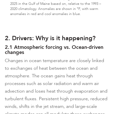
2025 in the Gulf of Maine based on, relative to the 1993 –
2020 climatology. Anomalies are shown in °F, with warm
anomalies in red and cool anomalies in blue.
2. Drivers: Why is it happening?
2.1 Atmospheric forcing vs. Ocean-driven
changes
Changes in ocean temperature are closely linked
to exchanges of heat between the ocean and
atmosphere. The ocean gains heat through
processes such as solar radiation and warm air
advection and loses heat through evaporation and
turbulent fluxes. Persistent high pressure, reduced
winds, shifts in the jet stream, and large-scale
climate modes can all modulate these exchanges.