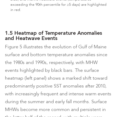
exceeding the 90th percentile for ≥5 days) are highlighted
in red.
1.5 Heatmap of Temperature Anomalies
and Heatwave Events
Figure 5 illustrates the evolution of Gulf of Maine
surface and bottom temperature anomalies since
the 1980s and 1990s, respectively, with MHW
events highlighted by black bars. The surface
heatmap (left panel) shows a marked shift toward
predominantly positive SST anomalies after 2010,
with increasingly frequent and intense warm events
during the summer and early fall months. Surface
MHWs become more common and persistent in