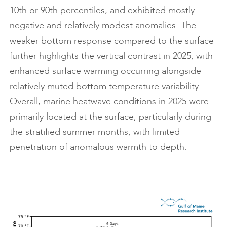
10th or 90th percentiles, and exhibited mostly
negative and relatively modest anomalies. The
weaker bottom response compared to the surface
further highlights the vertical contrast in 2025, with
enhanced surface warming occurring alongside
relatively muted bottom temperature variability.
Overall, marine heatwave conditions in 2025 were
primarily located at the surface, particularly during
the stratified summer months, with limited
penetration of anomalous warmth to depth.