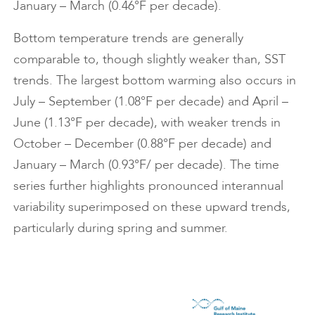
January – March (0.46°F per decade).
Bottom temperature trends are generally
comparable to, though slightly weaker than, SST
trends. The largest bottom warming also occurs in
July – September (1.08°F per decade) and April –
June (1.13°F per decade), with weaker trends in
October – December (0.88°F per decade) and
January – March (0.93°F/ per decade). The time
series further highlights pronounced interannual
variability superimposed on these upward trends,
particularly during spring and summer.