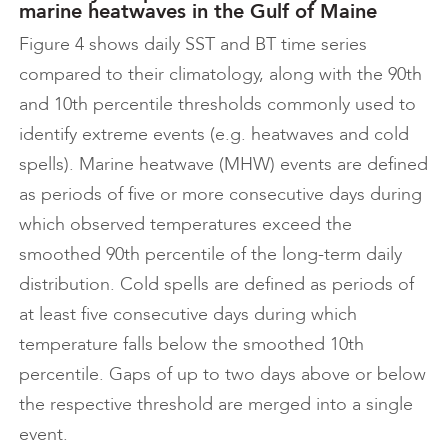
marine heatwaves in the Gulf of Maine
Figure 4 shows daily SST and BT time series
compared to their climatology, along with the 90th
and 10th percentile thresholds commonly used to
identify extreme events (e.g. heatwaves and cold
spells). Marine heatwave (MHW) events are defined
as periods of five or more consecutive days during
which observed temperatures exceed the
smoothed 90th percentile of the long-term daily
distribution. Cold spells are defined as periods of
at least five consecutive days during which
temperature falls below the smoothed 10th
percentile. Gaps of up to two days above or below
the respective threshold are merged into a single
event.