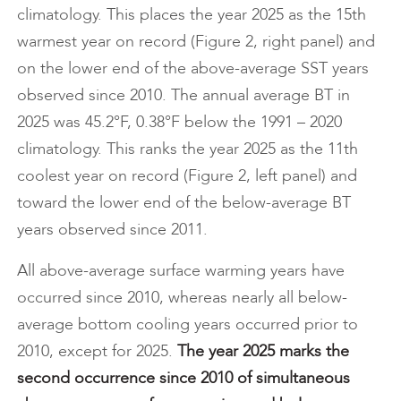
climatology. This places the year 2025 as the 15th
warmest year on record (Figure 2, right panel) and
on the lower end of the above-average SST years
observed since 2010. The annual average BT in
2025 was 45.2°F, 0.38°F below the 1991 – 2020
climatology. This ranks the year 2025 as the 11th
coolest year on record (Figure 2, left panel) and
toward the lower end of the below-average BT
years observed since 2011.
All above-average surface warming years have
occurred since 2010, whereas nearly all below-
average bottom cooling years occurred prior to
2010, except for 2025.
The year 2025 marks the
second occurrence since 2010 of simultaneous