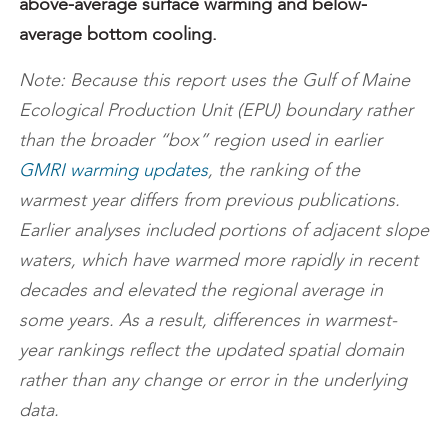
above-average surface warming and below-
average bottom cooling.
Note: Because this report uses the Gulf of Maine
Ecological Production Unit (EPU) boundary rather
than the broader “box” region used in earlier
GMRI warming updates
, the ranking of the
warmest year differs from previous publications.
Earlier analyses included portions of adjacent slope
waters, which have warmed more rapidly in recent
decades and elevated the regional average in
some years. As a result, differences in warmest-
year rankings reflect the updated spatial domain
rather than any change or error in the underlying
data.