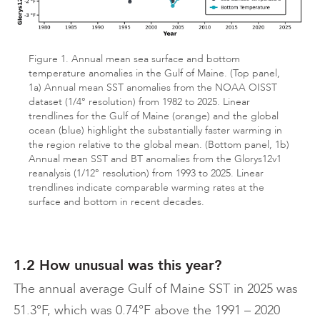
Figure 1. Annual mean sea surface and bottom
temperature anomalies in the Gulf of Maine. (Top panel,
1a) Annual mean SST anomalies from the NOAA OISST
dataset (1/4° resolution) from 1982 to 2025. Linear
trendlines for the Gulf of Maine (orange) and the global
ocean (blue) highlight the substantially faster warming in
the region relative to the global mean. (Bottom panel, 1b)
Annual mean SST and BT anomalies from the Glorys12v1
reanalysis (1/12° resolution) from 1993 to 2025. Linear
trendlines indicate comparable warming rates at the
surface and bottom in recent decades.
1.2 How unusual was this year?
The annual average Gulf of Maine SST in 2025 was
51.3°F, which was 0.74°F above the 1991 – 2020