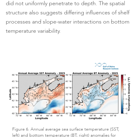
did not uniformly penetrate to depth. The spatial
structure also suggests differing influences of shelf
processes and slope-water interactions on bottom
temperature variability.
Figure 6. Annual average sea surface temperature (SST;
left) and bottom temperature (BT; right) anomalies for