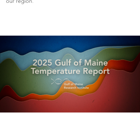
our region.