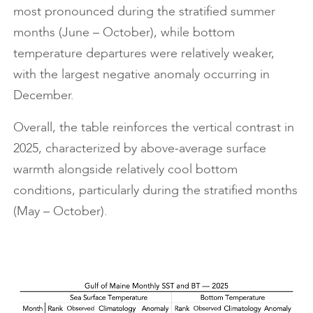
most pronounced during the stratified summer
months (June – October), while bottom
temperature departures were relatively weaker,
with the largest negative anomaly occurring in
December.
Overall, the table reinforces the vertical contrast in
2025, characterized by above-average surface
warmth alongside relatively cool bottom
conditions, particularly during the stratified months
(May – October).