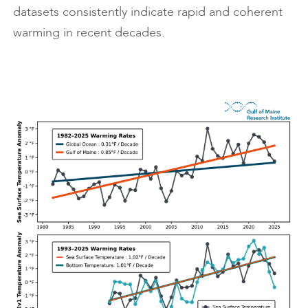
datasets consistently indicate rapid and coherent
warming in recent decades.