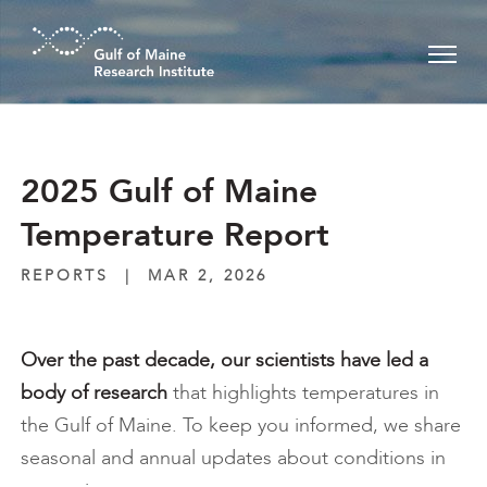
Skip to main content
2025 Gulf of Maine
Temperature Report
REPORTS
|
MAR 2, 2026
Over the past decade, our scientists
have led a
body of research
that highlights temperatures in
the Gulf of Maine. To keep you informed, we share
seasonal and annual updates about conditions in