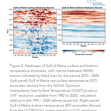
Figure 5. Heatmaps of Gulf of Maine surface and bottom
temperature anomalies, with marine heatwave (MHW)
events indicated by black bars for the period 2010 – 2025.
(Left panel) Gulf of Maine sea surface temperature (SST)
anomalies derived from the NOAA Optimum
Interpolation Sea Surface Temperature (OISST) product
(1/4° resolution; available from 1982 to 2025), calculated
relative to the 1991 – 2020 reference period. (Right panel)
Gulf of Maine bottom temperature (BT) anomalies derived
from the GLORYS12v1 ocean reanalysis (1/12° resolution;