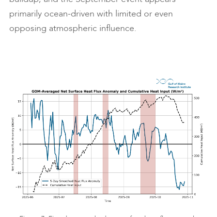
primarily ocean-driven with limited or even
opposing atmospheric influence.