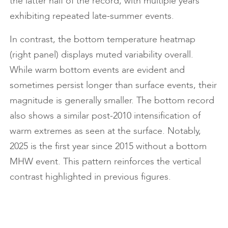
the latter half of the record, with multiple years
exhibiting repeated late-summer events.
In contrast, the bottom temperature heatmap
(right panel) displays muted variability overall.
While warm bottom events are evident and
sometimes persist longer than surface events, their
magnitude is generally smaller. The bottom record
also shows a similar post-2010 intensification of
warm extremes as seen at the surface. Notably,
2025 is the first year since 2015 without a bottom
MHW event. This pattern reinforces the vertical
contrast highlighted in previous figures.