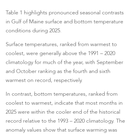
Table 1 highlights pronounced seasonal contrasts
in Gulf of Maine surface and bottom temperature
conditions during 2025.
Surface temperatures, ranked from warmest to
coolest, were generally above the 1991 – 2020
climatology for much of the year, with September
and October ranking as the fourth and sixth
warmest on record, respectively.
In contrast, bottom temperatures, ranked from
coolest to warmest, indicate that most months in
2025 were within the cooler end of the historical
record relative to the 1993 – 2020 climatology. The
anomaly values show that surface warming was