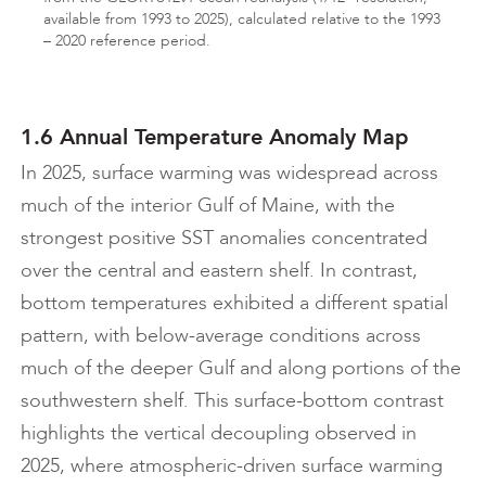
available from 1993 to 2025), calculated relative to the 1993
– 2020 reference period.
1.6 Annual Temperature Anomaly Map
In 2025, surface warming was widespread across
much of the interior Gulf of Maine, with the
strongest positive SST anomalies concentrated
over the central and eastern shelf. In contrast,
bottom temperatures exhibited a different spatial
pattern, with below-average conditions across
much of the deeper Gulf and along portions of the
southwestern shelf. This surface-bottom contrast
highlights the vertical decoupling observed in
2025, where atmospheric-driven surface warming