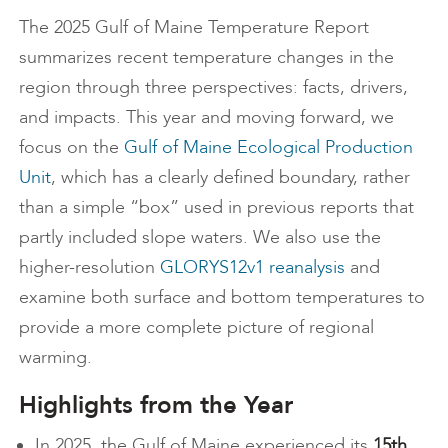
The 2025 Gulf of Maine Temperature Report
summarizes recent temperature changes in the
region through three perspectives: facts, drivers,
and impacts. This year and moving forward, we
focus on the
Gulf of Maine Ecological Production
Unit
, which has a clearly defined boundary, rather
than a simple “box” used in previous reports that
partly included slope waters. We also use the
higher-resolution
GLORYS12v1 reanalysis
and
examine both surface and bottom temperatures to
provide a more complete picture of regional
warming.
Highlights from the Year
In 2025, the Gulf of Maine experienced its
15th