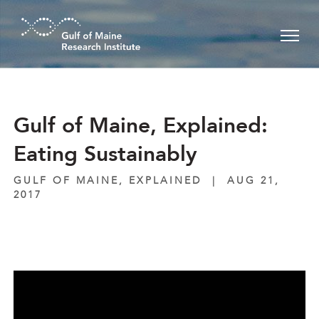
Skip to main content
Gulf of Maine, Explained:
Eating Sustainably
GULF OF MAINE, EXPLAINED
|
AUG 21,
2017