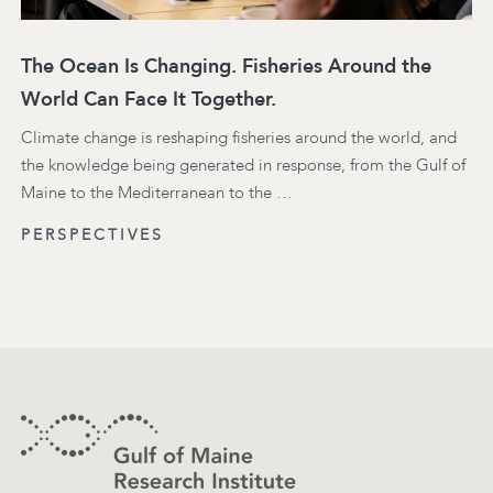
The Ocean Is Changing. Fisheries Around the
World Can Face It Together.
Climate change is reshaping fisheries around the world, and
the knowledge being generated in response, from the Gulf of
Maine to the Mediterranean to the …
PERSPECTIVES
Footer
Contact Information