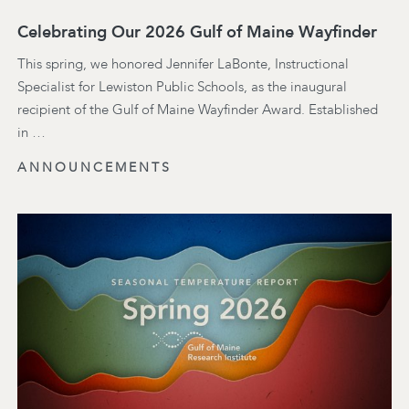
Celebrating Our 2026 Gulf of Maine Wayfinder
This spring, we honored Jennifer LaBonte, Instructional
Specialist for Lewiston Public Schools, as the inaugural
recipient of the Gulf of Maine Wayfinder Award. Established
in …
ANNOUNCEMENTS