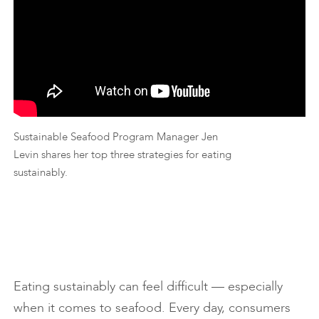
Sustainable Seafood Program Manager Jen
Levin shares her top three strategies for eating
sustainably.
Eating sustainably can feel difficult — especially
when it comes to seafood. Every day, consumers