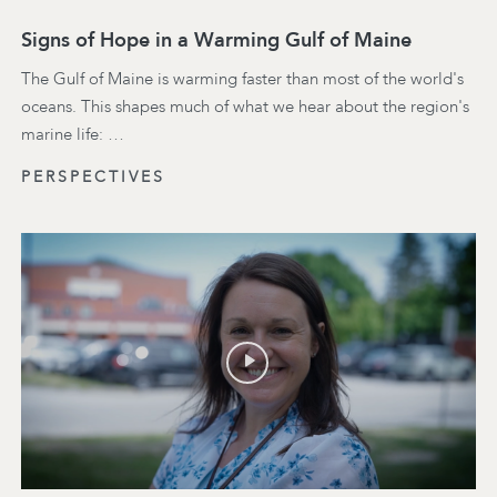
Signs of Hope in a Warming Gulf of Maine
The Gulf of Maine is warming faster than most of the world's
oceans. This shapes much of what we hear about the region's
marine life: …
PERSPECTIVES