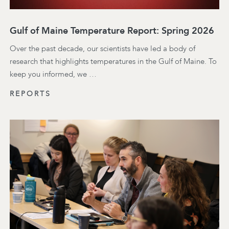
Gulf of Maine Temperature Report: Spring 2026
Over the past decade, our scientists have led a body of
research that highlights temperatures in the Gulf of Maine. To
keep you informed, we …
REPORTS