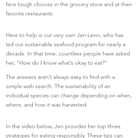
face tough choices in the grocery store and at their
favorite restaurants.
Here to help is our very own Jen Levin, who has
led our sustainable seafood program for nearly a
decade. In that time, countless people have asked
her, “How do I know what’s okay to eat?”
The answers aren’t always easy to find with a
simple web search. The sustainability of an
individual species can change depending on when,
where, and how it was harvested.
In the video below, Jen provides her top three
strategies for eating responsibly. These tips can