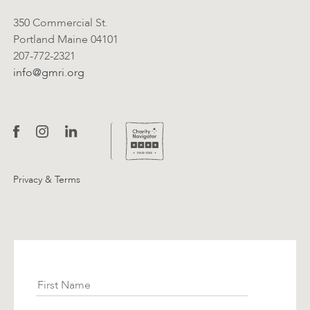
350 Commercial St.
Portland Maine 04101
207-772-2321
info@gmri.org
Privacy & Terms
Subscribe
First Name