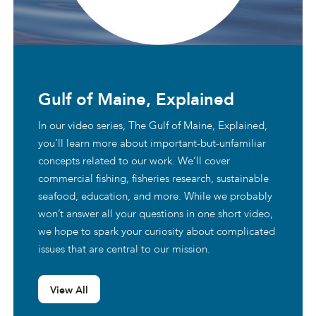
Gulf of Maine, Explained
In our video series, The Gulf of Maine, Explained,
you’ll learn more about important-but-unfamiliar
concepts related to our work. We’ll cover
commercial fishing, fisheries research, sustainable
seafood, education, and more. While we probably
won’t answer all your questions in one short video,
we hope to spark your curiosity about complicated
issues that are central to our mission.
View All