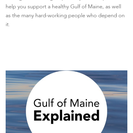
help you support a healthy Gulf of Maine, as well
as the many hard-working people who depend on
it.