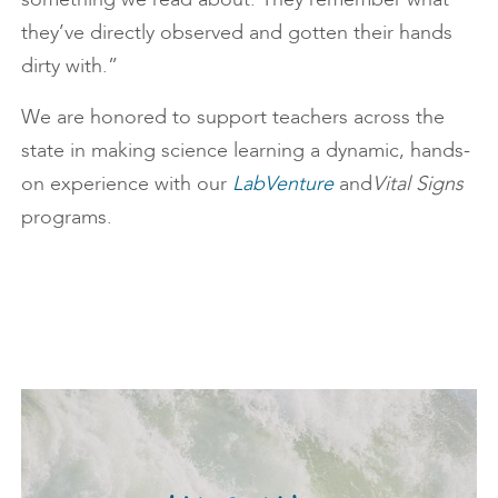
they’ve directly observed and gotten their hands
dirty with.”
We are honored to support teachers across the
state in making science learning a dynamic, hands-
on experience with our
LabVenture
and
Vital Signs
programs.