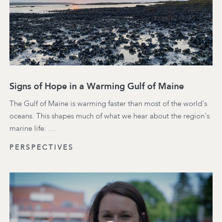
Signs of Hope in a Warming Gulf of Maine
The Gulf of Maine is warming faster than most of the world's
oceans. This shapes much of what we hear about the region's
marine life: …
PERSPECTIVES