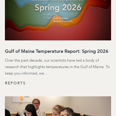
Gulf of Maine Temperature Report: Spring 2026
Over the past decade, our scientists have led a body of
research that highlights temperatures in the Gulf of Maine. To
keep you informed, we …
REPORTS