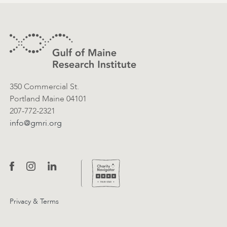
Footer
Contact Information
350 Commercial St.
Portland Maine 04101
207-772-2321
info@gmri.org
Privacy & Terms