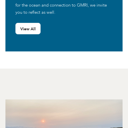
for the ocean and connection to GMRI, we invite
you to reflect as well.
View All