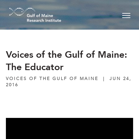
Skip to main content
Voices of the Gulf of Maine:
The Educator
VOICES OF THE GULF OF MAINE
|
JUN 24,
2016