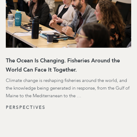
The Ocean Is Changing. Fisheries Around the
World Can Face It Together.
Climate change is reshaping fisheries around the world, and
the knowledge being generated in response, from the Gulf of
Maine to the Mediterranean to the …
PERSPECTIVES