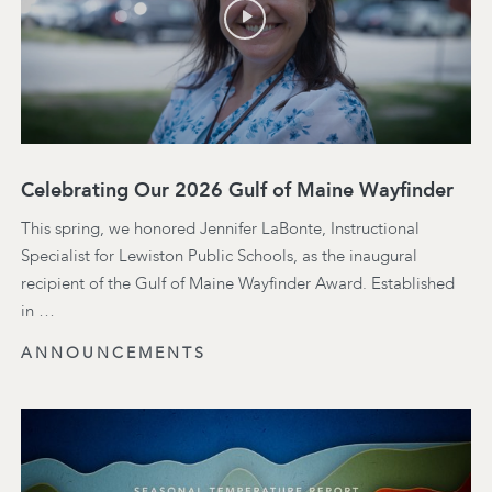
Celebrating Our 2026 Gulf of Maine Wayfinder
This spring, we honored Jennifer LaBonte, Instructional
Specialist for Lewiston Public Schools, as the inaugural
recipient of the Gulf of Maine Wayfinder Award. Established
in …
ANNOUNCEMENTS