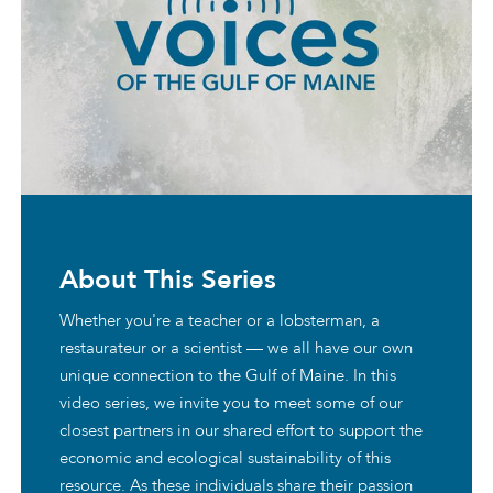
About This Series
Whether you're a teacher or a lobsterman, a
restaurateur or a scientist — we all have our own
unique connection to the Gulf of Maine. In this
video series, we invite you to meet some of our
closest partners in our shared effort to support the
economic and ecological sustainability of this
resource. As these individuals share their passion