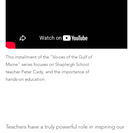
This installment of the "Voices of the Gulf of
Maine" series focuses on Shapleigh School
teacher Peter Cady, and the importance of
hands-on education.
Teachers have a truly powerful role in inspiring our