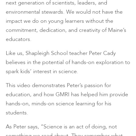
next generation of scientists, leaders, and
environmental stewards. We would not have the
impact we do on young learners without the
commitment, dedication, and creativity of Maine’s
educators.
Like us, Shapleigh School teacher Peter Cady
believes in the potential of hands-on exploration to
spark kids’ interest in science.
This video demonstrates Peter’s passion for
education, and how GMRI has helped him provide
hands-on, minds-on science learning for his
students.
As Peter says, “Science is an act of doing, not
something we read about. They remember what