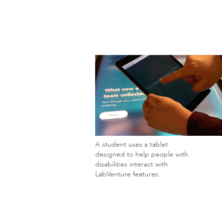
A student uses a tablet
designed to help people with
disabilities interact with
LabVenture features.