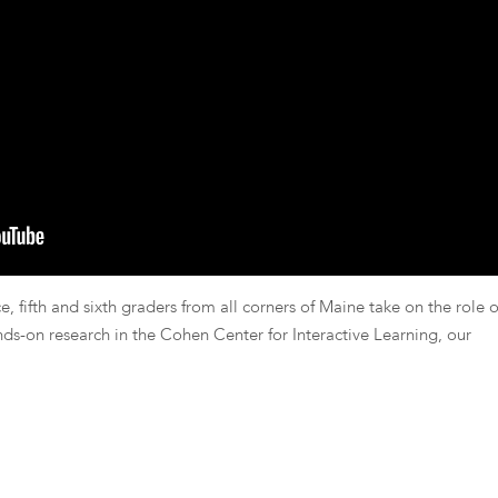
, fifth and sixth graders from all corners of Maine take on the role o
nds-on research in the Cohen Center for Interactive Learning, our