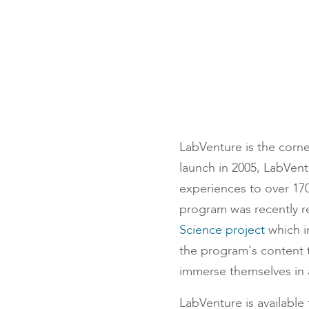
LabVenture is the corne
launch in 2005, LabVent
experiences to over 170
program was recently r
Science project
which i
the program's content t
immerse themselves in a
LabVenture is available 