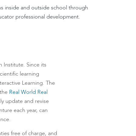
s inside and outside school through
ucator professional development.
nstitute. Since its
ientific learning
teractive Learning. The
 the
Real World Real
ly update and revise
nture each year, can
ence.
nties free of charge, and