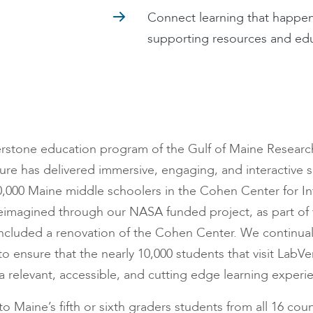
Connect learning that happen
supporting resources and ed
rstone education program of the Gulf of Maine Research I
ure has delivered immersive, engaging, and interactive sc
,000 Maine middle schoolers in the Cohen Center for In
eimagined through our NASA funded project, as part of
ncluded a renovation of the Cohen Center. We continual
o ensure that the nearly 10,000 students that visit LabVe
 relevant, accessible, and cutting edge learning experi
to Maine’s fifth or sixth graders students from all 16 cou