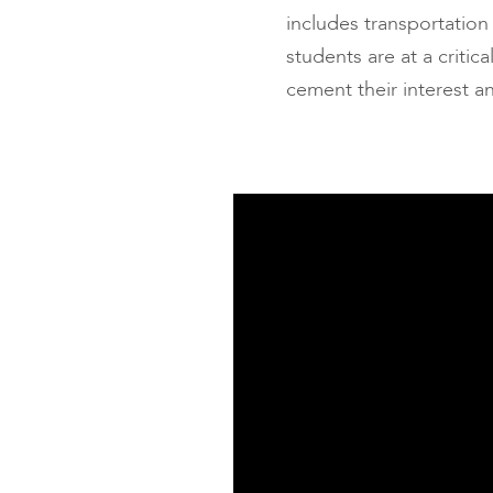
includes transportation
students are at a criti
cement their interest a