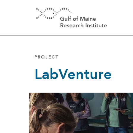
Skip to main content
PROJECT
LabVenture