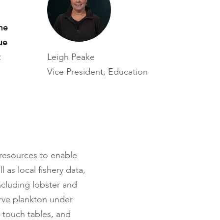
he
ue
t
Leigh Peake
Vice President, Education
 resources to enable
 as local fishery data,
cluding lobster and
erve plankton under
 touch tables, and