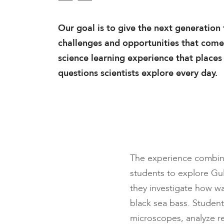
Our goal is to give the next generation 
challenges and opportunities that come 
science learning experience that places
questions scientists explore every day.
The experience combines
students to explore Gul
they investigate how w
black sea bass. Student
microscopes, analyze re