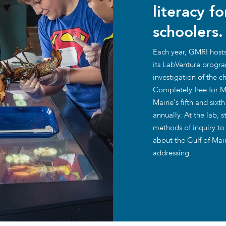
literacy f
traditional industries and
opportunit
emerging “blue”
schoolers.
technologies.
Each year, GMRI hosts
its LabVenture progra
investigation of the 
Completely free for Ma
Maine's fifth and six
annually. At the lab, 
methods of inquiry to
about the Gulf of Main
addressing.