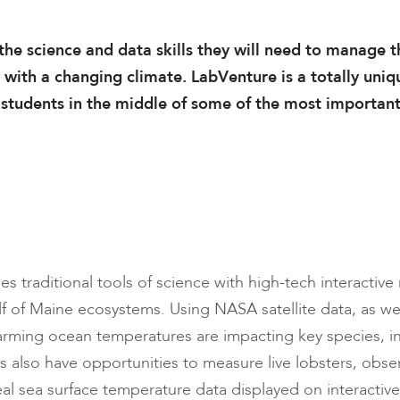
the science and data skills they will need to manage t
with a changing climate. LabVenture is a totally uniq
 students in the middle of some of the most importan
 traditional tools of science with high-tech interactive
f of Maine ecosystems. Using NASA satellite data, as well
arming ocean temperatures are impacting key species, in
s also have opportunities to measure live lobsters, obs
al sea surface temperature data displayed on interactive