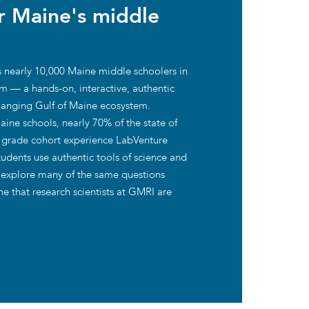
or Maine's middle
ies
 nearly 10,000 Maine middle schoolers in
m — a hands-on, interactive, authentic
changing Gulf of Maine ecosystem.
ine schools, nearly 70% of the state of
th grade cohort experience LabVenture
students use authentic tools of science and
 explore many of the same questions
e that research scientists at GMRI are