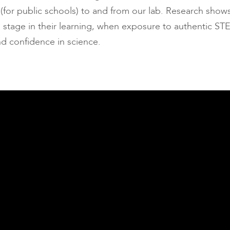
 (for public schools) to and from our lab. Research show
cal stage in their learning, when exposure to authentic S
nd confidence in science.