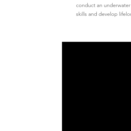
conduct an underwater s
skills and develop life