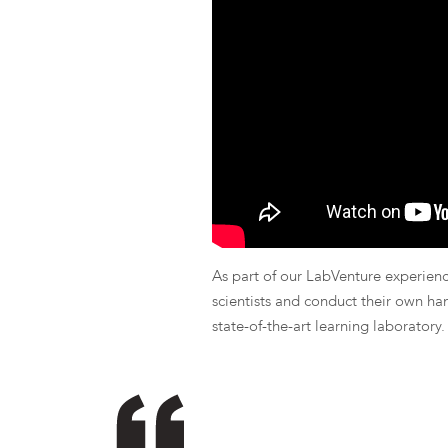
As part of our LabVenture experience
scientists and conduct their own ha
state-of-the-art learning laboratory.