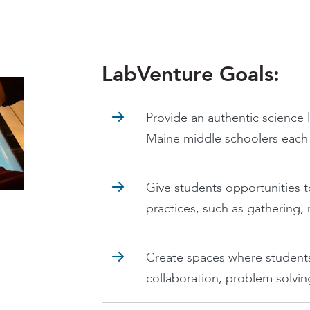
LabVenture Goals:
Provide an authentic science 
Maine middle schoolers each y
Give students opportunities t
practices, such as gathering,
Create spaces where student
collaboration, problem solving,