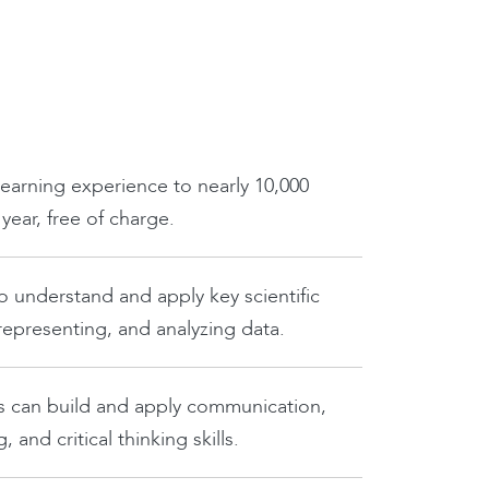
learning experience to nearly 10,000
ear, free of charge.
o understand and apply key scientific
 representing, and analyzing data.
s can build and apply communication,
 and critical thinking skills.