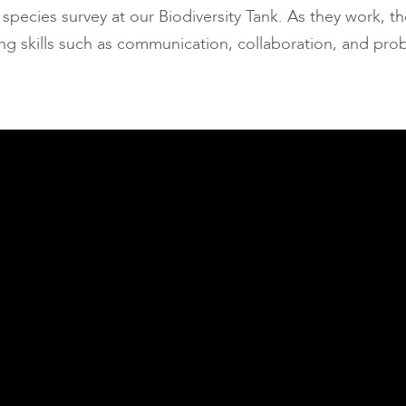
pecies survey at our Biodiversity Tank. As they work, th
long skills such as communication, collaboration, and pro