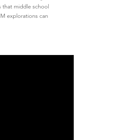
s that middle school
TEM explorations can