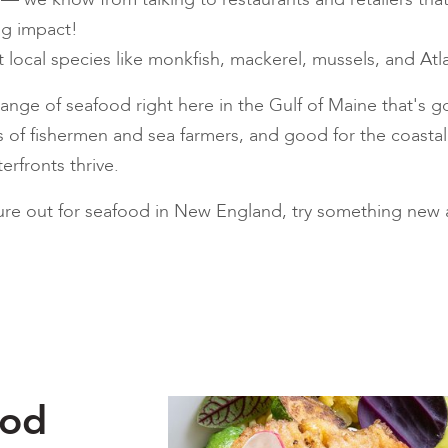
ig impact!
nt local species like monkfish, mackerel, mussels, and Atla
nge of seafood right here in the Gulf of Maine that's go
ds of fishermen and sea farmers, and good for the coast
rfronts thrive.
re out for seafood in New England, try something new an
ood