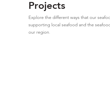
Projects
Explore the different ways that our seafo
supporting local seafood and the seafood
our region.