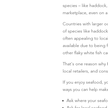
species – like haddock,
marketplace, even on a l
Countries with larger o
of species like haddo
often appealing to loca
available due to being 
other flaky white fish 
That's one reason why K
local retailers, and co
If you enjoy seafood, yo
ways you can help make
Ask where your seafo
Ask for local seafood