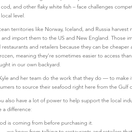
 cod, and other flaky white fish – face challenges compe
ocal level.
cean territories like Norway, Iceland, and Russia harvest
ck and import them to the US and New England. Those i
l restaurants and retailers because they can be cheaper 
frozen, meaning they’re sometimes easier to access than
caught in our own backyard.
yle and her team do the work that they do — to make it 
nsumers to source their seafood right here from the Gulf 
u also have a lot of power to help support the local indu
 a difference:
od is coming from before purchasing it.
 — we know from talking to restaurants and retailers that