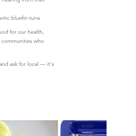
ntic bluefin tuna.
od for our health,
al communities who
d ask for local — it's