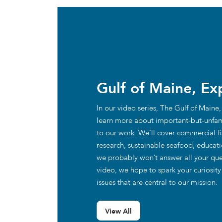
Gulf of Maine, Ex
In our video series, The Gulf of Maine,
learn more about important-but-unfam
to our work. We’ll cover commercial fis
research, sustainable seafood, educat
we probably won’t answer all your que
video, we hope to spark your curiosit
issues that are central to our mission.
View All