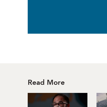
Read More