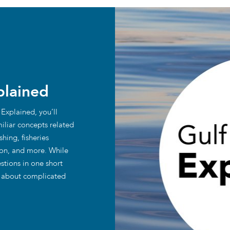
plained
 Explained, you’ll
iliar concepts related
hing, fisheries
ion, and more. While
stions in one short
y about complicated