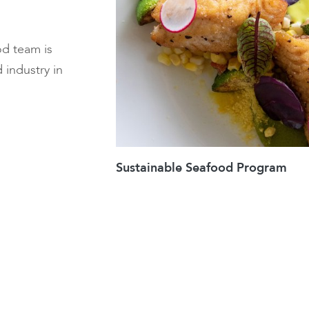
od team is
 industry in
Sustainable Seafood Program