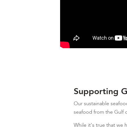
Supporting G
Our sustainable seafoo
seafood from the Gulf o
While it's true that we