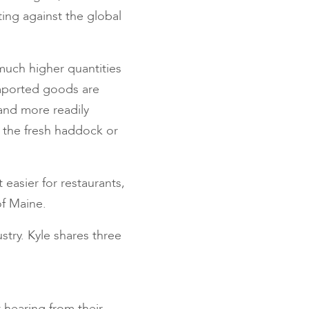
ting against the global
 much higher quantities
mported goods are
and more readily
 the fresh haddock or
easier for restaurants,
of Maine.
stry. Kyle shares three
 hearing from their