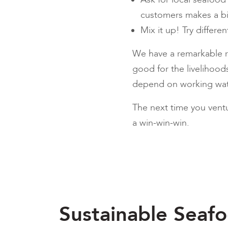
customers makes a b
Mix it up! Try differe
We have a remarkable ra
good for the livelihoo
depend on working wate
The next time you ventu
a win-win-win.
Sustainable Seaf