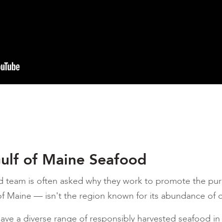
ulf of Maine Seafood
d team is often asked why they work to promote the pur
f Maine — isn't the region known for its abundance of 
 have a diverse range of responsibly harvested seafood i