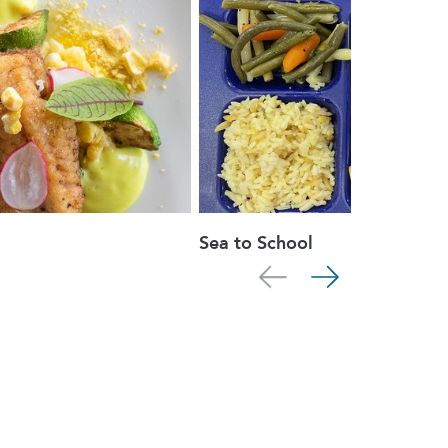
Sea to School
Scroll left
Scroll right