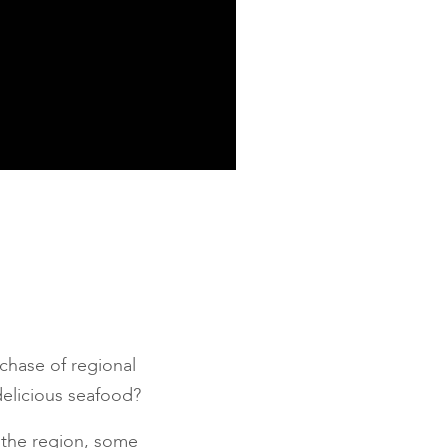
chase of regional
delicious seafood?
n the region, some