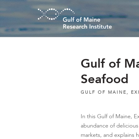
Skip to main content
Gulf of M
Seafood
GULF OF MAINE, E
In this Gulf of Maine, 
abundance of delicious 
markets, and explains 