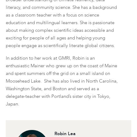
literacy, and community science. She has a background
as a classroom teacher with a focus on science
education and multilingual learners. She is passionate
about making complex scientific ideas accessible and
exciting for people of all ages and helping young
people engage as scientifically literate global citizens.
In addition to her work at GMRI, Robin is an
enthusiastic Mainer who grew up on the coast of Maine
and spent summers off the grid on a small island on
Moosehead Lake. She has also lived in North Carolina,
Washington State, and Boston and served as a
delegate-teacher with Portland’s sister city in Tokyo,
Japan.
Robin Lea