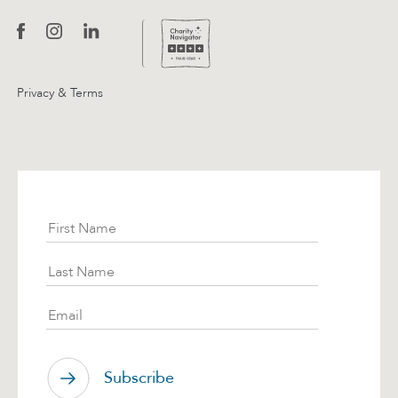
Privacy & Terms
Subscribe
First Name
Last Name
Email
Subscribe