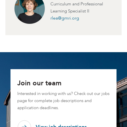
Curriculum and Professional
Learning Specialist II
rlea@gmri.org
Join our team
Interested in working with us? Check out our jobs
page for complete job descriptions and
application deadlines.