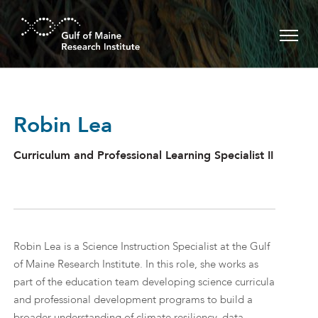
Skip to main content
Robin Lea
Curriculum and Professional Learning Specialist II
Robin Lea is a Science Instruction Specialist at the Gulf
of Maine Research Institute. In this role, she works as
part of the education team developing science curricula
and professional development programs to build a
broader understanding of climate resiliency, data