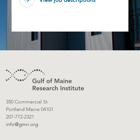
View job descriptions
Footer
Contact Information
350 Commercial St.
Portland Maine 04101
207-772-2321
info@gmri.org