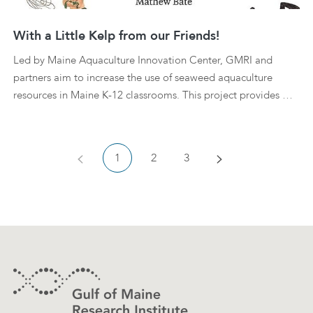
With a Little Kelp from our Friends!
Led by Maine Aquaculture Innovation Center, GMRI and
partners aim to increase the use of seaweed aquaculture
resources in Maine K-12 classrooms. This project provides …
Previous
Next
1
2
3
Footer
Contact Information