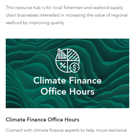
This resource hub is for local fishermen and seafood supply
chain businesses interested in increasing the value of regional
seafood by improving quality.
Climate Finance Office Hours
Connect with climate finance experts to help move resilience