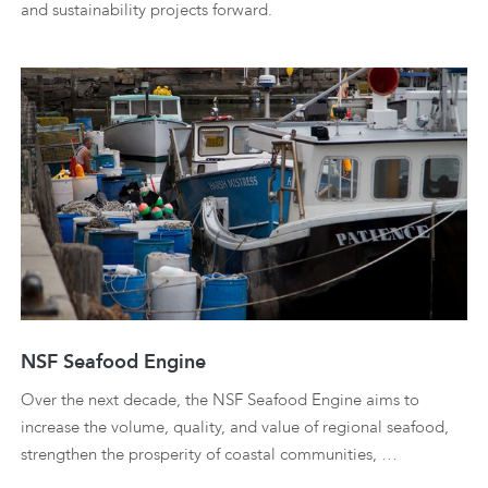
and sustainability projects forward.
NSF Seafood Engine
Over the next decade, the NSF Seafood Engine aims to
increase the volume, quality, and value of regional seafood,
strengthen the prosperity of coastal communities, …