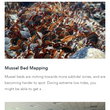
Mussel Bed Mapping
Mussel beds are inching towards more subtidal zones, and are
becoming harder to spot. During extreme low tides, you
might be able to get a …