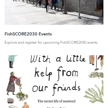
FishSCORE2030 Events
Explore and register for upcoming FishSCORE2030 events.