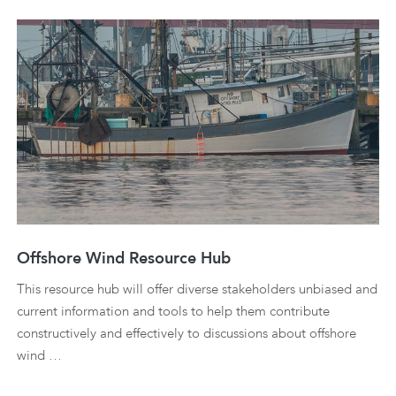
Offshore Wind Resource Hub
This resource hub will offer diverse stakeholders unbiased and
current information and tools to help them contribute
constructively and effectively to discussions about offshore
wind …