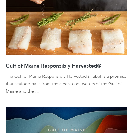
Gulf of Maine Responsibly Harvested®
The Gulf of Maine Responsibly Harvested® label is a promise
that seafood hails from the clean, cool waters of the Gulf of
Maine and the …