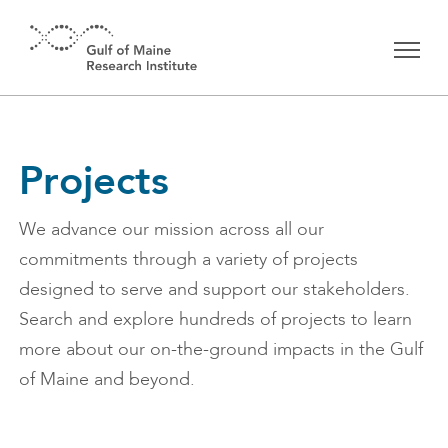
Skip to main content
Projects
We advance our mission across all our
commitments through a variety of projects
designed to serve and support our stakeholders.
Search and explore hundreds of projects to learn
more about our on-the-ground impacts in the Gulf
of Maine and beyond.