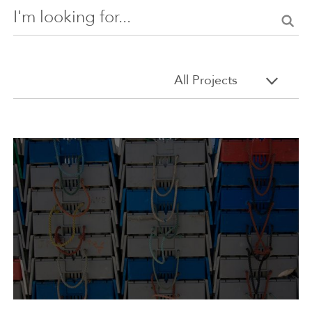
Search
All Projects