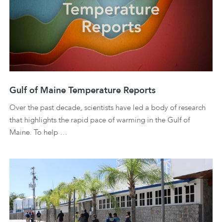
Gulf of Maine Temperature Reports
Over the past decade, scientists have led a body of research
that highlights the rapid pace of warming in the Gulf of
Maine. To help …