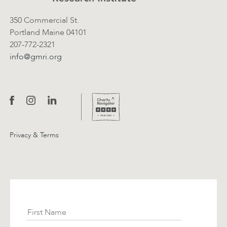
350 Commercial St.
Portland Maine 04101
207-772-2321
info@gmri.org
Privacy & Terms
Subscribe
First Name