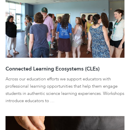
Connected Learning Ecosystems (CLEs)
Across our education efforts we support educators with
professional learning opportunities that help them engage
students in authentic science learning experiences. Workshops
introduce educators to …