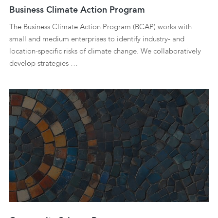
Business Climate Action Program
The Business Climate Action Program (BCAP) works with
small and medium enterprises to identify industry- and
location-specific risks of climate change. We collaboratively
develop strategies …