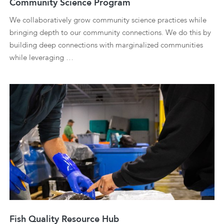
Community Science Program
We collaboratively grow community science practices while
bringing depth to our community connections. We do this by
building deep connections with marginalized communities
while leveraging …
Fish Quality Resource Hub