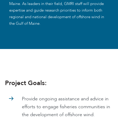
Maine. As leaders in their field, GMRI staff will provide
expertise and guide research priorities to inform both
regional and national development of offshore wind in
the Gulf of Maine.
Project Goals:
Provide ongoing assistance and advice in
efforts to engage fisheries communities in
the development of offshore wind.