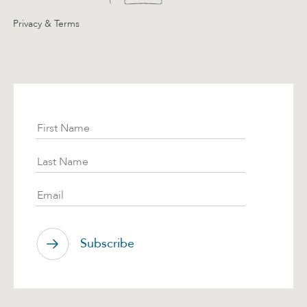
Privacy & Terms
Subscribe
First Name
Last Name
Email
Subscribe