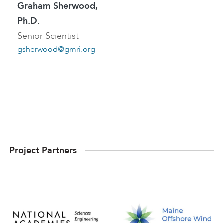
Graham Sherwood,
Ph.D.
Senior Scientist
gsherwood@gmri.org
Project Partners