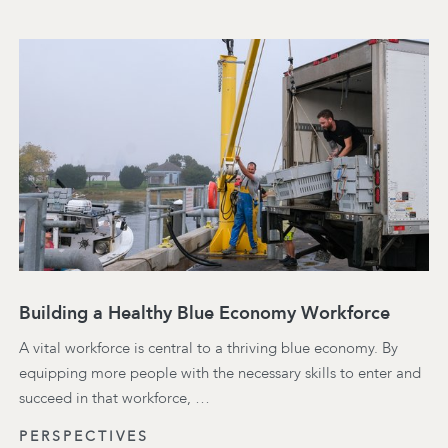
Building a Healthy Blue Economy Workforce
A vital workforce is central to a thriving blue economy. By
equipping more people with the necessary skills to enter and
succeed in that workforce, …
PERSPECTIVES