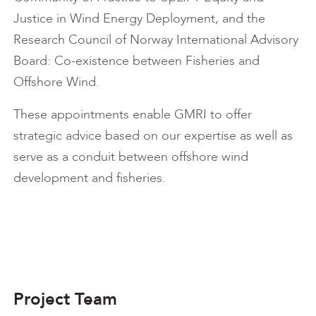
Justice in Wind Energy Deployment, and the
Research Council of Norway International Advisory
Board: Co-existence between Fisheries and
Offshore Wind.
These appointments enable GMRI to offer
strategic advice based on our expertise as well as
serve as a conduit between offshore wind
development and fisheries.
Project Team