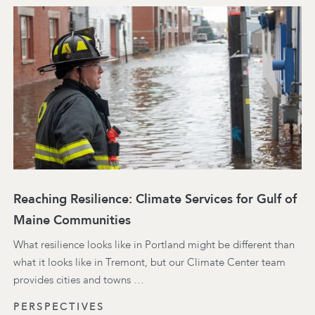
Reaching Resilience: Climate Services for Gulf of
Maine Communities
What resilience looks like in Portland might be different than
what it looks like in Tremont, but our Climate Center team
provides cities and towns …
PERSPECTIVES