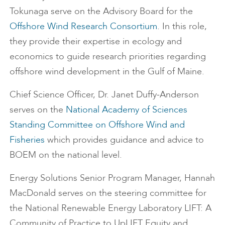
Tokunaga serve on the Advisory Board for the
Offshore Wind Research Consortium
. In this role,
they provide their expertise in ecology and
economics to guide research priorities regarding
offshore wind development in the Gulf of Maine.
Chief Science Officer, Dr. Janet Duffy-Anderson
serves on the
National Academy of Sciences
Standing Committee on Offshore Wind and
Fisheries
which provides guidance and advice to
BOEM on the national level.
Energy Solutions Senior Program Manager, Hannah
MacDonald serves on the steering committee for
the National Renewable Energy Laboratory LIFT: A
Community of Practice to UpLIFT Equity and