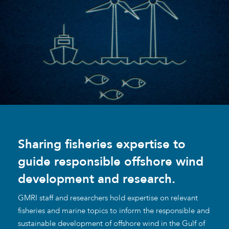
Sharing fisheries expertise to
guide responsible offshore wind
development and research.
GMRI staff and researchers hold expertise on relevant
fisheries and marine topics to inform the responsible and
sustainable development of offshore wind in the Gulf of