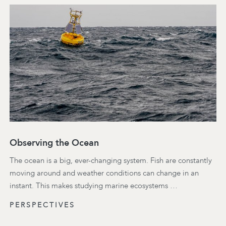
Observing the Ocean
The ocean is a big, ever-changing system. Fish are constantly
moving around and weather conditions can change in an
instant. This makes studying marine ecosystems …
PERSPECTIVES