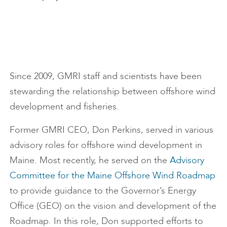
Since 2009, GMRI staff and scientists have been
stewarding the relationship between offshore wind
development and fisheries.
Former GMRI CEO, Don Perkins, served in various
advisory roles for offshore wind development in
Maine. Most recently, he served on the
Advisory
Committee for the Maine Offshore Wind Roadmap
to provide guidance to the Governor’s Energy
Office (GEO) on the vision and development of the
Roadmap. In this role, Don supported efforts to