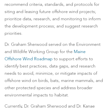
recommend criteria, standards, and protocols for
siting and leasing future offshore wind projects;
prioritize data, research, and monitoring to inform
the development process; and suggest research
priorities.
Dr. Graham Sherwood served on the Environment
and Wildlife Working Group for the
Maine
Offshore Wind Roadmap
to support efforts to
identify best practices, data gaps, and research
needs to avoid, minimize, or mitigate impacts of
offshore wind on birds, bats, marine mammals, and
other protected species and address broader
environmental impacts to habitat.
Currently, Dr. Graham Sherwood and Dr. Kanae