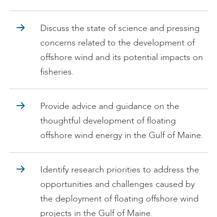
Discuss the state of science and pressing
concerns related to the development of
offshore wind and its potential impacts on
fisheries.
Provide advice and guidance on the
thoughtful development of floating
offshore wind energy in the Gulf of Maine.
Identify research priorities to address the
opportunities and challenges caused by
the deployment of floating offshore wind
projects in the Gulf of Maine.