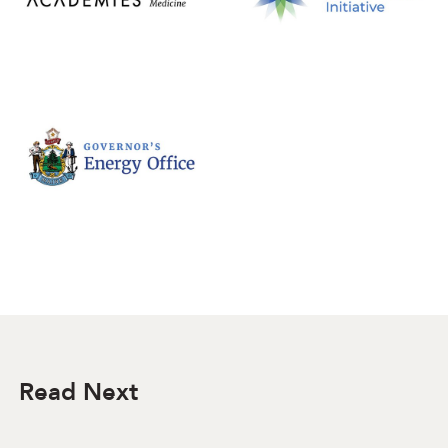
Read Next