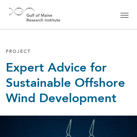
Skip to main content
PROJECT
Expert Advice for
Sustainable Offshore
Wind Development