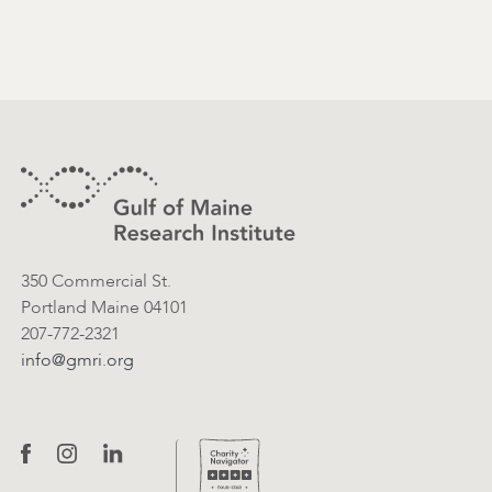
Footer
Contact Information
350 Commercial St.
Portland Maine 04101
207-772-2321
info@gmri.org