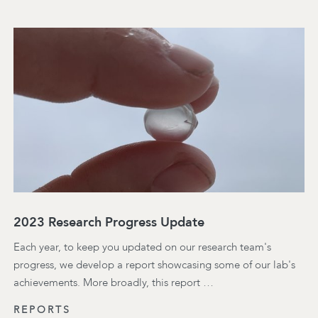
2023 Research Progress Update
Each year, to keep you updated on our research team's
progress, we develop a report showcasing some of our lab's
achievements. More broadly, this report …
REPORTS