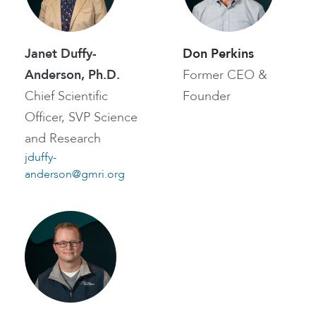
Janet Duffy-
Don Perkins
Anderson, Ph.D.
Former CEO &
Chief Scientific
Founder
Officer, SVP Science
and Research
jduffy-
anderson@gmri.org