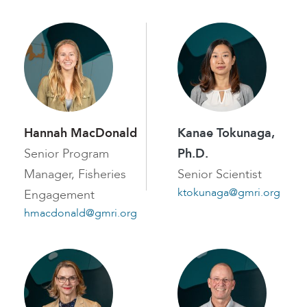
Hannah MacDonald
Kanae Tokunaga,
Senior Program
Ph.D.
Manager, Fisheries
Senior Scientist
ktokunaga@gmri.org
Engagement
hmacdonald@gmri.org