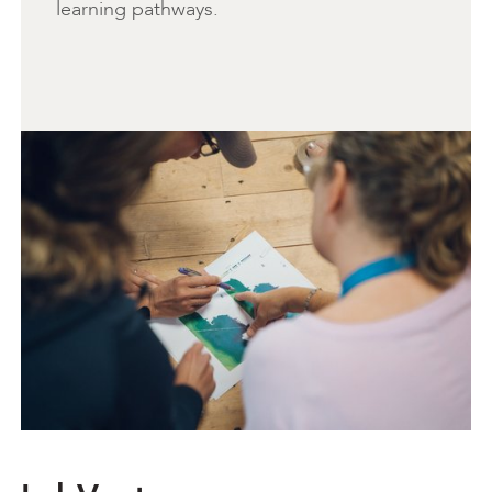
learning pathways.