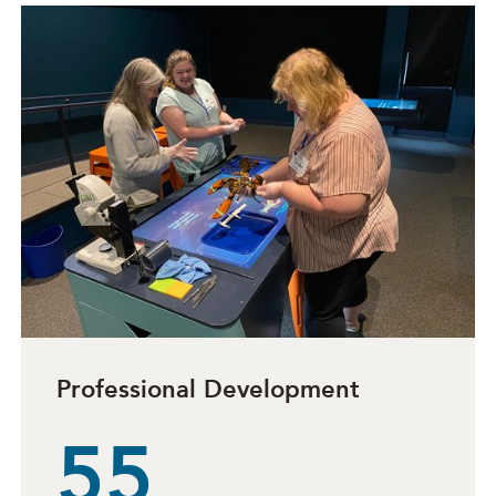
Professional Development
55