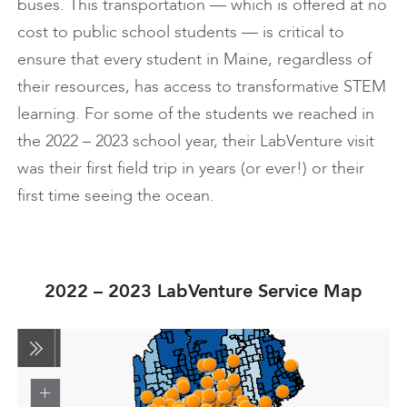
buses. This transportation — which is offered at no
cost to public school students — is critical to
ensure that every student in Maine, regardless of
their resources, has access to transformative STEM
learning. For some of the students we reached in
the 2022 – 2023 school year, their LabVenture visit
was their first field trip in years (or ever!) or their
first time seeing the ocean.
2022 – 2023 LabVenture Service Map