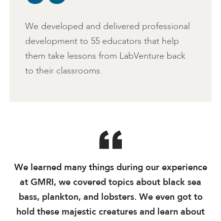
We developed and delivered professional
development to 55 educators that help
them take lessons from LabVenture back
to their classrooms.
We learned many things during our experience
at GMRI, we covered topics about black sea
bass, plankton, and lobsters. We even got to
hold these majestic creatures and learn about