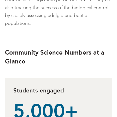
also tracking the success of the biological control
by closely assessing adelgid and beetle
populations.
Community Science Numbers at a
Glance
Students engaged
5,000+