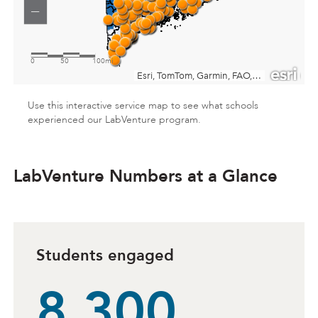
Use this interactive service map to see what schools
experienced our LabVenture program.
A map of the state of Maine with orange dots placed
LabVenture Numbers at a Glance
Students engaged
8,300