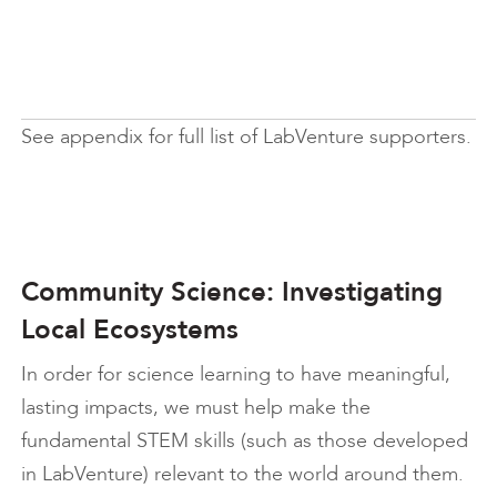
See appendix for full list of LabVenture supporters.
Community Science: Investigating
Local Ecosystems
In order for science learning to have meaningful,
lasting impacts, we must help make the
fundamental STEM skills (such as those developed
in LabVenture) relevant to the world around them.