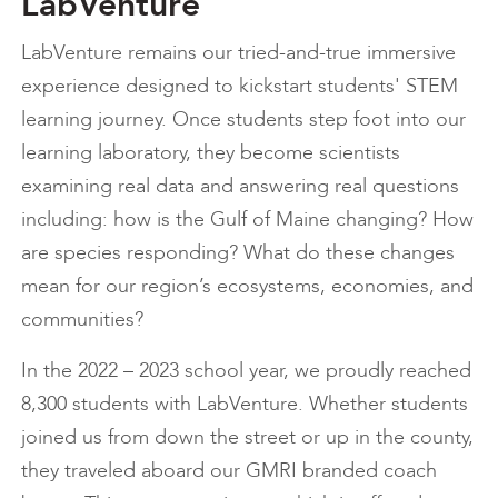
LabVenture
LabVenture remains our tried-and-true immersive
experience designed to kickstart students' STEM
learning journey. Once students step foot into our
learning laboratory, they become scientists
examining real data and answering real questions
including: how is the Gulf of Maine changing? How
are species responding? What do these changes
mean for our region’s ecosystems, economies, and
communities?
In the 2022 – 2023 school year, we proudly reached
8,300 students with LabVenture. Whether students
joined us from down the street or up in the county,
they traveled aboard our GMRI branded coach