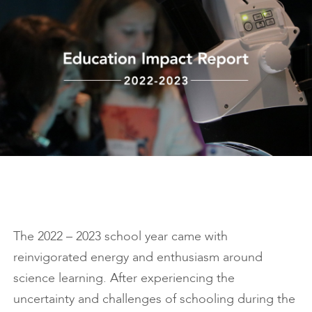
The 2022 – 2023 school year came with
reinvigorated energy and enthusiasm around
science learning. After experiencing the
uncertainty and challenges of schooling during the