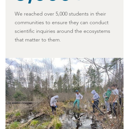
We reached over 5,000 students in their
communities to ensure they can conduct
scientific inquiries around the ecosystems
that matter to them.