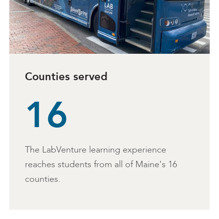
Counties served
16
The LabVenture learning experience
reaches students from all of Maine's 16
counties.