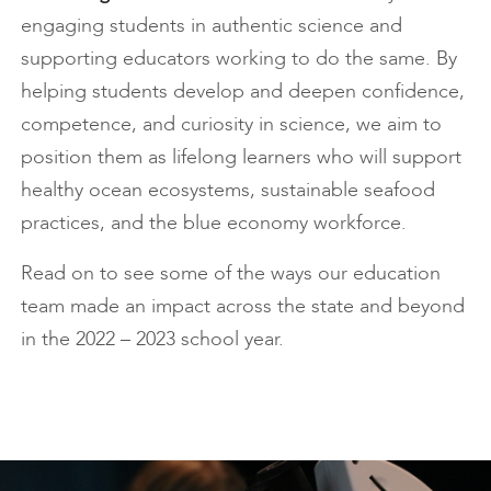
engaging students in authentic science and
supporting educators working to do the same. By
helping students develop and deepen confidence,
competence, and curiosity in science, we aim to
position them as lifelong learners who will support
healthy ocean ecosystems, sustainable seafood
practices, and the blue economy workforce.
Read on to see some of the ways our education
team made an impact across the state and beyond
in the 2022 – 2023 school year.