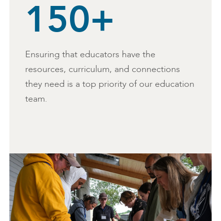
150+
Ensuring that educators have the
resources, curriculum, and connections
they need is a top priority of our education
team.