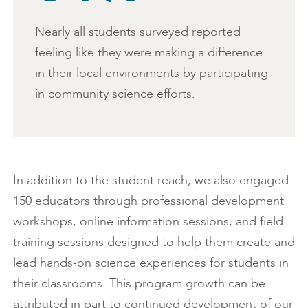
Nearly all students surveyed reported
feeling like they were making a difference
in their local environments by participating
in community science efforts.
In addition to the student reach, we also engaged
150 educators through professional development
workshops, online information sessions, and field
training sessions designed to help them create and
lead hands-on science experiences for students in
their classrooms. This program growth can be
attributed in part to continued development of our