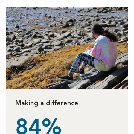
Making a difference
84%