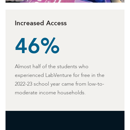
Increased Access
46%
Almost half of the students who
experienced LabVenture for free in the
2022-23 school year came from low-to-
moderate income households.