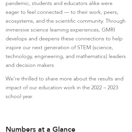
pandemic, students and educators alike were
eager to feel connected — to their work, peers,
ecosystems, and the scientific community. Through
immersive science learning experiences, GMRI
develops and deepens these connections to help
inspire our next generation of STEM (science,
technology, engineering, and mathematics) leaders
and decision makers.
We’re thrilled to share more about the results and
impact of our education work in the 2022 – 2023
school year.
Numbers at a Glance