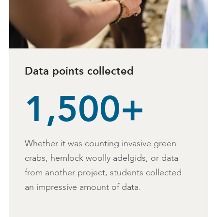
Data points collected
1,500+
Whether it was counting invasive green
crabs, hemlock woolly adelgids, or data
from another project, students collected
an impressive amount of data.