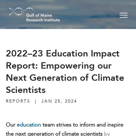
Skip to main content
2022–23 Education Impact
Report: Empowering our
Next Generation of Climate
Scientists
REPORTS
|
JAN 25, 2024
Our
education
team strives to inform and inspire
the next generation of climate scientists
by