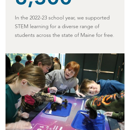
In the 2022-23 school year, we supported
STEM learning for a diverse range of
students across the state of Maine for free.