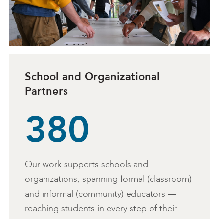
School and Organizational
Partners
380
Our work supports schools and
organizations, spanning formal (classroom)
and informal (community) educators —
reaching students in every step of their