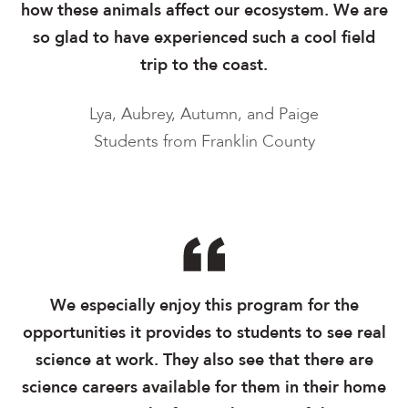
how these animals affect our ecosystem. We are
so glad to have experienced such a cool field
trip to the coast.
Lya, Aubrey, Autumn, and Paige
Students from Franklin County
We especially enjoy this program for the
opportunities it provides to students to see real
science at work. They also see that there are
science careers available for them in their home