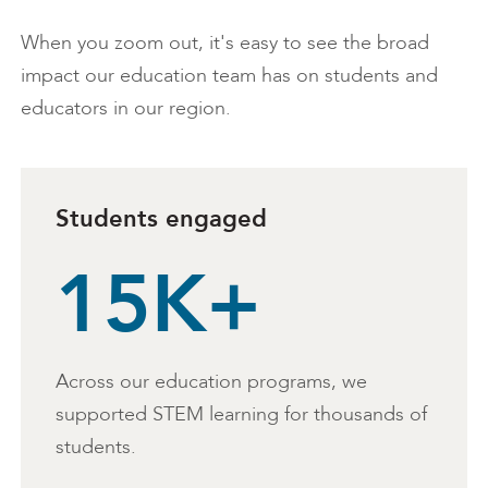
When you zoom out, it's easy to see the broad
impact our education team has on students and
educators in our region.
Students engaged
15K+
Across our education programs, we
supported STEM learning for thousands of
students.