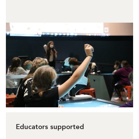
Educators supported