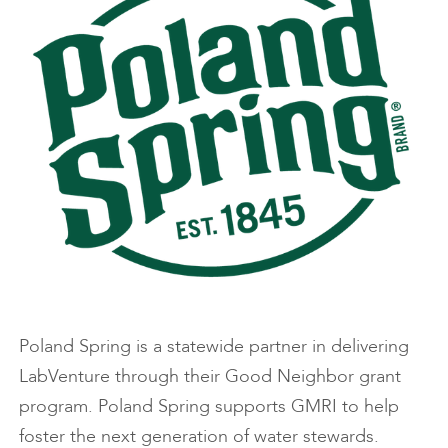
Poland Spring is a statewide partner in delivering
LabVenture through their Good Neighbor grant
program. Poland Spring supports GMRI to help
foster the next generation of water stewards.