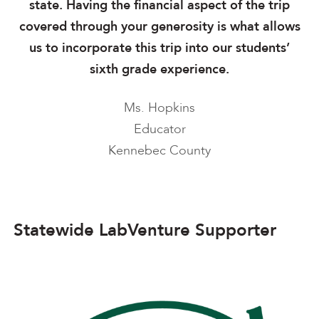
state. Having the financial aspect of the trip
covered through your generosity is what allows
us to incorporate this trip into our students’
sixth grade experience.
Ms. Hopkins
Educator
Kennebec County
Statewide LabVenture Supporter