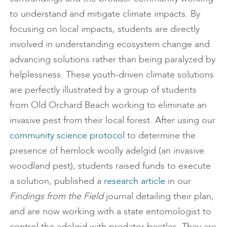
to understand and mitigate climate impacts. By
focusing on local impacts, students are directly
involved in understanding ecosystem change and
advancing solutions rather than being paralyzed by
helplessness. These youth-driven climate solutions
are perfectly illustrated by a group of students
from Old Orchard Beach working to eliminate an
invasive pest from their local forest. After using our
community science protocol
to determine the
presence of hemlock woolly adelgid (an invasive
woodland pest), students raised funds to execute
a solution, published a
research article
in our
Findings from the Field
journal detailing their plan,
and are now working with a state entomologist to
control the adelgid with predator beetles. They are