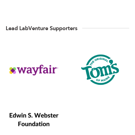
Lead LabVenture Supporters