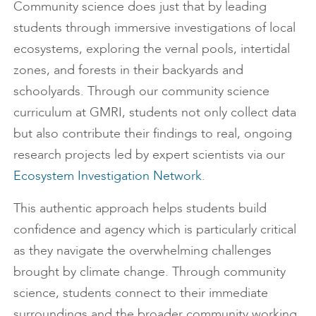
Community science does just that by leading
students through immersive investigations of local
ecosystems, exploring the vernal pools, intertidal
zones, and forests in their backyards and
schoolyards. Through our community science
curriculum at GMRI, students not only collect data
but also contribute their findings to real, ongoing
research projects led by expert scientists via our
Ecosystem Investigation Network
.
This authentic approach helps students build
confidence and agency which is particularly critical
as they navigate the overwhelming challenges
brought by climate change. Through community
science, students connect to their immediate
surroundings and the broader community working