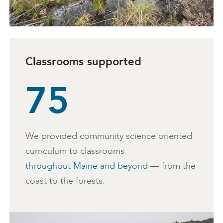
Classrooms supported
75
We provided community science oriented
curriculum to classrooms
throughout Maine and beyond
— from the
coast to the forests.