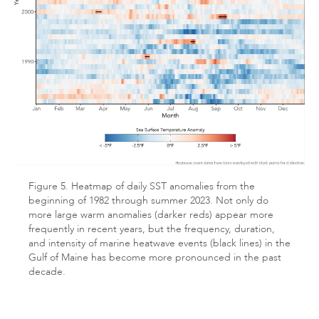
Figure 5. Heatmap of daily SST anomalies from the
beginning of 1982 through summer 2023. Not only do
more large warm anomalies (darker reds) appear more
frequently in recent years, but the frequency, duration,
and intensity of marine heatwave events (black lines) in the
Gulf of Maine has become more pronounced in the past
decade.