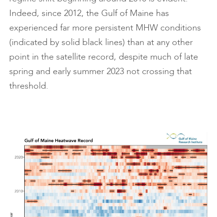
Indeed, since 2012, the Gulf of Maine has
experienced far more persistent MHW conditions
(indicated by solid black lines) than at any other
point in the satellite record, despite much of late
spring and early summer 2023 not crossing that
threshold.