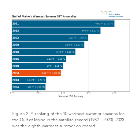
Figure 2. A ranking of the 10 warmest summer seasons for
the Gulf of Maine in the satellite record (1982 – 2023). 2023
was the eighth warmest summer on record.