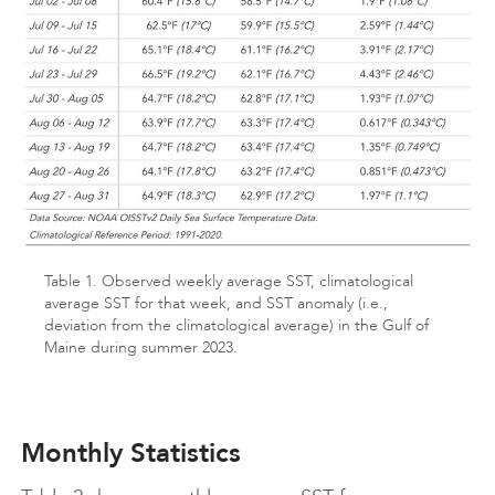
Table 1. Observed weekly average SST, climatological
average SST for that week, and SST anomaly (i.e.,
deviation from the climatological average) in the Gulf of
Maine during summer 2023.
Monthly Statistics