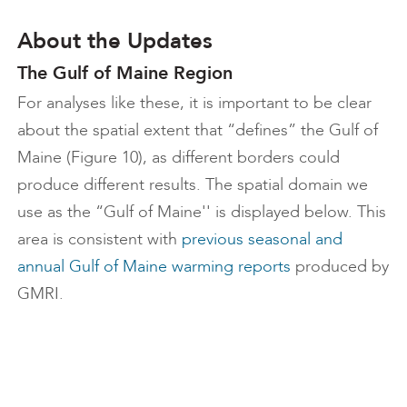
About the Updates
The Gulf of Maine Region
For analyses like these, it is important to be clear
about the spatial extent that “defines” the Gulf of
Maine (Figure 10), as different borders could
produce different results. The spatial domain we
use as the “Gulf of Maine'' is displayed below. This
area is consistent with
previous seasonal and
annual Gulf of Maine warming reports
produced by
GMRI.