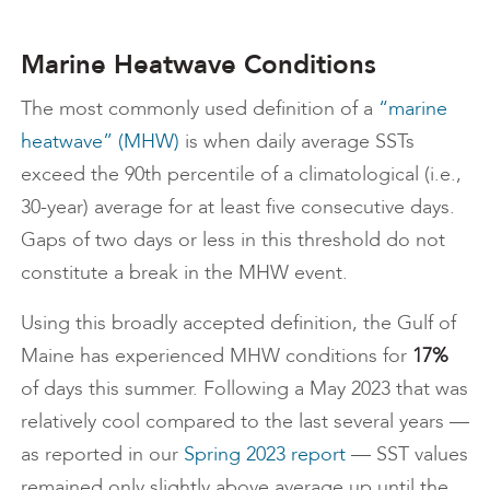
Marine Heatwave Conditions
The most commonly used definition of a
“marine
heatwave” (MHW)
is when daily average SSTs
exceed the 90th percentile of a climatological (i.e.,
30-year) average for at least five consecutive days.
Gaps of two days or less in this threshold do not
constitute a break in the MHW event.
Using this broadly accepted definition, the Gulf of
Maine has experienced MHW conditions for
17%
of days this summer. Following a May 2023 that was
relatively cool compared to the last several years —
as reported in our
Spring 2023 report
— SST values
remained only slightly above average up until the