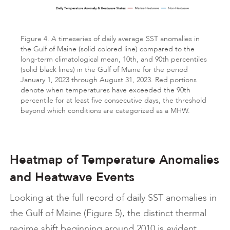
Figure 4. A timeseries of daily average SST anomalies in
the Gulf of Maine (solid colored line) compared to the
long-term climatological mean, 10th, and 90th percentiles
(solid black lines) in the Gulf of Maine for the period
January 1, 2023 through August 31, 2023. Red portions
denote when temperatures have exceeded the 90th
percentile for at least five consecutive days, the threshold
beyond which conditions are categorized as a MHW.
Heatmap of Temperature Anomalies
and Heatwave Events
Looking at the full record of daily SST anomalies in
the Gulf of Maine (Figure 5), the distinct thermal
regime shift beginning around 2010 is evident.