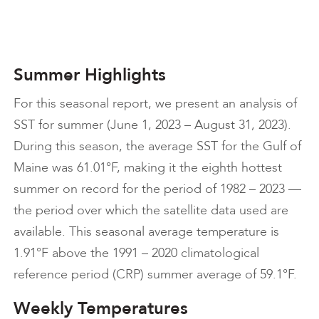
Summer Highlights
For this seasonal report, we present an analysis of
SST for summer (June 1, 2023 – August 31, 2023).
During this season, the average SST for the Gulf of
Maine was 61.01°F, making it the eighth hottest
summer on record for the period of 1982 – 2023 —
the period over which the satellite data used are
available. This seasonal average temperature is
1.91°F above the 1991 – 2020 climatological
reference period (CRP) summer average of 59.1°F.
Weekly Temperatures