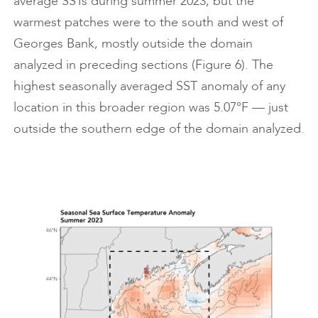
average SSTs during summer 2023, but the
warmest patches were to the south and west of
Georges Bank, mostly outside the domain
analyzed in preceding sections (Figure 6). The
highest seasonally averaged SST anomaly of any
location in this broader region was 5.07°F — just
outside the southern edge of the domain analyzed.