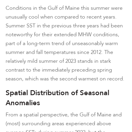
Conditions in the Gulf of Maine this summer were
unusually cool when compared to recent years.
Summer SST in the previous three years had been
noteworthy for their extended MHW conditions,
part of a long-term trend of unseasonably warm
summer and fall temperatures since 2012. The
relatively mild summer of 2023 stands in stark
contrast to the immediately preceding spring
season, which was the second warmest on record.
Spatial Distribution of Seasonal
Anomalies
From a spatial perspective, the Gulf of Maine and
(most) surrounding areas experienced above