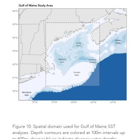
Figure 10. Spatial domain used for Gulf of Maine SST
analyses. Depth contours are colored at 100m intervals up
to 600m; deeper blues indicate deeper water depths.