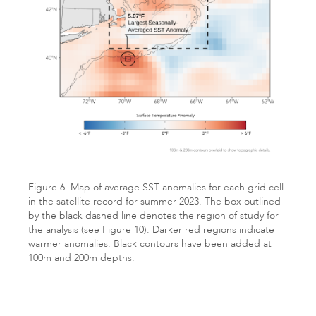
Figure 6. Map of average SST anomalies for each grid cell
in the satellite record for summer 2023. The box outlined
by the black dashed line denotes the region of study for
the analysis (see Figure 10). Darker red regions indicate
warmer anomalies. Black contours have been added at
100m and 200m depths.