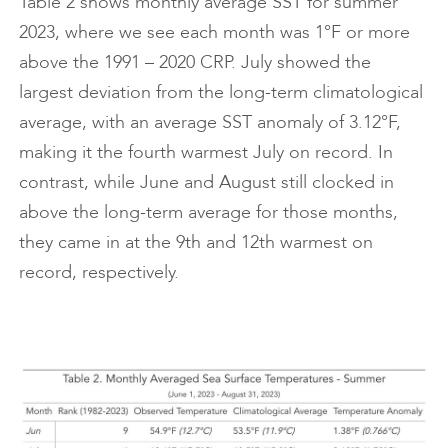
Table 2 shows monthly average SST for summer
2023, where we see each month was 1°F or more
above the 1991 – 2020 CRP. July showed the
largest deviation from the long-term climatological
average, with an average SST anomaly of 3.12°F,
making it the fourth warmest July on record. In
contrast, while June and August still clocked in
above the long-term average for those months,
they came in at the 9th and 12th warmest on
record, respectively.