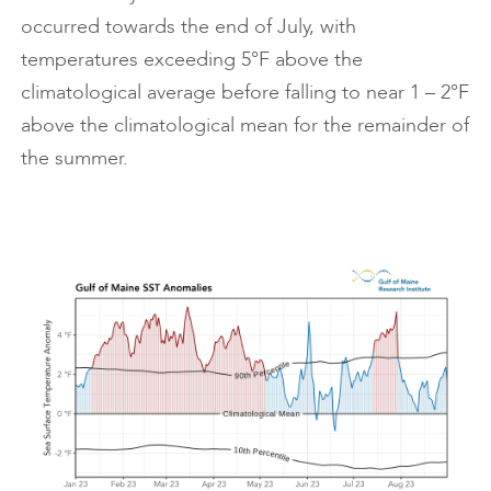
occurred towards the end of July, with
temperatures exceeding 5°F above the
climatological average before falling to near 1 – 2°F
above the climatological mean for the remainder of
the summer.