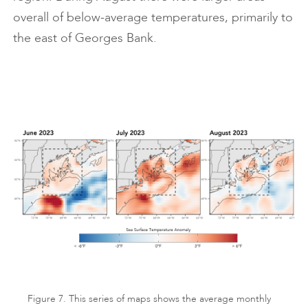
overall of below-average temperatures, primarily to
the east of Georges Bank.
Figure 7. This series of maps shows the average monthly