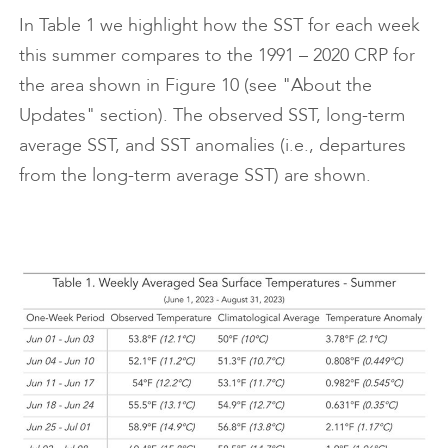
In Table 1 we highlight how the SST for each week
this summer compares to the 1991 – 2020 CRP for
the area shown in Figure 10 (see "About the
Updates" section). The observed SST, long-term
average SST, and SST anomalies (i.e., departures
from the long-term average SST) are shown.