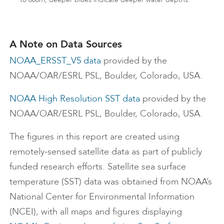
A Note on Data Sources
NOAA_ERSST_V5 data
provided by the
NOAA/OAR/ESRL PSL, Boulder, Colorado, USA.
NOAA High Resolution SST data
provided by the
NOAA/OAR/ESRL PSL, Boulder, Colorado, USA.
The figures in this report are created using
remotely-sensed satellite data as part of publicly
funded research efforts. Satellite sea surface
temperature (SST) data was obtained from NOAA’s
National Center for Environmental Information
(NCEI), with all maps and figures displaying