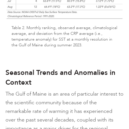
Table 2. Monthly ranking, observed average, climatological
average, and deviation from the CRP average (i.e.,
temperature anomaly) for SST at a monthly resolution in
the Gulf of Maine during summer 2023.
Seasonal Trends and Anomalies in
Context
The Gulf of Maine is an area of particular interest to
the scientific community because of the
remarkable rate of warming it has experienced
over the past several decades, coupled with its
importance as a major driver for the regional