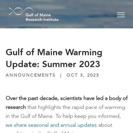
Skip to main content
Gulf of Maine Warming
Update: Summer 2023
ANNOUNCEMENTS
|
OCT 3, 2023
Over the past decade, scientists have led a body of
research
that highlights the rapid pace of warming
in the Gulf of Maine. To help keep you informed,
we share seasonal and annual updates
about