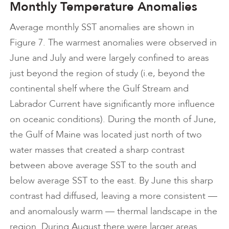
Monthly Temperature Anomalies
Average monthly SST anomalies are shown in
Figure 7. The warmest anomalies were observed in
June and July and were largely confined to areas
just beyond the region of study (i.e, beyond the
continental shelf where the Gulf Stream and
Labrador Current have significantly more influence
on oceanic conditions). During the month of June,
the Gulf of Maine was located just north of two
water masses that created a sharp contrast
between above average SST to the south and
below average SST to the east. By June this sharp
contrast had diffused, leaving a more consistent —
and anomalously warm — thermal landscape in the
region. During August there were larger areas