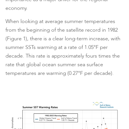
economy.
When looking at average summer temperatures
from the beginning of the satellite record in 1982
(Figure 1), there is a clear long-term increase, with
summer SSTs warming at a rate of 1.05°F per
decade. This rate is approximately fours times the
rate that global ocean summer sea surface
temperatures are warming (0.27°F per decade).