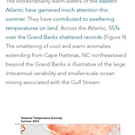
The extraordinarily warm waters of the
eastern
Atlantic have garnered much attention this
summer.
They have
contributed to sweltering
temperatures on land
. Across the Atlantic,
SSTs
over the Grand Banks shattered records
(Figure 9).
The smattering of cool and warm anomalies
extending from Cape Hatteras, NC northeastward
beyond the Grand Banks is illustrative of the large
interannual variability and smaller-scale ocean
mixing associated with the Gulf Stream.