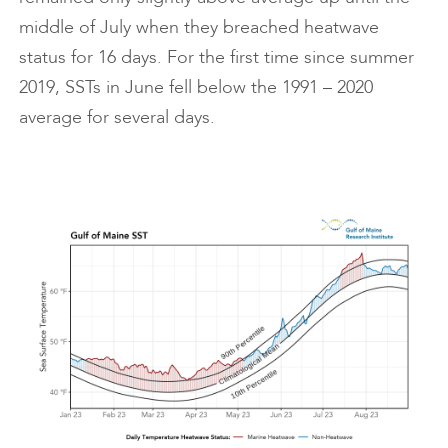
middle of July when they breached heatwave
status for 16 days. For the first time since summer
2019, SSTs in June fell below the 1991 – 2020
average for several days.