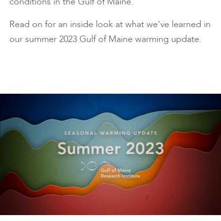
conditions in the Gulf of Maine.
Read on for an inside look at what we've learned in
our summer 2023 Gulf of Maine warming update.