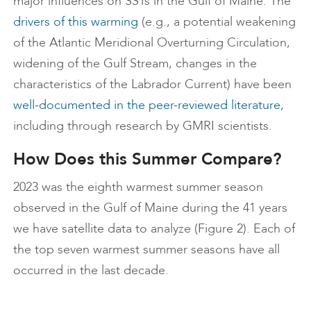
major influences on SSTs in the Gulf of Maine. The
drivers of this warming
(e.g., a potential weakening
of the Atlantic Meridional Overturning Circulation,
widening of the Gulf Stream, changes in the
characteristics of the Labrador Current) have been
well-documented in the peer-reviewed literature
,
including through research by GMRI scientists.
How Does this Summer Compare?
2023 was the eighth warmest summer season
observed in the Gulf of Maine during the 41 years
we have satellite data to analyze (Figure 2). Each of
the top seven warmest summer seasons have all
occurred in the last decade.