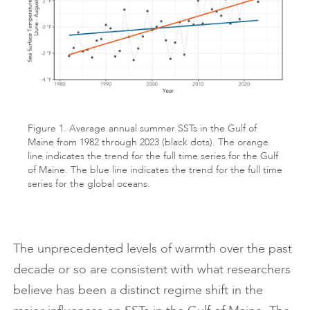
Figure 1. Average annual summer SSTs in the Gulf of
Maine from 1982 through 2023 (black dots). The orange
line indicates the trend for the full time series for the Gulf
of Maine. The blue line indicates the trend for the full time
series for the global oceans.
The unprecedented levels of warmth over the past
decade or so are consistent with what researchers
believe has been a distinct regime shift in the