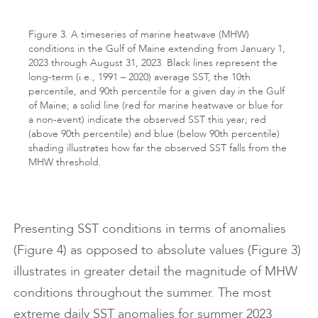
Figure 3. A timeseries of marine heatwave (MHW)
conditions in the Gulf of Maine extending from January 1,
2023 through August 31, 2023. Black lines represent the
long-term (i.e., 1991 – 2020) average SST, the 10th
percentile, and 90th percentile for a given day in the Gulf
of Maine; a solid line (red for marine heatwave or blue for
a non-event) indicate the observed SST this year; red
(above 90th percentile) and blue (below 90th percentile)
shading illustrates how far the observed SST falls from the
MHW threshold.
Presenting SST conditions in terms of anomalies
(Figure 4) as opposed to absolute values (Figure 3)
illustrates in greater detail the magnitude of MHW
conditions throughout the summer. The most
extreme daily SST anomalies for summer 2023