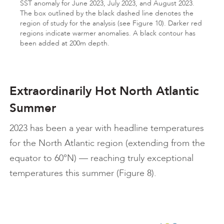
SST anomaly for June 2023, July 2023, and August 2023.
The box outlined by the black dashed line denotes the
region of study for the analysis (see Figure 10). Darker red
regions indicate warmer anomalies. A black contour has
been added at 200m depth.
Extraordinarily Hot North Atlantic
Summer
2023 has been a year with headline temperatures
for the North Atlantic region (extending from the
equator to 60°N) — reaching truly exceptional
temperatures this summer (Figure 8).