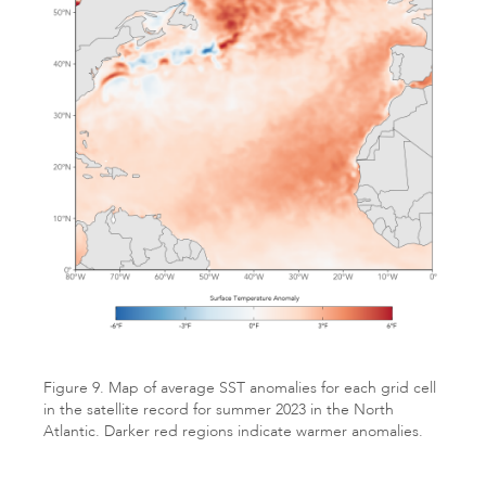
Figure 9. Map of average SST anomalies for each grid cell
in the satellite record for summer 2023 in the North
Atlantic. Darker red regions indicate warmer anomalies.