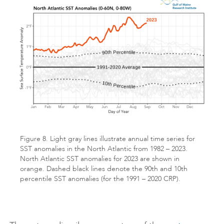
Figure 8. Light gray lines illustrate annual time series for
SST anomalies in the North Atlantic from 1982 – 2023.
North Atlantic SST anomalies for 2023 are shown in
orange. Dashed black lines denote the 90th and 10th
percentile SST anomalies (for the 1991 – 2020 CRP).