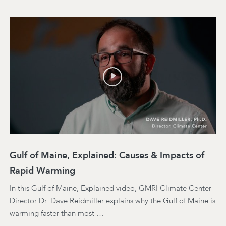
Gulf of Maine, Explained: Causes & Impacts of
Rapid Warming
In this Gulf of Maine, Explained video, GMRI Climate Center
Director Dr. Dave Reidmiller explains why the Gulf of Maine is
warming faster than most …