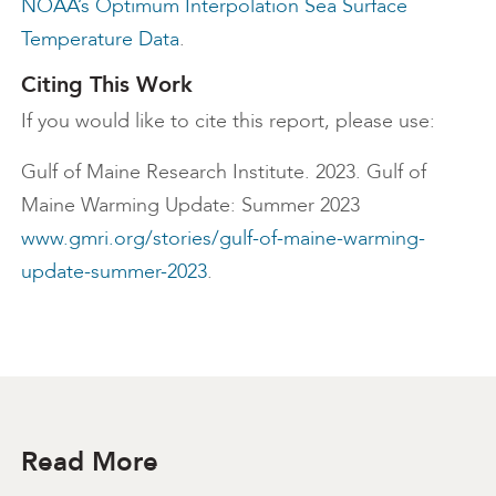
NOAA’s Optimum Interpolation Sea Surface
Temperature Data
.
Citing This Work
If you would like to cite this report, please use:
Gulf of Maine Research Institute. 2023. Gulf of
Maine Warming Update: Summer 2023
www.gmri.org/stories/gulf-of-maine-warming-
update-summer-2023
.
Read More