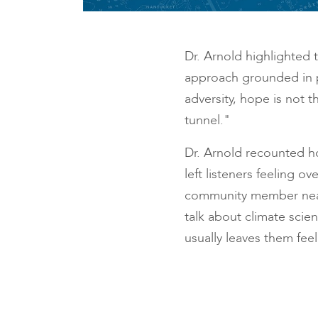
Dr. Arnold highlighted t
approach grounded in p
adversity, hope is not t
tunnel."
Dr. Arnold recounted ho
left listeners feeling
community member nearly
talk about climate scie
usually leaves them fee