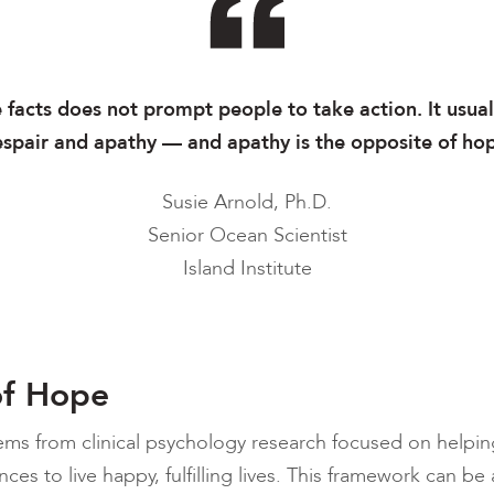
e facts does not prompt people to take action. It usual
spair and apathy — and apathy is the opposite of ho
Susie Arnold, Ph.D.
Senior Ocean Scientist
Island Institute
of Hope
ems from clinical psychology research focused on helpin
ces to live happy, fulfilling lives. This framework can b