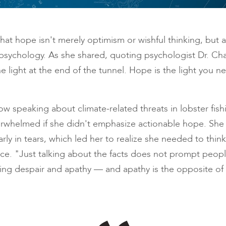
hat hope isn't merely optimism or wishful thinking, but a
sychology. As she shared, quoting psychologist Dr. Cha
he light at the end of the tunnel. Hope is the light you 
w speaking about climate-related threats in lobster fis
 overwhelmed if she didn't emphasize actionable hope. S
 in tears, which led her to realize she needed to think 
nce. "Just talking about the facts does not prompt people
ling despair and apathy — and apathy is the opposite of