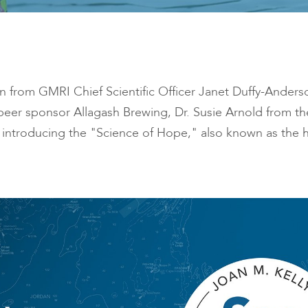
ion from GMRI Chief Scientific Officer Janet Duffy-Ander
beer sponsor Allagash Brewing, Dr. Susie Arnold from t
introducing the "Science of Hope," also known as the h