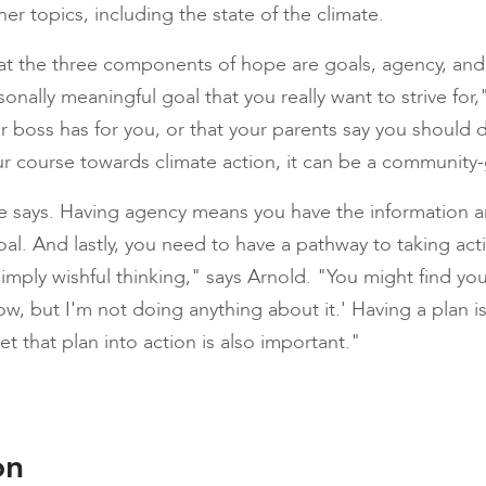
er topics, including the state of the climate.
at the three components of hope are goals, agency, and 
nally meaningful goal that you really want to strive for,
r boss has for you, or that your parents say you should d
r course towards climate action, it can be a community
e says. Having agency means you have the information
al. And lastly, you need to have a pathway to taking act
simply wishful thinking," says Arnold. "You might find yours
ow, but I'm not doing anything about it.' Having a plan 
et that plan into action is also important."
on