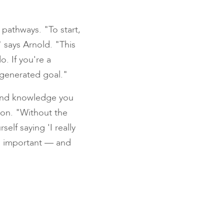
pathways. "To start,
" says Arnold. "This
o. If you're a
-generated goal."
 and knowledge you
ion. "Without the
elf saying 'I really
is important — and