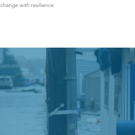
change with resilience
ies