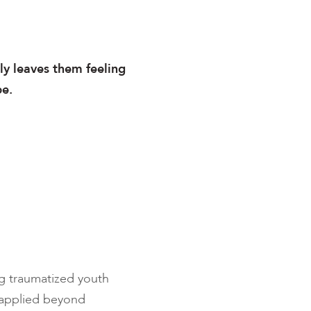
ly leaves them feeling
pe.
g traumatized youth
e applied beyond