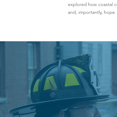
explored how coastal co
and, importantly, hope.