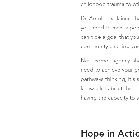
childhood trauma to oth
Dr. Arnold explained th
you need to have a perso
can't be a goal that you
community charting you
Next comes agency, sh
need to achieve your go
pathways thinking, it's 
know a lot about this n
having the capacity to s
Hope in Acti