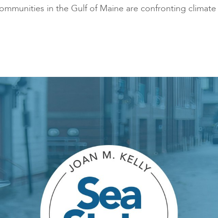
mmunities in the Gulf of Maine are confronting climate 
traditional industries and
opportunit
emerging “blue”
technologies.