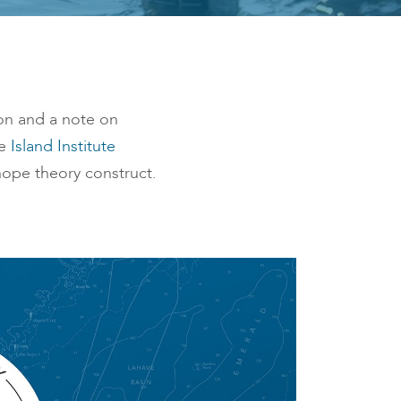
son and a note on
he
Island Institute
ope theory construct.