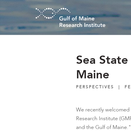
Skip to main content
Sea State
Maine
PERSPECTIVES
|
FE
We recently welcomed c
Research Institute (GMRI
and the Gulf of Maine."