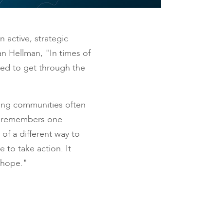
n active, strategic
n Hellman, "In times of
need to get through the
hing communities often
he remembers one
of a different way to
 to take action. It
 hope."