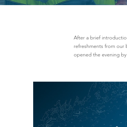
After a brief introduct
refreshments from our 
opened the evening by 