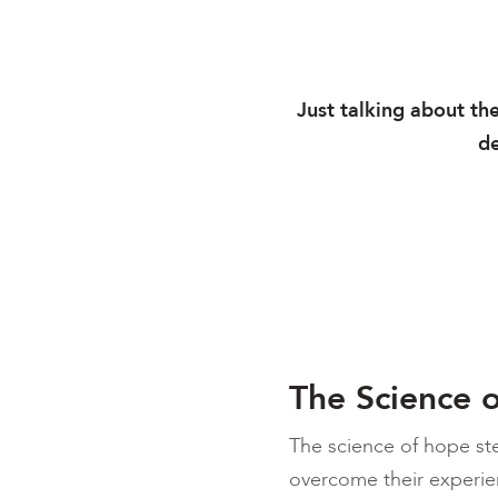
Just talking about th
de
The Science 
The science of hope st
overcome their experien