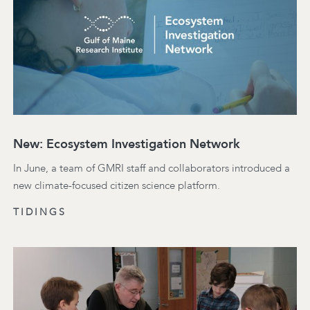
New: Ecosystem Investigation Network
In June, a team of GMRI staff and collaborators introduced a
new climate-focused citizen science platform.
TIDINGS