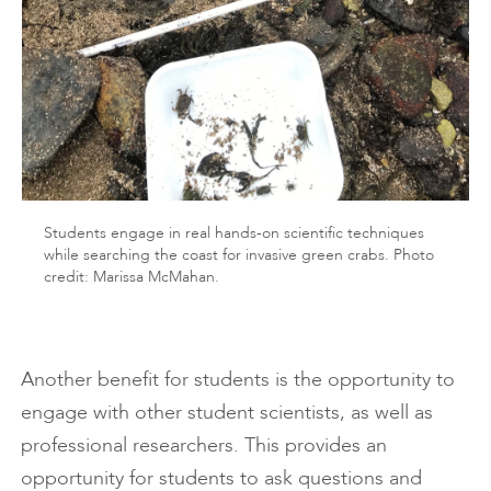
Students engage in real hands-on scientific techniques
while searching the coast for invasive green crabs. Photo
credit: Marissa McMahan.
Another benefit for students is the opportunity to
engage with other student scientists, as well as
professional researchers. This provides an
opportunity for students to ask questions and