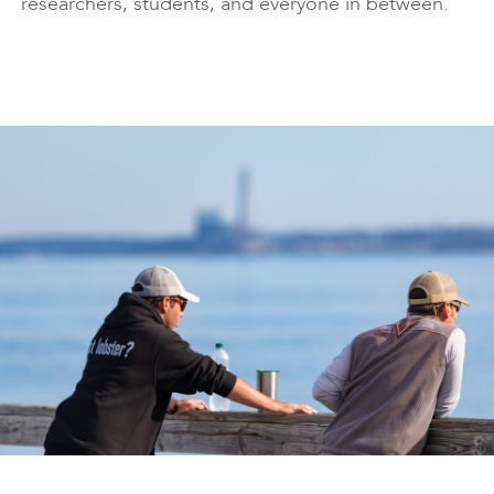
researchers, students, and everyone in between.