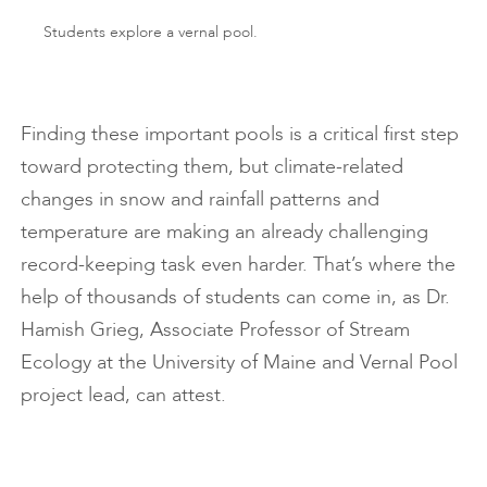
Students explore a vernal pool.
Finding these important pools is a critical first step
toward protecting them, but climate-related
changes in snow and rainfall patterns and
temperature are making an already challenging
record-keeping task even harder. That’s where the
help of thousands of students can come in, as Dr.
Hamish Grieg, Associate Professor of Stream
Ecology at the University of Maine and Vernal Pool
project lead, can attest.