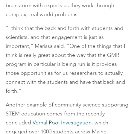
brainstorm with experts as they work through
complex, real-world problems.
“I think that the back and forth with students and
scientists, and that engagement is just as
important,” Marissa said. “One of the things that I
think is really great about the way that the GMRI
program in particular is being run is it provides
those opportunities for us researchers to actually
connect with the students and have that back and
forth.”
Another example of community science supporting
STEM education comes from the recently
concluded
Vernal Pool Investigation
, which
engaged over 1000 students across Maine,