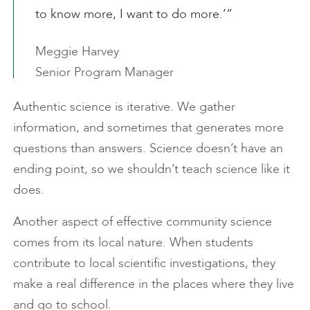
to know more, I want to do more.’”
Meggie Harvey
Senior Program Manager
Authentic science is iterative. We gather
information, and sometimes that generates more
questions than answers. Science doesn’t have an
ending point, so we shouldn’t teach science like it
does.
Another aspect of effective community science
comes from its local nature. When students
contribute to local scientific investigations, they
make a real difference in the places where they live
and go to school.