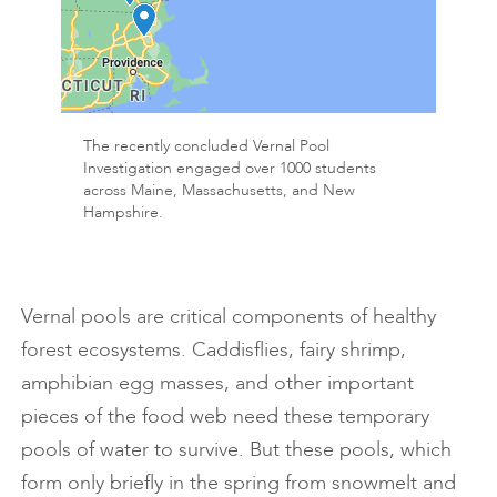
The recently concluded Vernal Pool
Investigation engaged over 1000 students
across Maine, Massachusetts, and New
Hampshire.
Vernal pools are critical components of healthy
forest ecosystems. Caddisflies, fairy shrimp,
amphibian egg masses, and other important
pieces of the food web need these temporary
pools of water to survive. But these pools, which
form only briefly in the spring from snowmelt and