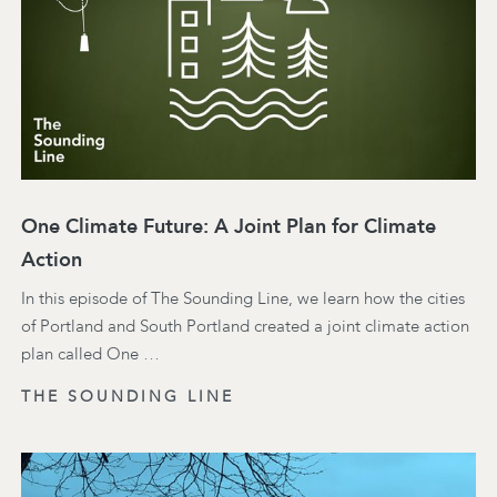
One Climate Future: A Joint Plan for Climate
Action
In this episode of The Sounding Line, we learn how the cities
of Portland and South Portland created a joint climate action
plan called One …
THE SOUNDING LINE