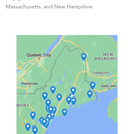
Massachusetts, and New Hampshire.