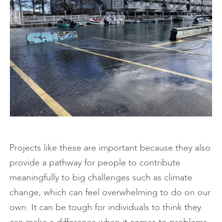
Projects like these are important because they also
provide a pathway for people to contribute
meaningfully to big challenges such as climate
change, which can feel overwhelming to do on our
own. It can be tough for individuals to think they
can make a difference when it comes to problems