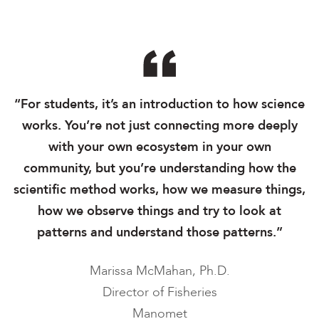
“For students, it’s an introduction to how science
works. You’re not just connecting more deeply
with your own ecosystem in your own
community, but you’re understanding how the
scientific method works, how we measure things,
how we observe things and try to look at
patterns and understand those patterns.”
Marissa McMahan, Ph.D.
Director of Fisheries
Manomet