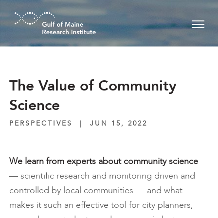
Skip to main content
The Value of Community
Science
PERSPECTIVES
|
JUN 15, 2022
We learn from experts about
community science
— scientific research and monitoring driven and
controlled by local communities — and what
makes it such an effective tool for city planners,