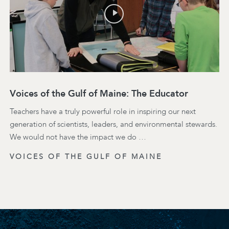
Voices of the Gulf of Maine: The Educator
Teachers have a truly powerful role in inspiring our next
generation of scientists, leaders, and environmental stewards.
We would not have the impact we do …
VOICES OF THE GULF OF MAINE