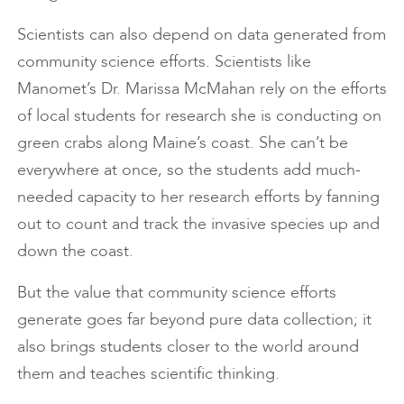
Scientists can also depend on data generated from
community science efforts. Scientists like
Manomet’s Dr. Marissa McMahan rely on the efforts
of local students for research she is conducting on
green crabs along Maine’s coast. She can’t be
everywhere at once, so the students add much-
needed capacity to her research efforts by fanning
out to count and track the invasive species up and
down the coast.
But the value that community science efforts
generate goes far beyond pure data collection; it
also brings students closer to the world around
them and teaches scientific thinking.