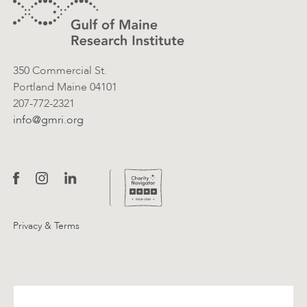
Contact Information
350 Commercial St.
Portland Maine 04101
207-772-2321
info@gmri.org
Privacy & Terms