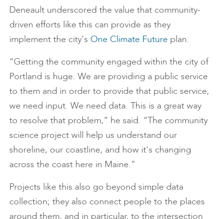
Deneault underscored the value that community-
driven efforts like this can provide as they
implement the city's
One Climate Future
plan.
“Getting the community engaged within the city of
Portland is huge. We are providing a public service
to them and in order to provide that public service,
we need input. We need data. This is a great way
to resolve that problem,” he said. “The community
science project will help us understand our
shoreline, our coastline, and how it's changing
across the coast here in Maine."
Projects like this also go beyond simple data
collection; they also connect people to the places
around them, and in particular, to the intersection