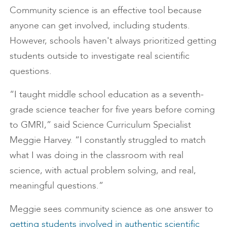
Community science is an effective tool because
anyone can get involved, including students.
However, schools haven't always prioritized getting
students outside to investigate real scientific
questions.
“I taught middle school education as a seventh-
grade science teacher for five years before coming
to GMRI,” said Science Curriculum Specialist
Meggie Harvey. “I constantly struggled to match
what I was doing in the classroom with real
science, with actual problem solving, and real,
meaningful questions.”
Meggie sees community science as one answer to
getting students involved in authentic scientific