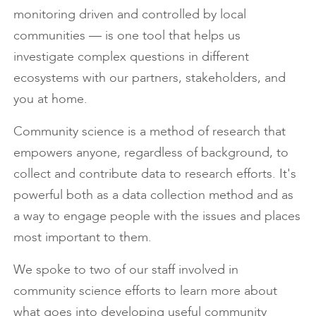
monitoring driven and controlled by local
communities — is one tool that helps us
investigate complex questions in different
ecosystems with our partners, stakeholders, and
you at home.
Community science is a method of research that
empowers anyone, regardless of background, to
collect and contribute data to research efforts. It's
powerful both as a data collection method and as
a way to engage people with the issues and places
most important to them.
We spoke to two of our staff involved in
community science efforts to learn more about
what goes into developing useful community