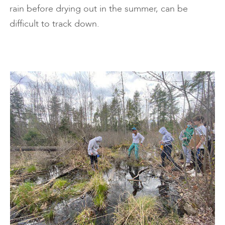
rain before drying out in the summer, can be
difficult to track down.