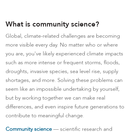
What is community science?
Global, climate-related challenges are becoming
more visible every day. No matter who or where
you are, you've likely experienced climate impacts
such as more intense or frequent storms, floods,
droughts, invasive species, sea level rise, supply
shortages, and more. Solving these problems can
seem like an impossible undertaking by yourself,
but by working together we can make real
differences, and even inspire future generations to
contribute to meaningful change.
Community science
— scientific research and