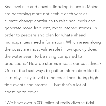
Sea level rise and coastal flooding issues in Maine
are becoming more noticeable each year as
climate change continues to raise sea levels and
generate more frequent, more intense storms. In
order to prepare and plan for what’s ahead,
municipalities need information. Which areas along
the coast are most vulnerable? How quickly does
the water seem to be rising compared to
predictions? How do storms impact our coastlines?
One of the best ways to gather information like this
is to physically travel to the coastlines during high
tide events and storms — but that’s a lot of
coastline to cover.
“We have over 5,000 miles of really diverse tidal