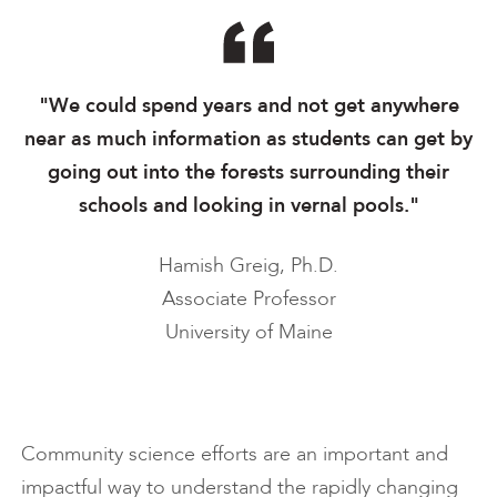
"We could spend years and not get anywhere
near as much information as students can get by
going out into the forests surrounding their
schools and looking in vernal pools."
Hamish Greig, Ph.D.
Associate Professor
University of Maine
Community science efforts are an important and
impactful way to understand the rapidly changing