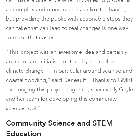
as complex and omnipresent as climate change,
but providing the public with actionable steps they
can take that can lead to real changes is one way
to make that easier.
“This project was an awesome idea and certainly
an important initiative for the city to combat
climate change — in particular around sea rise and
coastal flooding,” said Deneault. “Thanks to GMRI
for bringing this project together, specifically Gayle
and her team for developing this community
science tool.”
Community Science and STEM
Education