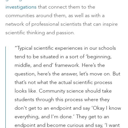
investigations
that connect them to the
communities around them, as well as with a
network of professional scientists that can inspire
scientific thinking and passion.
“Typical scientific experiences in our schools
tend to be situated in a sort of ‘beginning,
middle, and end’ framework. Here’s the
question, here’s the answer, let’s move on. But
that’s not what the actual scientific process
looks like. Community science should take
students through this process where they
don't get to an endpoint and say ‘Okay I know
everything, and I'm done.’ They get to an
endpoint and become curious and say, ‘I want