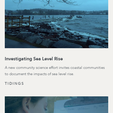
Investigating Sea Level Rise
A new community science effort invites coastal communities
to document the impacts of sea level rise.
TIDINGS