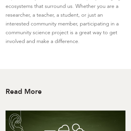
ecosystems that surround us. Whether you are a
researcher, a teacher, a student, or just an
interested community member, participating in a
community science project is a great way to get
involved and make a difference.
Read More