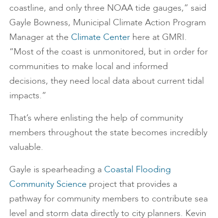
coastline, and only three NOAA tide gauges,” said
Gayle Bowness, Municipal Climate Action Program
Manager at the
Climate Center
here at GMRI.
“Most of the coast is unmonitored, but in order for
communities to make local and informed
decisions, they need local data about current tidal
impacts.”
That’s where enlisting the help of community
members throughout the state becomes incredibly
valuable.
Gayle is spearheading a
Coastal Flooding
Community Science
project that provides a
pathway for community members to contribute sea
level and storm data directly to city planners. Kevin