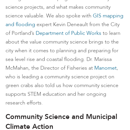
science projects, and what makes community
science valuable. We also spoke with
GIS mapping
and flooding
expert Kevin Deneault from the City
of Portland’s
Department of Public Works
to learn
about the value community science brings to the
city when it comes to planning and preparing for
sea level rise and coastal flooding. Dr. Marissa
McMahan, the Director of Fisheries at
Manomet
,
who is leading a community science project on
green crabs also told us how community science
supports STEM education and her ongoing
research efforts.
Community Science and Municipal
Climate Action