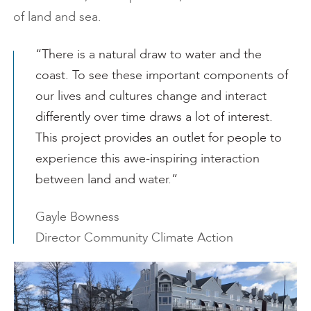
of land and sea.
“There is a natural draw to water and the
coast. To see these important components of
our lives and cultures change and interact
differently over time draws a lot of interest.
This project provides an outlet for people to
experience this awe-inspiring interaction
between land and water.”
Gayle Bowness
Director Community Climate Action