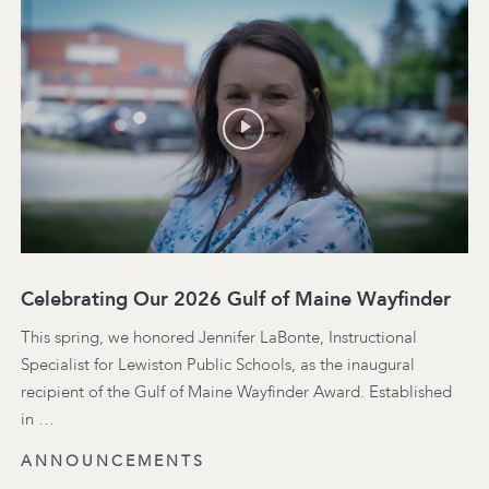
Celebrating Our 2026 Gulf of Maine Wayfinder
This spring, we honored Jennifer LaBonte, Instructional
Specialist for Lewiston Public Schools, as the inaugural
recipient of the Gulf of Maine Wayfinder Award. Established
in …
ANNOUNCEMENTS