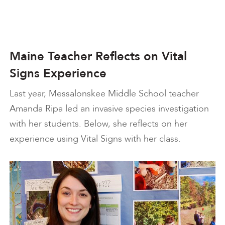
Maine Teacher Reflects on Vital
Signs Experience
Last year, Messalonskee Middle School teacher
Amanda Ripa led an invasive species investigation
with her students. Below, she reflects on her
experience using Vital Signs with her class.