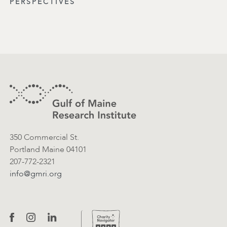
PERSPECTIVES
Footer
Contact Information
350 Commercial St.
Portland Maine 04101
207-772-2321
info@gmri.org