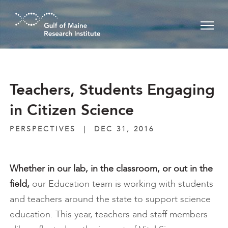
Skip to main content
Teachers, Students Engaging
in Citizen Science
PERSPECTIVES
|
DEC 31, 2016
Whether in our lab, in the classroom, or out in the
field,
our Education team is working with students
and teachers around the state to support science
education. This year, teachers and staff members