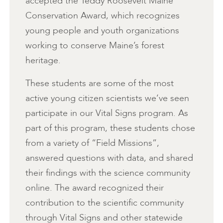
accepted the Teddy Roosevelt Maine
Conservation Award, which recognizes
young people and youth organizations
working to conserve Maine’s forest
heritage.
These students are some of the most
active young citizen scientists we’ve seen
participate in our Vital Signs program. As
part of this program, these students chose
from a variety of “Field Missions”,
answered questions with data, and shared
their findings with the science community
online. The award recognized their
contribution to the scientific community
through Vital Signs and other statewide