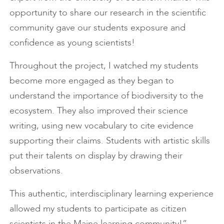
opportunity to share our research in the scientific
community gave our students exposure and
confidence as young scientists!
Throughout the project, I watched my students
become more engaged as they began to
understand the importance of biodiversity to the
ecosystem. They also improved their science
writing, using new vocabulary to cite evidence
supporting their claims. Students with artistic skills
put their talents on display by drawing their
observations.
This authentic, interdisciplinary learning experience
allowed my students to participate as citizen
scientists in the Maine learning community!” —