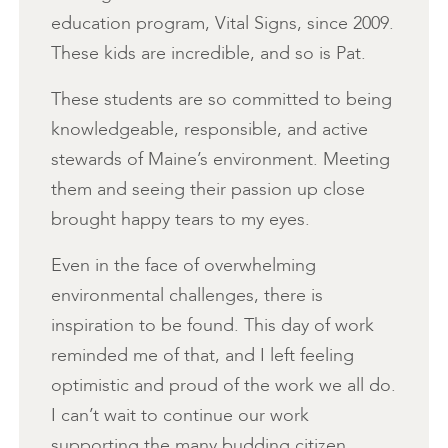
education program, Vital Signs, since 2009.
These kids are incredible, and so is Pat.
These students are so committed to being
knowledgeable, responsible, and active
stewards of Maine’s environment. Meeting
them and seeing their passion up close
brought happy tears to my eyes.
Even in the face of overwhelming
environmental challenges, there is
inspiration to be found. This day of work
reminded me of that, and I left feeling
optimistic and proud of the work we all do.
I can’t wait to continue our work
supporting the many budding citizen