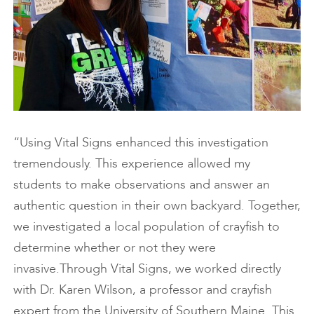
“Using Vital Signs enhanced this investigation
tremendously. This experience allowed my
students to make observations and answer an
authentic question in their own backyard. Together,
we investigated a local population of crayfish to
determine whether or not they were
invasive.Through Vital Signs, we worked directly
with Dr. Karen Wilson, a professor and crayfish
expert from the University of Southern Maine. This