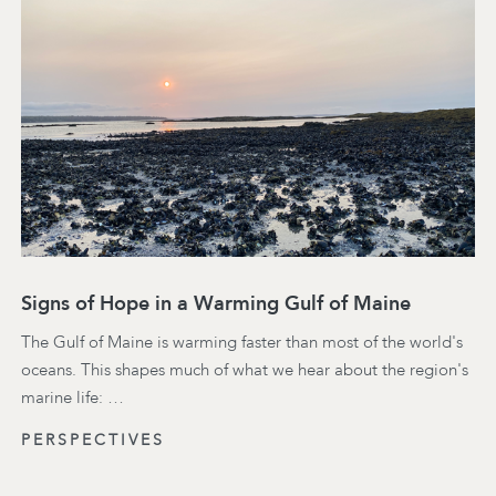
Signs of Hope in a Warming Gulf of Maine
The Gulf of Maine is warming faster than most of the world's
oceans. This shapes much of what we hear about the region's
marine life: …
PERSPECTIVES