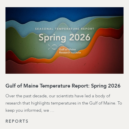
Gulf of Maine Temperature Report: Spring 2026
Over the past decade, our scientists have led a body of
research that highlights temperatures in the Gulf of Maine. To
keep you informed, we …
REPORTS