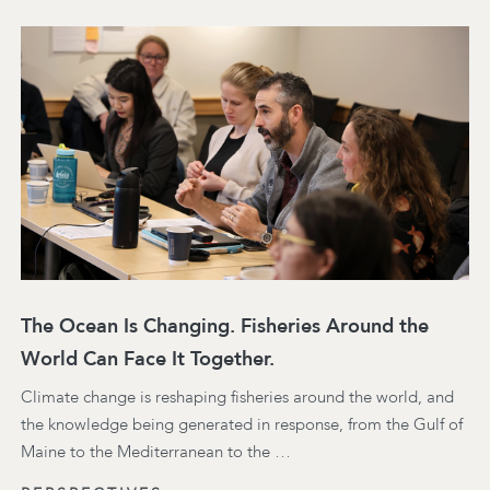
The Ocean Is Changing. Fisheries Around the
World Can Face It Together.
Climate change is reshaping fisheries around the world, and
the knowledge being generated in response, from the Gulf of
Maine to the Mediterranean to the …