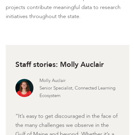
projects contribute meaningful data to research
initiatives throughout the state.
Staff stories: Molly Auclair
Molly Auclair
Senior Specialist, Connected Learning
Ecosystem
“It’s easy to get discouraged in the face of
the many challenges we observe in the
Gulf of Maine and beyond. Whether it’s a