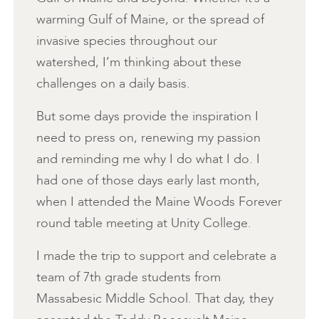
warming Gulf of Maine, or the spread of
invasive species throughout our
watershed, I’m thinking about these
challenges on a daily basis.
But some days provide the inspiration I
need to press on, renewing my passion
and reminding me why I do what I do. I
had one of those days early last month,
when I attended the Maine Woods Forever
round table meeting at Unity College.
I made the trip to support and celebrate a
team of 7th grade students from
Massabesic Middle School. That day, they