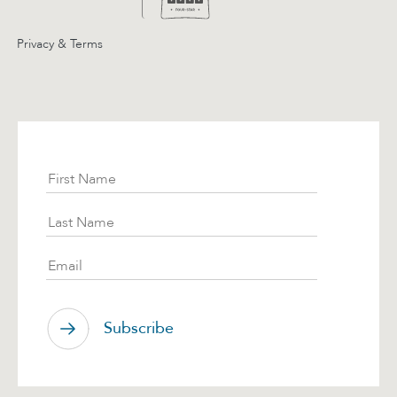
Privacy & Terms
Subscribe
First Name
Last Name
Email
Subscribe