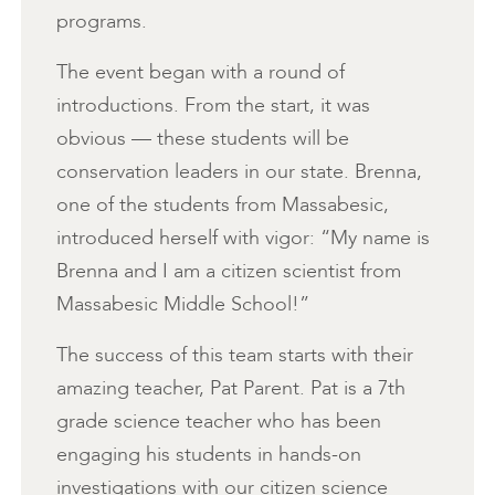
programs.
The event began with a round of
introductions. From the start, it was
obvious — these students will be
conservation leaders in our state. Brenna,
one of the students from Massabesic,
introduced herself with vigor: “My name is
Brenna and I am a citizen scientist from
Massabesic Middle School!”
The success of this team starts with their
amazing teacher, Pat Parent. Pat is a 7th
grade science teacher who has been
engaging his students in hands-on
investigations with our citizen science