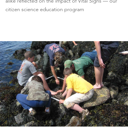
alike reflected on the impact of Vital Signs — our
citizen science education program