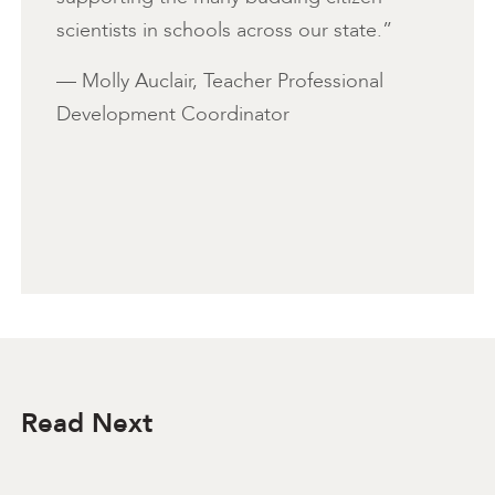
scientists in schools across our state.”
— Molly Auclair, Teacher Professional
Development Coordinator
Read Next