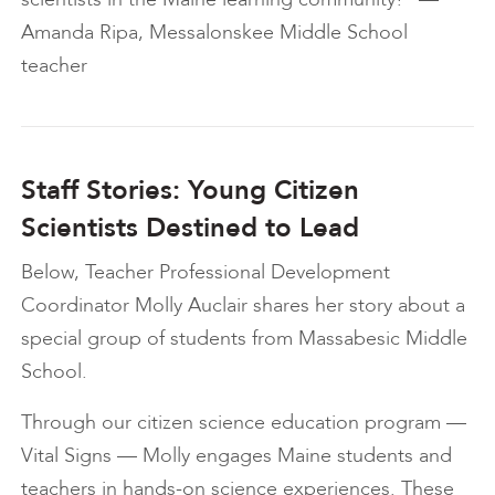
Amanda Ripa, Messalonskee Middle School
teacher
Staff Stories: Young Citizen
Scientists Destined to Lead
Below, Teacher Professional Development
Coordinator Molly Auclair shares her story about a
special group of students from Massabesic Middle
School.
Through our citizen science education program —
Vital Signs — Molly engages Maine students and
teachers in hands-on science experiences. These