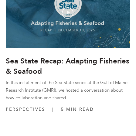
Sea State Recap: Adapting Fisheries
& Seafood
In this installment of the Sea State series at the Gulf of Maine
Research Institute (GMRI), we hosted a conversation about
how collaboration and shared …
PERSPECTIVES
|
5 MIN READ