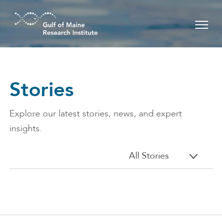
Skip to main content
Stories
Explore our latest stories, news, and expert
insights.
All Stories
All stories