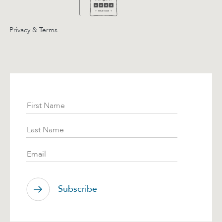
Privacy & Terms
Subscribe
First Name
Last Name
Email
Subscribe