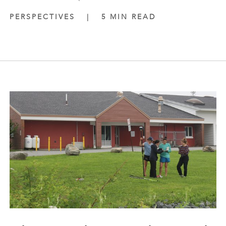
PERSPECTIVES
|
5 MIN READ