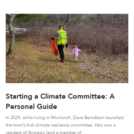
Starting a Climate Committee: A
Personal Guide
In 2024, while living in Woolwich, Dave Berndtson launched
the town’s first climate resilience committee. He’s now a
resident of Arrowsic (and a member of …