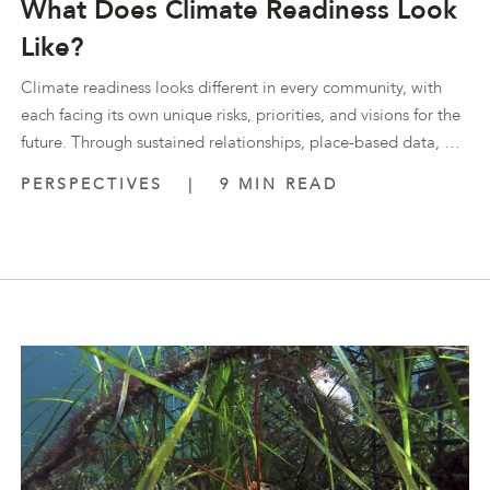
What Does Climate Readiness Look
Like?
Climate readiness looks different in every community, with
each facing its own unique risks, priorities, and visions for the
future. Through sustained relationships, place-based data, …
PERSPECTIVES
|
9 MIN READ