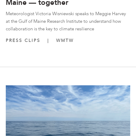
Maine — together
Meteorologist Victoria Wisniewski speaks to Meggie Harvey
at the Gulf of Maine Research Institute to understand how
collaboration is the key to climate resilience
PRESS CLIPS
|
WMTW