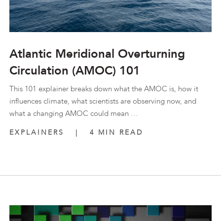
Atlantic Meridional Overturning
Circulation (AMOC) 101
This 101 explainer breaks down what the AMOC is, how it
influences climate, what scientists are observing now, and
what a changing AMOC could mean …
EXPLAINERS
|
4 MIN READ