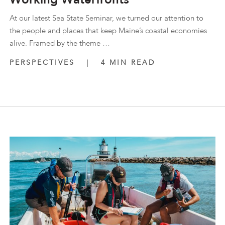
At our latest Sea State Seminar, we turned our attention to
the people and places that keep Maine’s coastal economies
alive. Framed by the theme …
PERSPECTIVES
|
4 MIN READ