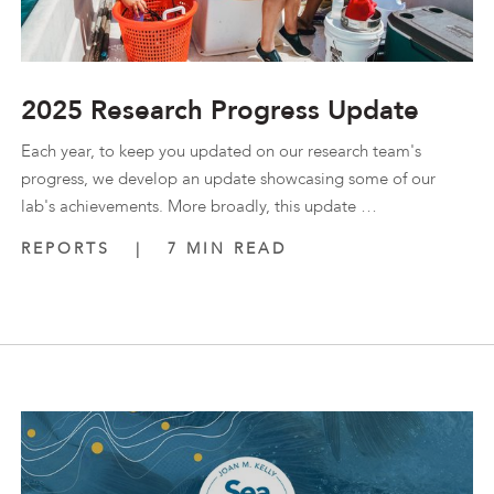
2025 Research Progress Update
Each year, to keep you updated on our research team's
progress, we develop an update showcasing some of our
lab's achievements. More broadly, this update …
REPORTS
|
7 MIN READ