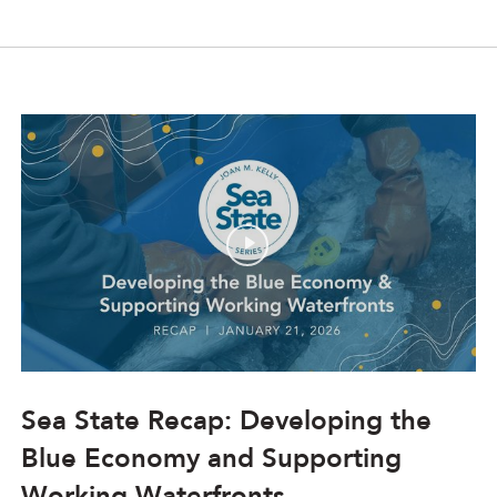
Sea State Recap: Developing the
Blue Economy and Supporting
Working Waterfronts