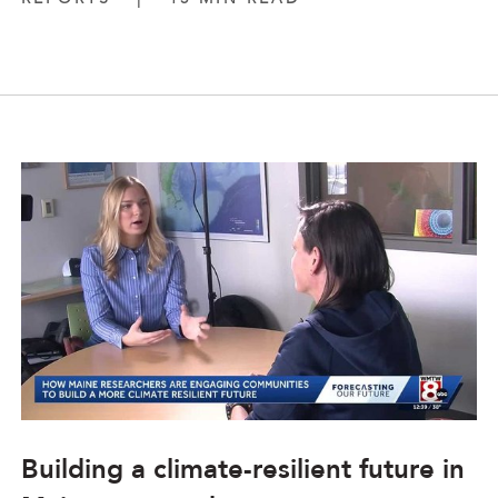
Building a climate-resilient future in