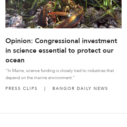
Opinion: Congressional investment
in science essential to protect our
ocean
“In Maine, science funding is closely tied to industries that
depend on the marine environment.”
PRESS CLIPS
|
BANGOR DAILY NEWS