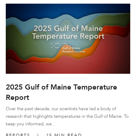
2025 Gulf of Maine Temperature
Report
Over the past decade, our scientists have led a body of
research that highlights temperatures in the Gulf of Maine. To
keep you informed, we …
REPORTS
|
15 MIN READ