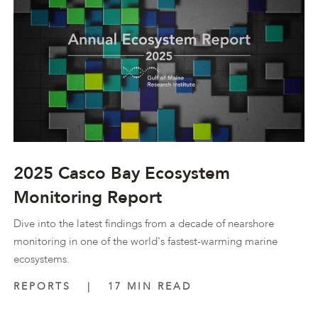
2025 Casco Bay Ecosystem
Monitoring Report
Dive into the latest findings from a decade of nearshore
monitoring in one of the world's fastest-warming marine
ecosystems.
REPORTS
|
17 MIN READ