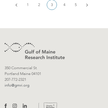
Previous
Next
1
2
3
4
5
Footer
Contact Information
350 Commercial St.
Portland Maine 04101
207-772-2321
info@gmri.org