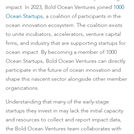
impact. In 2023, Bold Ocean Ventures joined
1000
Ocean Startups,
a coalition of participants in the
ocean innovation ecosystem. The coalition exists
to unite incubators, accelerators, venture capital
firms, and industry that are supporting startups for
ocean impact. By becoming a member of 1000
Ocean Startups, Bold Ocean Ventures can directly
participate in the future of ocean innovation and
shape this nascent sector alongside other member
organizations.
Understanding that many of the early-stage
startups they invest in may lack the initial capacity
and resources to collect and report impact data,
the Bold Ocean Ventures team collaborates with