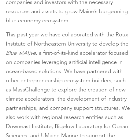
companies and investors with the necessary
resources and assets to grow Maine’s burgeoning
blue economy ecosystem.
This past year we have collaborated with the Roux
Institute of Northeastern University to develop the
Blue w(AI)ve
, a first-of-its-kind accelerator focused
on companies leveraging artificial intelligence in
ocean-based solutions. We have partnered with
other entrepreneurship ecosystem builders, such
as MassChallenge to explore the creation of new
climate accelerators, the development of industry
partnerships, and company support structures. We
also work with regional research entities such as
Downeast Institute, Bigelow Laboratory for Ocean
Sciences, and UMaine Marine to support the