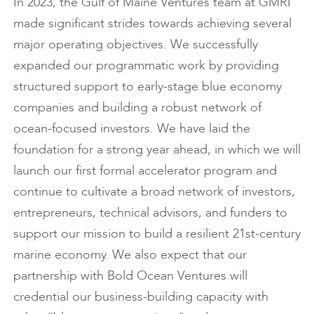
In 2023, the Gulf of Maine Ventures team at GMRI
made significant strides towards achieving several
major operating objectives. We successfully
expanded our programmatic work by providing
structured support to early-stage blue economy
companies and building a robust network of
ocean-focused investors. We have laid the
foundation for a strong year ahead, in which we will
launch our first formal accelerator program and
continue to cultivate a broad network of investors,
entrepreneurs, technical advisors, and funders to
support our mission to build a resilient 21st-century
marine economy. We also expect that our
partnership with Bold Ocean Ventures will
credential our business-building capacity with