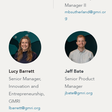
Manager II
mbsutherland@gmri.or
g
Lucy Barrett
Jeff Bate
Senior Manager,
Senior Product
Innovation and
Manager
jbate@gmri.org
Entrepreneurship,
GMRI
lbarrett@gmri.org