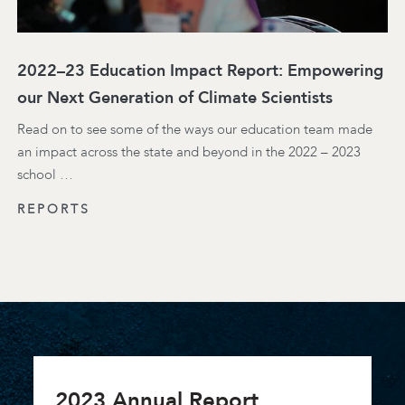
2022–23 Education Impact Report: Empowering
our Next Generation of Climate Scientists
Read on to see some of the ways our education team made
an impact across the state and beyond in the 2022 – 2023
school …
REPORTS
2023 Annual Report