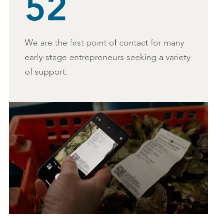
52
We are the first point of contact for many
early-stage entrepreneurs seeking a variety
of support.