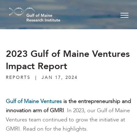
Skip to main content
2023 Gulf of Maine Ventures
Impact Report
REPORTS
|
JAN 17, 2024
Gulf of Maine Ventures
is the entrepreneurship and
innovation arm of GMRI
. In 2023, our Gulf of Maine
Ventures team continued to grow the initiative at
GMRI. Read on for the highlights.