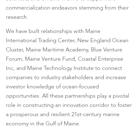
commercialization endeavors stemming from their
research.
We have built relationships with Maine
International Trading Center, New England Ocean
Cluster, Maine Maritime Academy, Blue Venture
Forum, Maine Venture Fund, Coastal Enterprise
Inc, and Maine Technology Institute to connect
companies to industry stakeholders and increase
investor knowledge of ocean-focused
opportunities. All these partnerships play a pivotal
role in constructing an innovation corridor to foster
a prosperous and resilient 21st-century marine
economy in the Gulf of Maine.