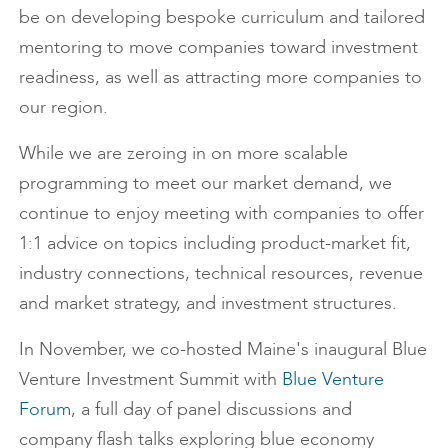
be on developing bespoke curriculum and tailored
mentoring to move companies toward investment
readiness, as well as attracting more companies to
our region.
While we are zeroing in on more scalable
programming to meet our market demand, we
continue to enjoy meeting with companies to offer
1:1 advice on topics including product-market fit,
industry connections, technical resources, revenue
and market strategy, and investment structures.
In November, we co-hosted Maine's inaugural Blue
Venture Investment Summit with
Blue Venture
Forum
, a full day of panel discussions and
company flash talks exploring blue economy