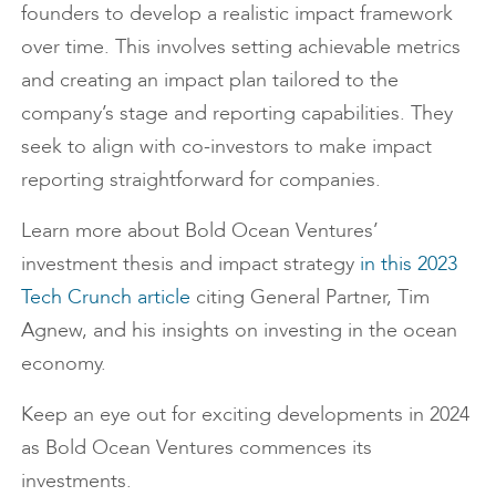
founders to develop a realistic impact framework
over time. This involves setting achievable metrics
and creating an impact plan tailored to the
company’s stage and reporting capabilities. They
seek to align with co-investors to make impact
reporting straightforward for companies.
Learn more about Bold Ocean Ventures’
investment thesis and impact strategy
in this 2023
Tech Crunch article
citing General Partner, Tim
Agnew, and his insights on investing in the ocean
economy.
Keep an eye out for exciting developments in 2024
as Bold Ocean Ventures commences its
investments.