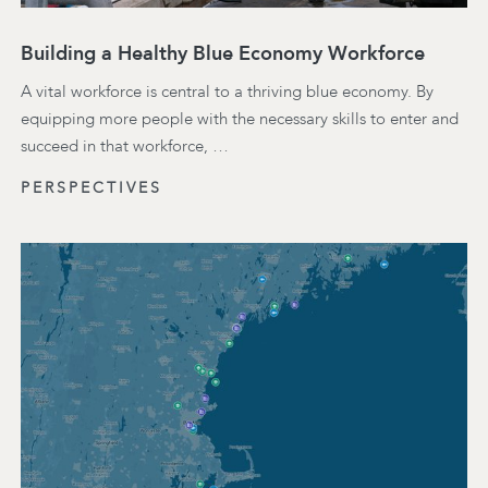
Building a Healthy Blue Economy Workforce
A vital workforce is central to a thriving blue economy. By
equipping more people with the necessary skills to enter and
succeed in that workforce, …
PERSPECTIVES