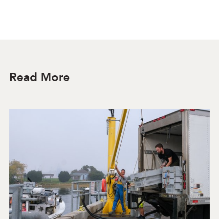
Read More