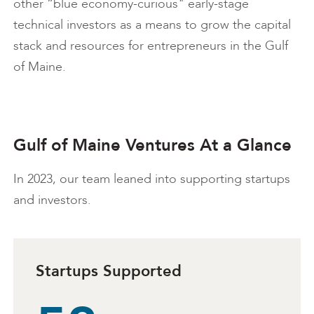
other “blue economy-curious" early-stage
technical investors as a means to grow the capital
stack and resources for entrepreneurs in the Gulf
of Maine.
Gulf of Maine Ventures At a Glance
In 2023, our team leaned into supporting startups
and investors.
Startups Supported