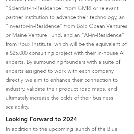
“Scientist-in-Residence” from GMRI or relevant
partner institution to advance their technology, an
“Investor-in-Residence” from Bold Ocean Ventures
or Maine Venture Fund, and an “AI-in-Residence”
from Roux Institute, which will be the equivalent of
a $25,000 consulting project with their in-house AI
experts. By surrounding founders with a suite of
experts assigned to work with each company
directly, we aim to enhance their connection to
industry, validate their product road maps, and
ultimately increase the odds of their business
scalability.
Looking Forward to 2024
In addition to the upcoming launch of the Blue