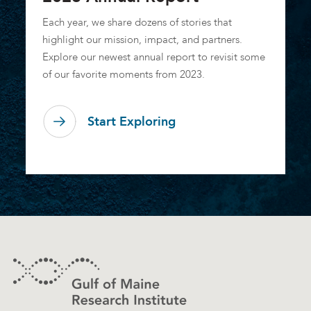
Each year, we share dozens of stories that
highlight our mission, impact, and partners.
Explore our newest annual report to revisit some
of our favorite moments from 2023.
Start Exploring
Footer
Contact Information