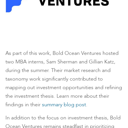
As part of this work, Bold Ocean Ventures hosted
two MBA interns, Sam Sherman and Gillian Katz,
during the summer. Their market research and
taxonomy work significantly contributed to
mapping out investment opportunities and refining
the investment thesis. Learn more about their
findings in their
summary blog post
.
In addition to the focus on investment thesis, Bold
Ocean Ventures remains steadfast in prioritizing