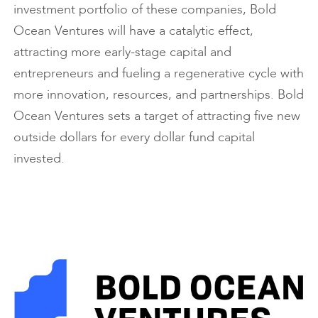
investment portfolio of these companies, Bold
Ocean Ventures will have a catalytic effect,
attracting more early-stage capital and
entrepreneurs and fueling a regenerative cycle with
more innovation, resources, and partnerships. Bold
Ocean Ventures sets a target of attracting five new
outside dollars for every dollar fund capital
invested.