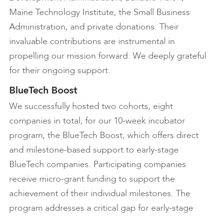
Maine Technology Institute, the Small Business
Administration, and private donations. Their
invaluable contributions are instrumental in
propelling our mission forward. We deeply grateful
for their ongoing support.
BlueTech Boost
We successfully hosted two cohorts, eight
companies in total, for our 10-week incubator
program, the BlueTech Boost, which offers direct
and milestone-based support to early-stage
BlueTech companies. Participating companies
receive micro-grant funding to support the
achievement of their individual milestones. The
program addresses a critical gap for early-stage