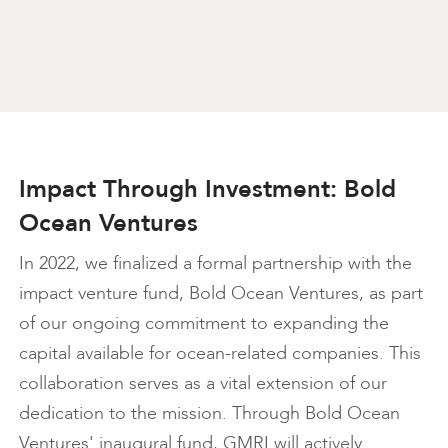
Impact Through Investment: Bold
Ocean Ventures
In 2022, we finalized a formal partnership with the
impact venture fund, Bold Ocean Ventures, as part
of our ongoing commitment to expanding the
capital available for ocean-related companies. This
collaboration serves as a vital extension of our
dedication to the mission. Through Bold Ocean
Ventures' inaugural fund, GMRI will actively