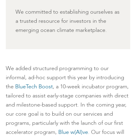
We committed to establishing ourselves as
a trusted resource for investors in the
emerging ocean climate marketplace.
We added structured programming to our
informal, ad-hoc support this year by introducing
the
BlueTech Boost
, a 10-week incubator program,
tailored to assist early-stage companies with direct
and milestone-based support. In the coming year,
our core goal is to build on our services and
programs, particularly with the launch of our first
accelerator program,
Blue w(AI)ve.
Our focus will