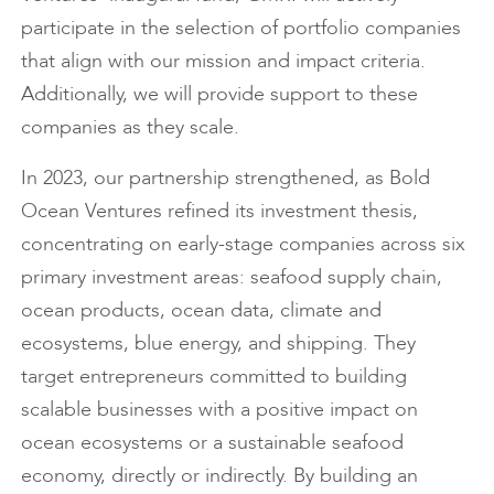
participate in the selection of portfolio companies
that align with our mission and impact criteria.
Additionally, we will provide support to these
companies as they scale.
In 2023, our partnership strengthened, as Bold
Ocean Ventures refined its investment thesis,
concentrating on early-stage companies across six
primary investment areas: seafood supply chain,
ocean products, ocean data, climate and
ecosystems, blue energy, and shipping. They
target entrepreneurs committed to building
scalable businesses with a positive impact on
ocean ecosystems or a sustainable seafood
economy, directly or indirectly. By building an