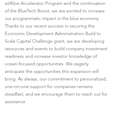
w(AI)ve Accelerator Program and the continuation
of the BlueTech Boost, we are excited to increase
our programmatic impact in the blue economy.
Thanks to our recent success in securing the
Economic Development Administration Build to
Scale Capital Challenge grant, we are developing
resources and events to build company investment
readiness and increase investor knowledge of
ocean-focused opportunities. We eagerly
anticipate the opportunities this expansion will
bring. As always, our commitment to personalized,
one-on-one support for companies remains
steadfast, and we encourage them to reach out for
assistance.