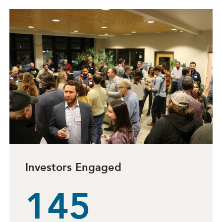
Investors Engaged
145