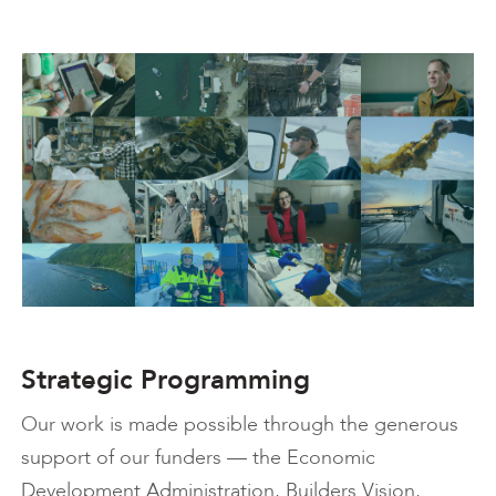
Strategic Programming
Our work is made possible through the generous
support of our funders — the Economic
Development Administration, Builders Vision,