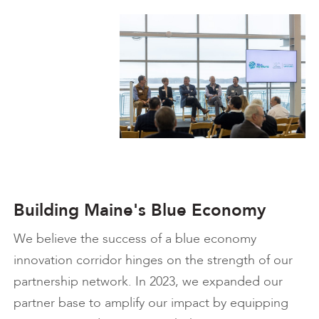
Building Maine's Blue Economy
We believe the success of a blue economy
innovation corridor hinges on the strength of our
partnership network. In 2023, we expanded our
partner base to amplify our impact by equipping