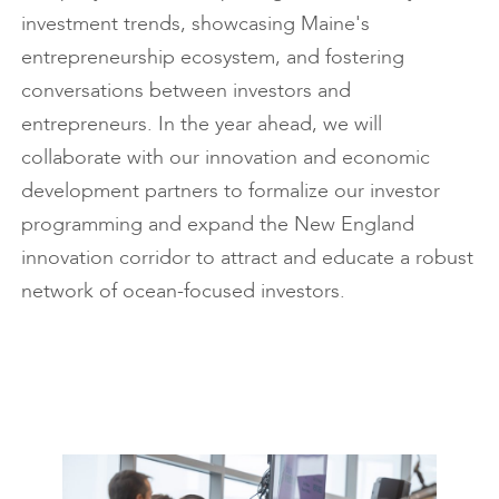
investment trends, showcasing Maine's
entrepreneurship ecosystem, and fostering
conversations between investors and
entrepreneurs. In the year ahead, we will
collaborate with our innovation and economic
development partners to formalize our investor
programming and expand the New England
innovation corridor to attract and educate a robust
network of ocean-focused investors.