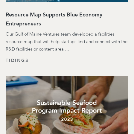
Resource Map Supports Blue Economy
Entrepreneurs
Our Gulf of Maine Ventures team developed a facilities
resource map that will help startups find and connect with the
R&D facilities or content area …
TIDINGS