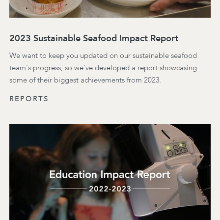
2023 Sustainable Seafood Impact Report
We want to keep you updated on our sustainable seafood
team's progress, so we've developed a report showcasing
some of their biggest achievements from 2023.
REPORTS