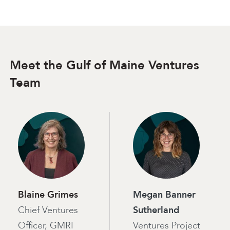
Meet the Gulf of Maine Ventures
Team
Blaine Grimes
Megan Banner
Chief Ventures
Sutherland
Officer, GMRI
Ventures Project