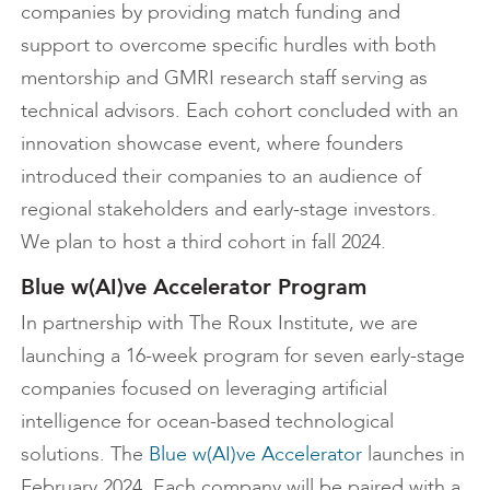
companies by providing match funding and
support to overcome specific hurdles with both
mentorship and GMRI research staff serving as
technical advisors. Each cohort concluded with an
innovation showcase event, where founders
introduced their companies to an audience of
regional stakeholders and early-stage investors.
We plan to host a third cohort in fall 2024.
Blue w(AI)ve Accelerator Program
In partnership with The Roux Institute, we are
launching a 16-week program for seven early-stage
companies focused on leveraging artificial
intelligence for ocean-based technological
solutions. The
Blue w(AI)ve Accelerator
launches in
February 2024. Each company will be paired with a