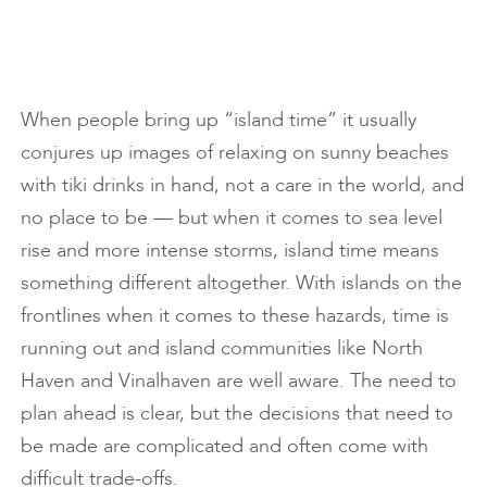
When people bring up “island time” it usually
conjures up images of relaxing on sunny beaches
with tiki drinks in hand, not a care in the world, and
no place to be — but when it comes to sea level
rise and more intense storms, island time means
something different altogether. With islands on the
frontlines when it comes to these hazards, time is
running out and island communities like North
Haven and Vinalhaven are well aware. The need to
plan ahead is clear, but the decisions that need to
be made are complicated and often come with
difficult trade-offs.