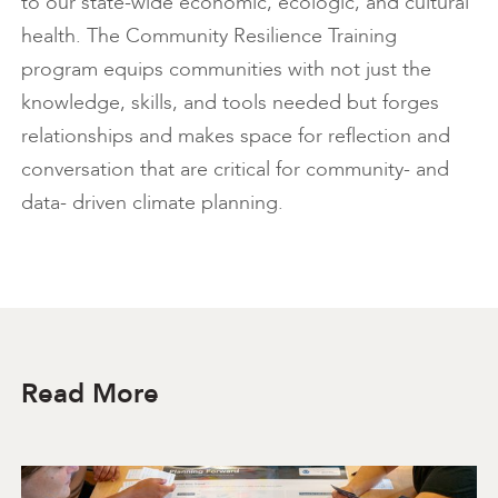
to our state-wide economic, ecologic, and cultural
health. The Community Resilience Training
program equips communities with not just the
knowledge, skills, and tools needed but forges
relationships and makes space for reflection and
conversation that are critical for community- and
data- driven climate planning.
Read More