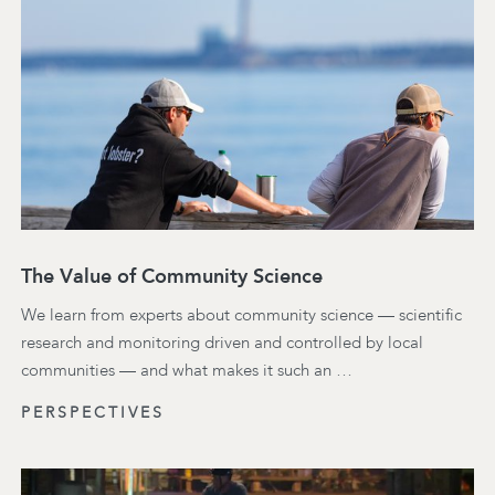
The Value of Community Science
We learn from experts about community science — scientific
research and monitoring driven and controlled by local
communities — and what makes it such an …
PERSPECTIVES