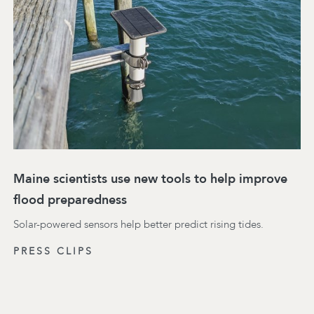
Maine scientists use new tools to help improve
flood preparedness
Solar-powered sensors help better predict rising tides.
PRESS CLIPS