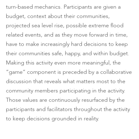
turn-based mechanics. Participants are given a
budget, context about their communities,
projected sea level rise, possible extreme flood
related events, and as they move forward in time,
have to make increasingly hard decisions to keep
their communities safe, happy, and within budget.
Making this activity even more meaningful, the
“game” component is preceded by a collaborative
discussion that reveals what matters most to the
community members participating in the activity.
Those values are continuously resurfaced by the
participants and facilitators throughout the activity
to keep decisions grounded in reality.