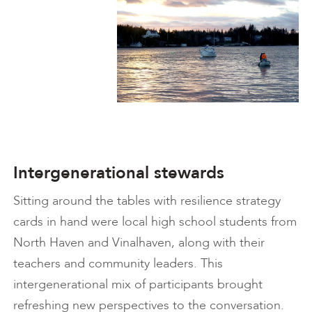
Intergenerational stewards
Sitting around the tables with resilience strategy
cards in hand were local high school students from
North Haven and Vinalhaven, along with their
teachers and community leaders. This
intergenerational mix of participants brought
refreshing new perspectives to the conversation.