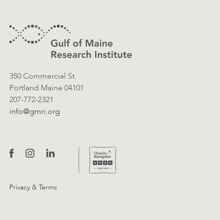
Footer
Contact Information
350 Commercial St.
Portland Maine 04101
207-772-2321
info@gmri.org
Privacy & Terms