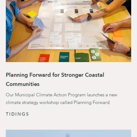
Planning Forward for Stronger Coastal
Communities
Our Municipal Climate Action Program launches a new
climate strategy workshop called Planning Forward.
TIDINGS