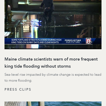
Maine climate scientists warn of more frequent
king tide flooding without storms
Sea-level rise impacted by climate change is expected to lead
to more flooding.
PRESS CLIPS