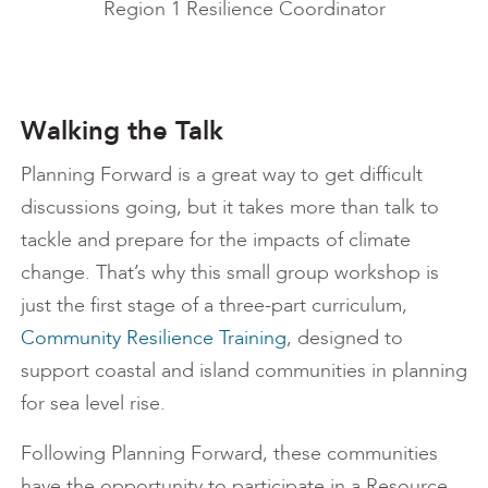
Region 1 Resilience Coordinator
Walking the Talk
Planning Forward is a great way to get difficult
discussions going, but it takes more than talk to
tackle and prepare for the impacts of climate
change. That’s why this small group workshop is
just the first stage of a three-part curriculum,
Community Resilience Training
, designed to
support coastal and island communities in planning
for sea level rise.
Following Planning Forward, these communities
have the opportunity to participate in a Resource