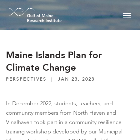
Skip to main content
Maine Islands Plan for
Climate Change
PERSPECTIVES
|
JAN 23, 2023
In December 2022, students, teachers, and
community members from North Haven and
Vinalhaven took part in a community resilience
training workshop developed by our Municipal