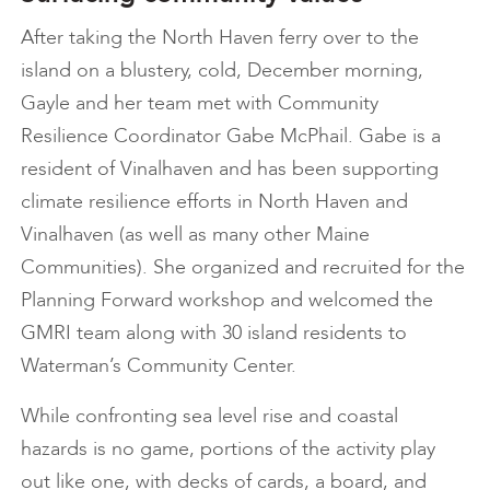
After taking the North Haven ferry over to the
island on a blustery, cold, December morning,
Gayle and her team met with Community
Resilience Coordinator Gabe McPhail. Gabe is a
resident of Vinalhaven and has been supporting
climate resilience efforts in North Haven and
Vinalhaven (as well as many other Maine
Communities). She organized and recruited for the
Planning Forward workshop and welcomed the
GMRI team along with 30 island residents to
Waterman’s Community Center.
While confronting sea level rise and coastal
hazards is no game, portions of the activity play
out like one, with decks of cards, a board, and