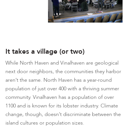
It takes a village (or two)
While North Haven and Vinalhaven are geological
next door neighbors, the communities they harbor
aren’t the same. North Haven has a year-round
population of just over 400 with a thriving summer
community. Vinalhaven has a population of over
1100 and is known for its lobster industry. Climate
change, though, doesn’t discriminate between the
island cultures or population sizes.