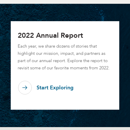
2022 Annual Report
Each year, we share dozens of stories that
highlight our mission, impact, and partners as
part of our annual report. Explore the report to
revisit some of our favorite moments from 2022.
Start Exploring