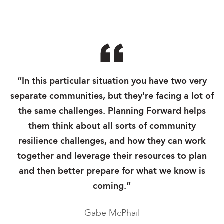
“In this particular situation you have two very
separate communities, but they're facing a lot of
the same challenges. Planning Forward helps
them think about all sorts of community
resilience challenges, and how they can work
together and leverage their resources to plan
and then better prepare for what we know is
coming.”
Gabe McPhail