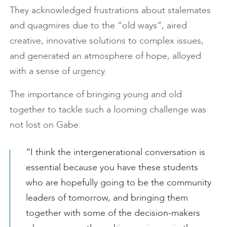
They acknowledged frustrations about stalemates
and quagmires due to the “old ways”, aired
creative, innovative solutions to complex issues,
and generated an atmosphere of hope, alloyed
with a sense of urgency.
The importance of bringing young and old
together to tackle such a looming challenge was
not lost on Gabe:
“I think the intergenerational conversation is
essential because you have these students
who are hopefully going to be the community
leaders of tomorrow, and bringing them
together with some of the decision-makers