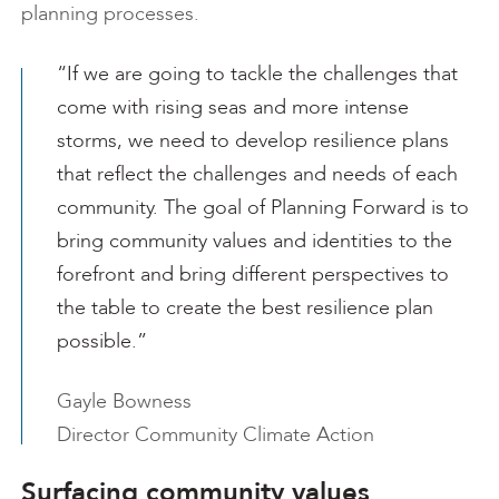
planning processes.
“If we are going to tackle the challenges that
come with rising seas and more intense
storms, we need to develop resilience plans
that reflect the challenges and needs of each
community. The goal of Planning Forward is to
bring community values and identities to the
forefront and bring different perspectives to
the table to create the best resilience plan
possible.”
Gayle Bowness
Director Community Climate Action
Surfacing community values