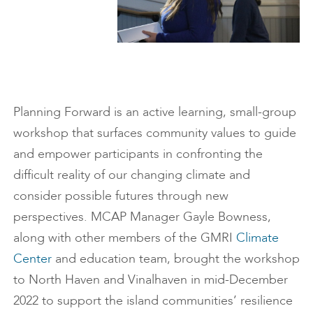
Planning Forward is an active learning, small-group
workshop that surfaces community values to guide
and empower participants in confronting the
difficult reality of our changing climate and
consider possible futures through new
perspectives. MCAP Manager Gayle Bowness,
along with other members of the GMRI
Climate
Center
and education team, brought the workshop
to North Haven and Vinalhaven in mid-December
2022 to support the island communities’ resilience