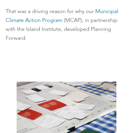
That was a driving reason for why our
Municipal
Climate Action Program
(MCAP), in partnership
with the Island Institute, developed Planning
Forward.