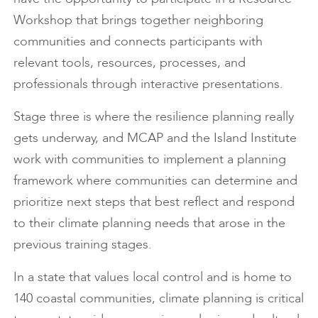
Workshop that brings together neighboring
communities and connects participants with
relevant tools, resources, processes, and
professionals through interactive presentations.
Stage three is where the resilience planning really
gets underway, and MCAP and the Island Institute
work with communities to implement a planning
framework where communities can determine and
prioritize next steps that best reflect and respond
to their climate planning needs that arose in the
previous training stages.
In a state that values local control and is home to
140 coastal communities, climate planning is critical