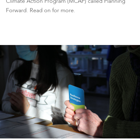
Climate Action Program (MCAP) called Planning
Forward. Read on for more.