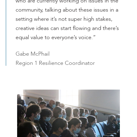
who are currently working on issues in the
community, talking about these issues in a
setting where it’s not super high stakes,
creative ideas can start flowing and there’s
equal value to everyone’s voice.”
Gabe McPhail
Region 1 Resilience Coordinator